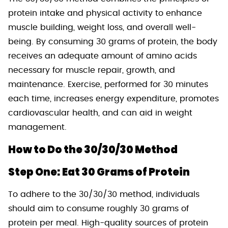
protein intake and physical activity to enhance
muscle building, weight loss, and overall well-
being. By consuming 30 grams of protein, the body
receives an adequate amount of amino acids
necessary for muscle repair, growth, and
maintenance. Exercise, performed for 30 minutes
each time, increases energy expenditure, promotes
cardiovascular health, and can aid in weight
management.
How to Do the 30/30/30 Method
Step One: Eat 30 Grams of Protein
To adhere to the 30/30/30 method, individuals
should aim to consume roughly 30 grams of
protein per meal. High-quality sources of protein