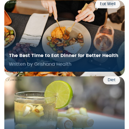
Eat Well
The Best Time to Eat Dinner for Better Health
Written by Grishana Health
Diet