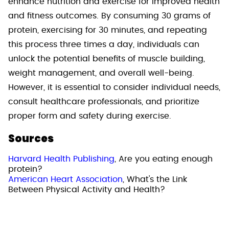
enhance nutrition and exercise for improved health
and fitness outcomes. By consuming 30 grams of
protein, exercising for 30 minutes, and repeating
this process three times a day, individuals can
unlock the potential benefits of muscle building,
weight management, and overall well-being.
However, it is essential to consider individual needs,
consult healthcare professionals, and prioritize
proper form and safety during exercise.
Sources
Harvard Health Publishing
, Are you eating enough
protein?
American Heart Association
, What's the Link
Between Physical Activity and Health?