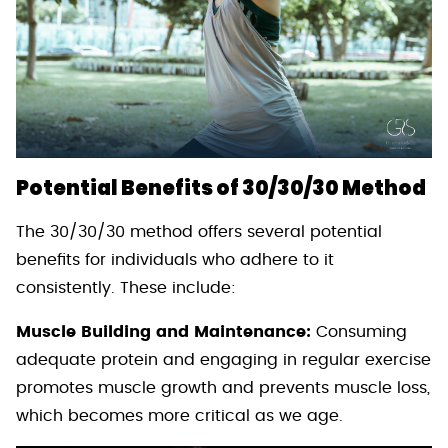
Potential Benefits of 30/30/30 Method
The 30/30/30 method offers several potential
benefits for individuals who adhere to it
consistently. These include:
Muscle Building and Maintenance:
Consuming
adequate protein and engaging in regular exercise
promotes muscle growth and prevents muscle loss,
which becomes more critical as we age.