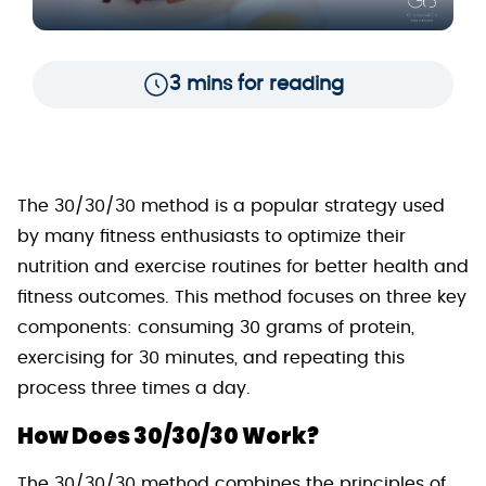
3 mins for reading
The 30/30/30 method is a popular strategy used
by many fitness enthusiasts to optimize their
nutrition and exercise routines for better health and
fitness outcomes. This method focuses on three key
components: consuming 30 grams of protein,
exercising for 30 minutes, and repeating this
process three times a day.
How Does 30/30/30 Work?
The 30/30/30 method combines the principles of