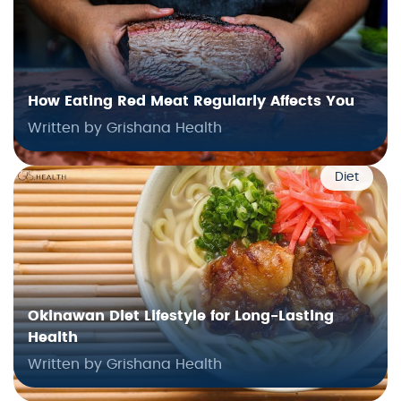
How Eating Red Meat Regularly Affects You
Written by Grishana Health
Diet
Okinawan Diet Lifestyle for Long-Lasting
Health
Written by Grishana Health