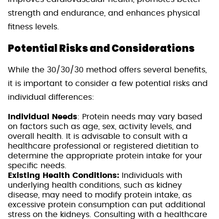
strength and endurance, and enhances physical
fitness levels.
Potential Risks and Considerations
While the 30/30/30 method offers several benefits,
it is important to consider a few potential risks and
individual differences:
Individual Needs
: Protein needs may vary based
on factors such as age, sex, activity levels, and
overall health. It is advisable to consult with a
healthcare professional or registered dietitian to
determine the appropriate protein intake for your
specific needs.
Existing Health Conditions:
Individuals with
underlying health conditions, such as kidney
disease, may need to modify protein intake, as
excessive protein consumption can put additional
stress on the kidneys. Consulting with a healthcare