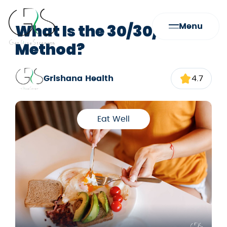
What Is the 30/30/30
Menu
Method?
Grishana Health
4.7
Eat Well