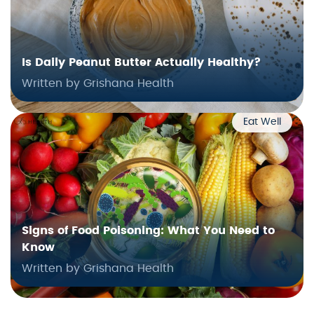
Is Daily Peanut Butter Actually Healthy?
Written by Grishana Health
Eat Well
Signs of Food Poisoning: What You Need to
Know
Written by Grishana Health