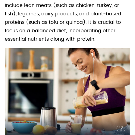
include lean meats (such as chicken, turkey, or
fish), legumes, dairy products, and plant-based
proteins (such as tofu or quinoa). It is crucial to
focus on a balanced diet, incorporating other
essential nutrients along with protein.