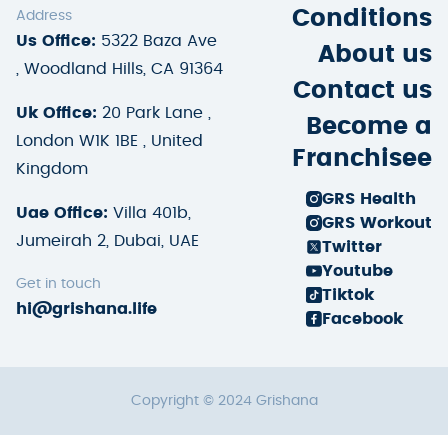
Conditions
Address
Us Office:
5322 Baza Ave
About us
, Woodland Hills, CA 91364
Contact us
Uk Office:
20 Park Lane ,
Become a
London W1K 1BE , United
Franchisee
Kingdom
GRS Health
Uae Office:
Villa 401b,
GRS Workout
Jumeirah 2, Dubai, UAE
Twitter
Youtube
Get in touch
Tiktok
hi@grishana.life
Facebook
Copyright © 2024 Grishana