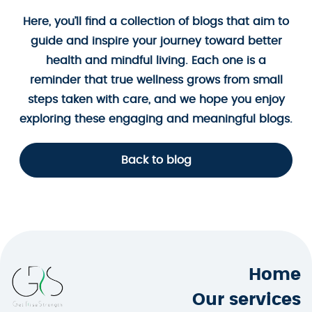
Here, you’ll find a collection of blogs that aim to
guide and inspire your journey toward better
health and mindful living. Each one is a
reminder that true wellness grows from small
steps taken with care, and we hope you enjoy
exploring these engaging and meaningful blogs.
Back to blog
Home
Our services