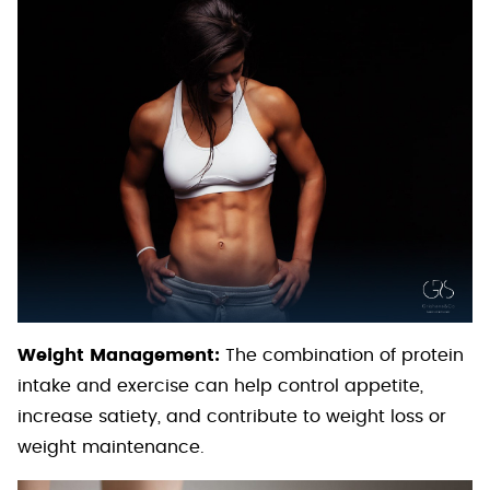
Weight Management:
The combination of protein
intake and exercise can help control appetite,
increase satiety, and contribute to weight loss or
weight maintenance.