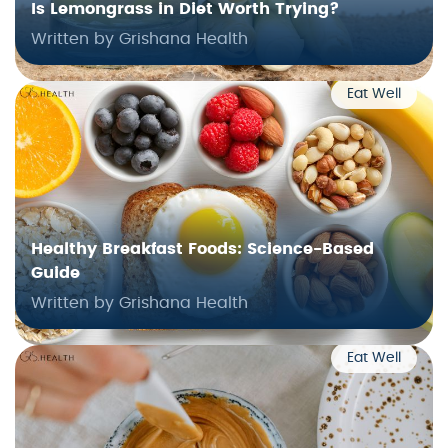
Is Lemongrass in Diet Worth Trying?
Written by Grishana Health
Eat Well
Healthy Breakfast Foods: Science-Based
Guide
Written by Grishana Health
Eat Well