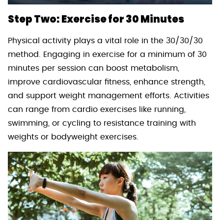
Step Two: Exercise for 30 Minutes
Physical activity plays a vital role in the 30/30/30
method. Engaging in exercise for a minimum of 30
minutes per session can boost metabolism,
improve cardiovascular fitness, enhance strength,
and support weight management efforts. Activities
can range from cardio exercises like running,
swimming, or cycling to resistance training with
weights or bodyweight exercises.