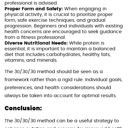
professional is advised.
Proper Form and Safety:
When engaging in
physical activity, it is crucial to prioritize proper
form, safe exercise techniques, and gradual
progression. Beginners and individuals with existing
health concerns are encouraged to seek guidance
from a fitness professional.
Diverse Nutritional Needs:
While protein is
essential, it is important to maintain a balanced
diet that includes carbohydrates, healthy fats,
vitamins, and minerals.
The 30/30/30 method should be seen as a
framework rather than a rigid rule. Individual goals,
preferences, and health considerations should
always be taken into account for optimal results.
Conclusion:
The 30/30/30 method can be a useful strategy to