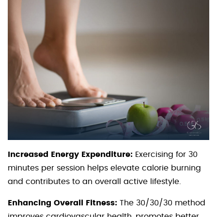
Increased Energy Expenditure:
Exercising for 30
minutes per session helps elevate calorie burning
and contributes to an overall active lifestyle.
Enhancing Overall Fitness:
The 30/30/30 method
improves cardiovascular health, promotes better