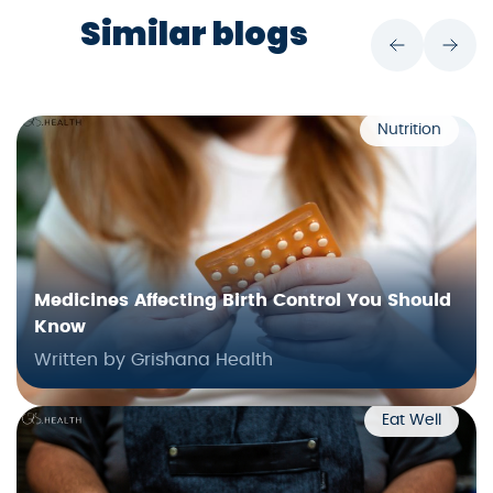
Similar blogs
Nutrition
Medicines Affecting Birth Control You Should
Know
Written by Grishana Health
Eat Well