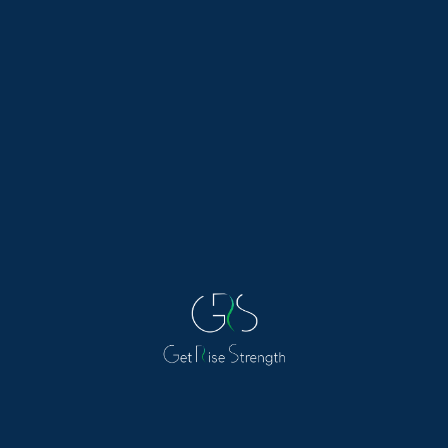
healthy diet and sport. From delicious recipes to
workout tips, these blogs have everything you
need to kickstart your journey to a healthier
lifestyle. Stay motivated and inspired with the
latest trends in nutrition and exercise, and start
feeling your best today.
Allergy
Is Daily Allergy Medication Safe?
Written by Grishana Health