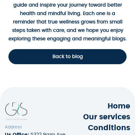
guide and inspire your journey toward better
health and mindful living. Each one is a
reminder that true wellness grows from small
steps taken with care, and we hope you enjoy
exploring these engaging and meaningful blogs.
Back to blog
Home
Our services
Conditions
Address
Us Office:
5322 Baza Ave