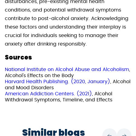
disturbances, pre-existing mental health
conditions, and potential withdrawal symptoms
contribute to post-alcohol anxiety. Acknowledging
these factors and understanding their interplay is
crucial for individuals seeking to manage their
anxiety after drinking responsibly.
Sources
National Institute on Alcohol Abuse and Alcoholism
,
Alcohol's Effects on the Body
Harvard Health Publishing. (2020, January)
, Alcohol
and Mood Disorders
American Addiction Centers. (2021)
, Alcohol
Withdrawal Symptoms, Timeline, and Effects
Similar blogs