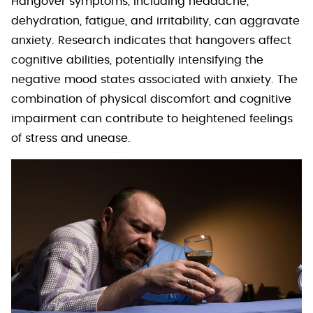
Hangover symptoms, including headache,
dehydration, fatigue, and irritability, can aggravate
anxiety. Research indicates that hangovers affect
cognitive abilities, potentially intensifying the
negative mood states associated with anxiety. The
combination of physical discomfort and cognitive
impairment can contribute to heightened feelings
of stress and unease.