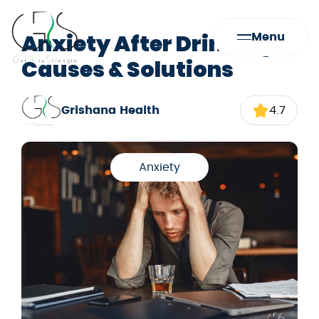
Anxiety After Drinking:
Menu
Causes & Solutions
Grishana Health
4.7
Anxiety