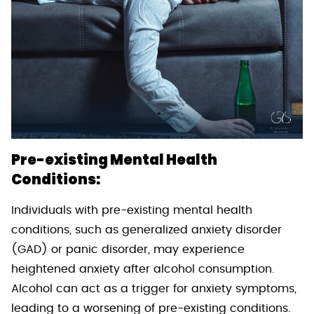
Pre-existing Mental Health
Conditions:
Individuals with pre-existing mental health
conditions, such as generalized anxiety disorder
(GAD) or panic disorder, may experience
heightened anxiety after alcohol consumption.
Alcohol can act as a trigger for anxiety symptoms,
leading to a worsening of pre-existing conditions.