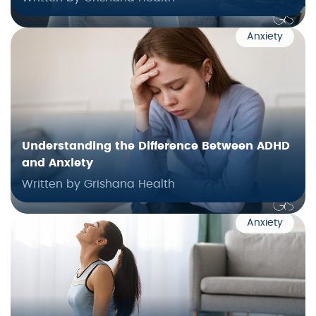
Anxiety
Understanding the Difference Between ADHD
and Anxiety
Written by Grishana Health
Anxiety