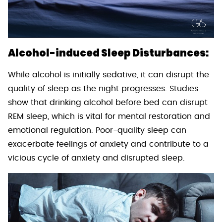
Alcohol-induced Sleep Disturbances:
While alcohol is initially sedative, it can disrupt the
quality of sleep as the night progresses. Studies
show that drinking alcohol before bed can disrupt
REM sleep, which is vital for mental restoration and
emotional regulation. Poor-quality sleep can
exacerbate feelings of anxiety and contribute to a
vicious cycle of anxiety and disrupted sleep.