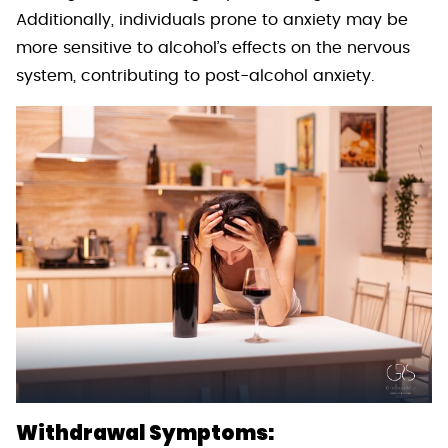
Additionally, individuals prone to anxiety may be
more sensitive to alcohol’s effects on the nervous
system, contributing to post-alcohol anxiety.
Withdrawal Symptoms: