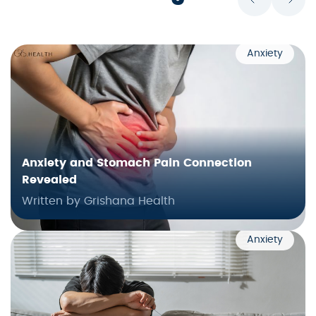
Anxiety
Anxiety and Stomach Pain Connection
Revealed
Written by Grishana Health
Anxiety