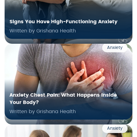
Signs You Have High‑Functioning Anxiety
Written by Grishana Health
Anxiety
Anxiety Chest Pain: What Happens Inside
Your Body?
Written by Grishana Health
Anxiety