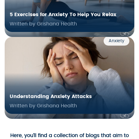
5 Exercises for Anxiety To Help You Relax
Written by Grishana Health
Anxiety
Understanding Anxiety Attacks
Written by Grishana Health
Here, you’ll find a collection of blogs that aim to