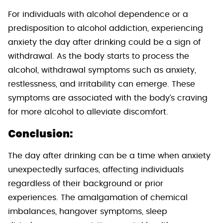
For individuals with alcohol dependence or a
predisposition to alcohol addiction, experiencing
anxiety the day after drinking could be a sign of
withdrawal. As the body starts to process the
alcohol, withdrawal symptoms such as anxiety,
restlessness, and irritability can emerge. These
symptoms are associated with the body’s craving
for more alcohol to alleviate discomfort.
Conclusion:
The day after drinking can be a time when anxiety
unexpectedly surfaces, affecting individuals
regardless of their background or prior
experiences. The amalgamation of chemical
imbalances, hangover symptoms, sleep