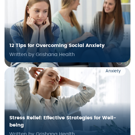
12 Tips for Overcoming Social Anxiety
Written by Grishana Health
Anxiety
Stress Relief: Effective Strategies for Well-
being
Written by Grishana Health