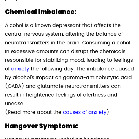
Chemical Imbalance:
Alcohol is a known depressant that affects the
central nervous system, altering the balance of
neurotransmitters in the brain. Consuming alcohol
in excessive amounts can disrupt the chemicals
responsible for stabilizing mood, leading to feelings
of
anxiety
the following day. The imbalance caused
by alcohol’s impact on gamma-aminobutyric acid
(GABA) and glutamate neurotransmitters can
result in heightened feelings of alertness and
unease.
(Read more about the
causes of anxiety
)
Hangover Symptoms: