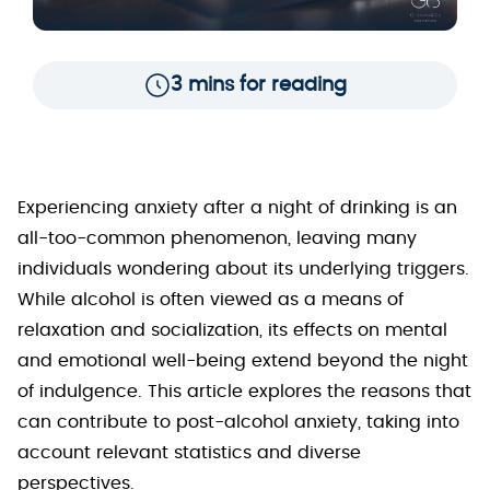
3 mins for reading
Experiencing anxiety after a night of drinking is an
all-too-common phenomenon, leaving many
individuals wondering about its underlying triggers.
While alcohol is often viewed as a means of
relaxation and socialization, its effects on mental
and emotional well-being extend beyond the night
of indulgence. This article explores the reasons that
can contribute to post-alcohol anxiety, taking into
account relevant statistics and diverse
perspectives.