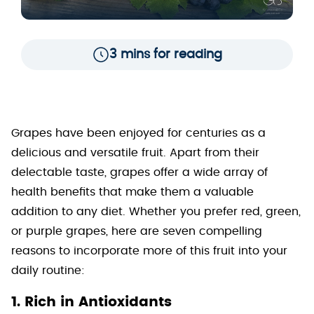
3 mins for reading
Grapes have been enjoyed for centuries as a
delicious and versatile fruit. Apart from their
delectable taste, grapes offer a wide array of
health benefits that make them a valuable
addition to any diet. Whether you prefer red, green,
or purple grapes, here are seven compelling
reasons to incorporate more of this fruit into your
daily routine:
1. Rich in Antioxidants