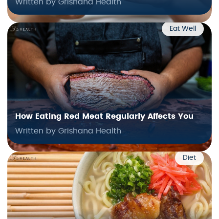
Written by Grishana Health
Eat Well
How Eating Red Meat Regularly Affects You
Written by Grishana Health
Diet