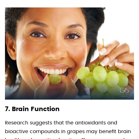
7. Brain Function
Research suggests that the antioxidants and
bioactive compounds in grapes may benefit brain