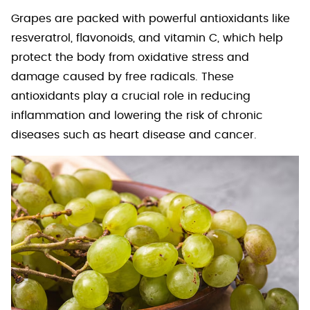
Grapes are packed with powerful antioxidants like
resveratrol, flavonoids, and vitamin C, which help
protect the body from oxidative stress and
damage caused by free radicals. These
antioxidants play a crucial role in reducing
inflammation and lowering the risk of chronic
diseases such as heart disease and cancer.