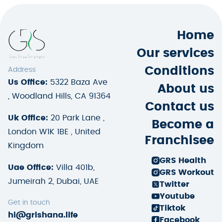
Home
Our services
Conditions
Address
Us Office:
5322 Baza Ave
About us
, Woodland Hills, CA 91364
Contact us
Uk Office:
20 Park Lane ,
Become a
London W1K 1BE , United
Franchisee
Kingdom
GRS Health
Uae Office:
Villa 401b,
GRS Workout
Jumeirah 2, Dubai, UAE
Twitter
Youtube
Get in touch
Tiktok
hi@grishana.life
Facebook