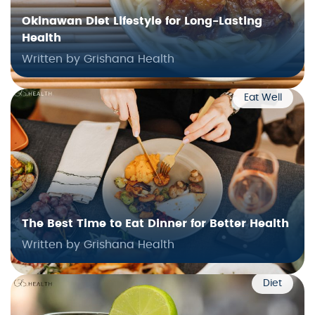
Okinawan Diet Lifestyle for Long-Lasting
Health
Written by Grishana Health
Eat Well
The Best Time to Eat Dinner for Better Health
Written by Grishana Health
Diet