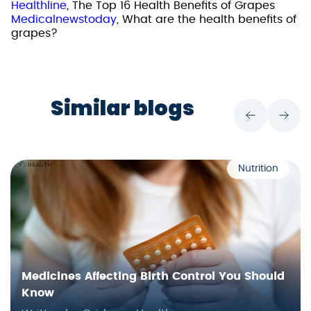
Healthline
, The Top 16 Health Benefits of Grapes
Medicalnewstoday
, What are the health benefits of
grapes?
Similar blogs
Nutrition
Medicines Affecting Birth Control You Should
Know