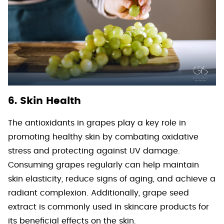
6. Skin Health
The antioxidants in grapes play a key role in
promoting healthy skin by combating oxidative
stress and protecting against UV damage.
Consuming grapes regularly can help maintain
skin elasticity, reduce signs of aging, and achieve a
radiant complexion. Additionally, grape seed
extract is commonly used in skincare products for
its beneficial effects on the skin.