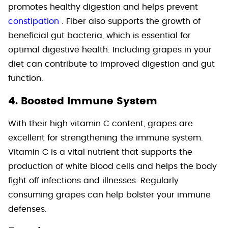
promotes healthy digestion and helps prevent
constipation
. Fiber also supports the growth of
beneficial gut bacteria, which is essential for
optimal digestive health. Including grapes in your
diet can contribute to improved digestion and gut
function.
4. Boosted Immune System
With their high vitamin C content, grapes are
excellent for strengthening the immune system.
Vitamin C is a vital nutrient that supports the
production of white blood cells and helps the body
fight off infections and illnesses. Regularly
consuming grapes can help bolster your immune
defenses.