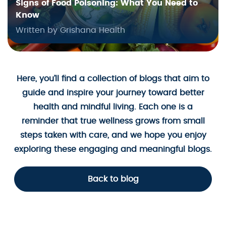
Signs of Food Poisoning: What You Need to
Know
Written by Grishana Health
Here, you’ll find a collection of blogs that aim to
guide and inspire your journey toward better
health and mindful living. Each one is a
reminder that true wellness grows from small
steps taken with care, and we hope you enjoy
exploring these engaging and meaningful blogs.
Back to blog