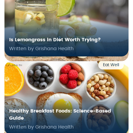
Is Lemongrass in Diet Worth Trying?
Written by Grishana Health
Eat Well
Healthy Breakfast Foods: Science-Based
Guide
Written by Grishana Health