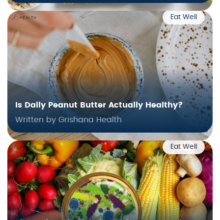
Eat Well
Is Daily Peanut Butter Actually Healthy?
Written by Grishana Health
Eat Well