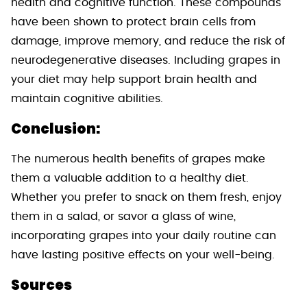
health and cognitive function. These compounds
have been shown to protect brain cells from
damage, improve memory, and reduce the risk of
neurodegenerative diseases. Including grapes in
your diet may help support brain health and
maintain cognitive abilities.
Conclusion:
The numerous health benefits of grapes make
them a valuable addition to a healthy diet.
Whether you prefer to snack on them fresh, enjoy
them in a salad, or savor a glass of wine,
incorporating grapes into your daily routine can
have lasting positive effects on your well-being.
Sources