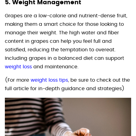
5. Weight Management
Grapes are a low-calorie and nutrient-dense fruit,
making them a smart choice for those looking to
manage their weight. The high water and fiber
content in grapes can help you feel full and
satisfied, reducing the temptation to overeat.
Including grapes in a balanced diet can support
weight loss
and maintenance.
(For more
weight loss tips
, be sure to check out the
full article for in-depth guidance and strategies)