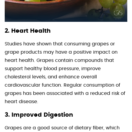
2. Heart Health
Studies have shown that consuming grapes or
grape products may have a positive impact on
heart health. Grapes contain compounds that
support healthy blood pressure, improve
cholesterol levels, and enhance overall
cardiovascular function. Regular consumption of
grapes has been associated with a reduced risk of
heart disease.
3. Improved Digestion
Grapes are a good source of dietary fiber, which