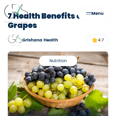
7 Health Benefits of
Menu
Grapes
Grishana Health
4.7
Nutrition