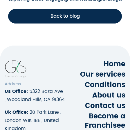
Back to blog
Home
Our services
Conditions
Address
Us Office:
5322 Baza Ave
About us
, Woodland Hills, CA 91364
Contact us
Uk Office:
20 Park Lane ,
Become a
London W1K 1BE , United
Franchisee
Kingdom