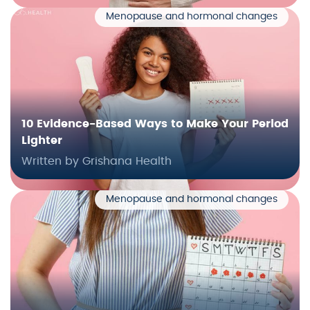
Menopause and hormonal changes
10 Evidence-Based Ways to Make Your Period
Lighter
Written by Grishana Health
Menopause and hormonal changes