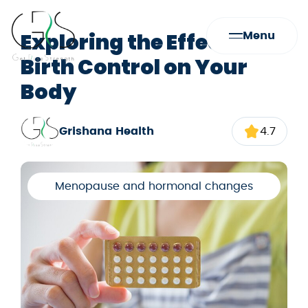
Exploring the Effects of
Menu
Birth Control on Your
Body
Grishana Health
4.7
Menopause and hormonal changes