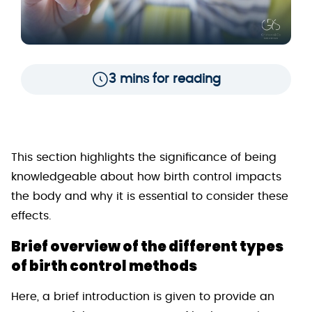
3 mins for reading
This section highlights the significance of being
knowledgeable about how birth control impacts
the body and why it is essential to consider these
effects.
Brief overview of the different types
of birth control methods
Here, a brief introduction is given to provide an