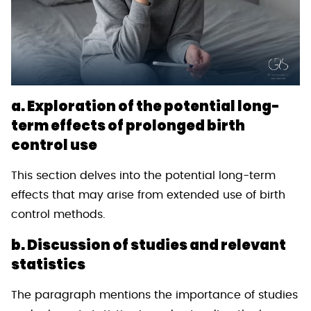
a. Exploration of the potential long-
term effects of prolonged birth
control use
This section delves into the potential long-term
effects that may arise from extended use of birth
control methods.
b. Discussion of studies and relevant
statistics
The paragraph mentions the importance of studies