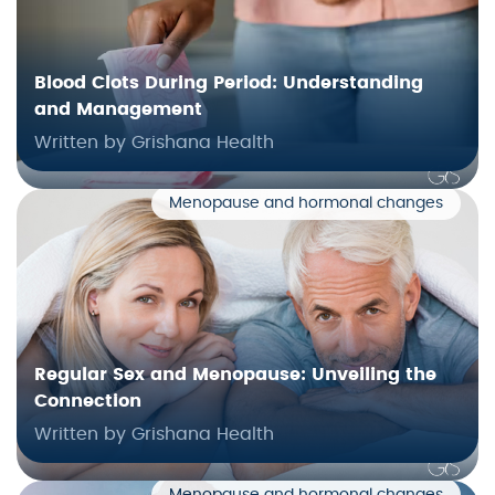
Blood Clots During Period: Understanding
and Management
Written by Grishana Health
Menopause and hormonal changes
Regular Sex and Menopause: Unveiling the
Connection
Written by Grishana Health