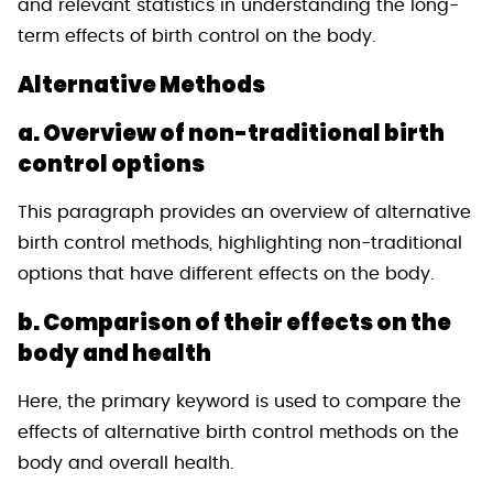
and relevant statistics in understanding the long-
term effects of birth control on the body.
Alternative Methods
a. Overview of non-traditional birth
control options
This paragraph provides an overview of alternative
birth control methods, highlighting non-traditional
options that have different effects on the body.
b. Comparison of their effects on the
body and health
Here, the primary keyword is used to compare the
effects of alternative birth control methods on the
body and overall health.