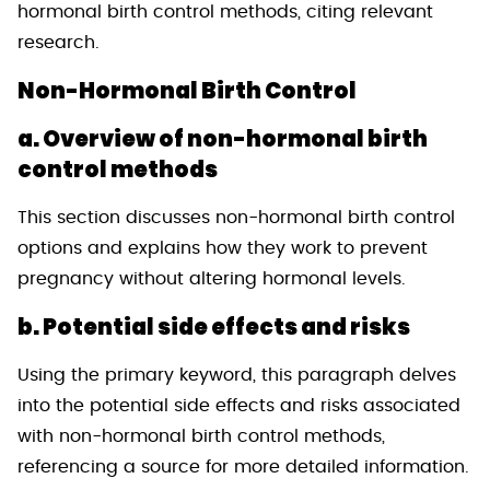
hormonal birth control methods, citing relevant
research.
Non-Hormonal Birth Control
a. Overview of non-hormonal birth
control methods
This section discusses non-hormonal birth control
options and explains how they work to prevent
pregnancy without altering hormonal levels.
b. Potential side effects and risks
Using the primary keyword, this paragraph delves
into the potential side effects and risks associated
with non-hormonal birth control methods,
referencing a source for more detailed information.