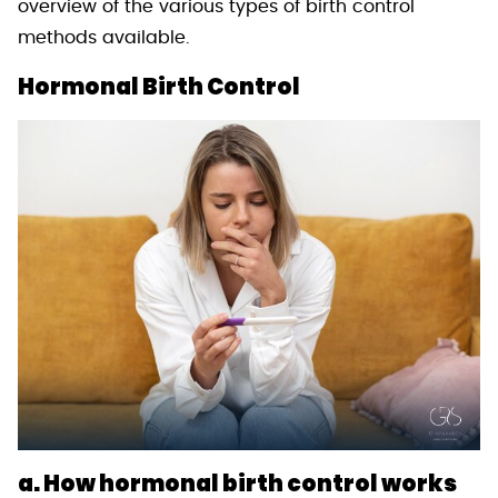
overview of the various types of birth control
methods available.
Hormonal Birth Control
a. How hormonal birth control works