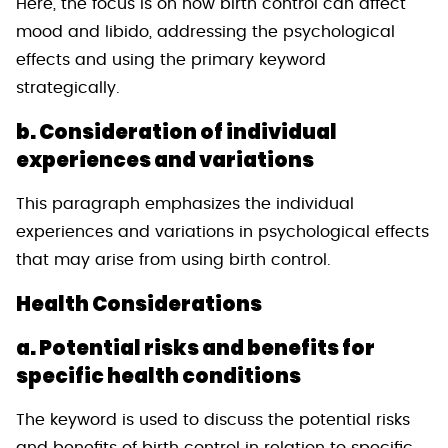
Here, the focus is on how birth control can affect
mood and libido, addressing the psychological
effects and using the primary keyword
strategically.
b. Consideration of individual
experiences and variations
This paragraph emphasizes the individual
experiences and variations in psychological effects
that may arise from using birth control.
Health Considerations
a. Potential risks and benefits for
specific health conditions
The keyword is used to discuss the potential risks