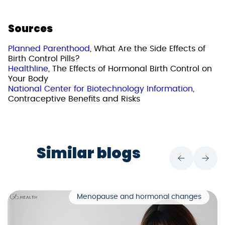
Sources
Planned Parenthood
, What Are the Side Effects of
Birth Control Pills?
Healthline
, The Effects of Hormonal Birth Control on
Your Body
National Center for Biotechnology Information
,
Contraceptive Benefits and Risks
Similar blogs
Menopause and hormonal changes