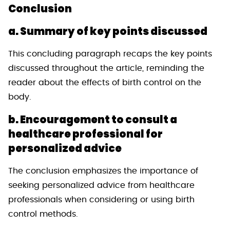
Conclusion
a. Summary of key points discussed
This concluding paragraph recaps the key points
discussed throughout the article, reminding the
reader about the effects of birth control on the
body.
b. Encouragement to consult a
healthcare professional for
personalized advice
The conclusion emphasizes the importance of
seeking personalized advice from healthcare
professionals when considering or using birth
control methods.