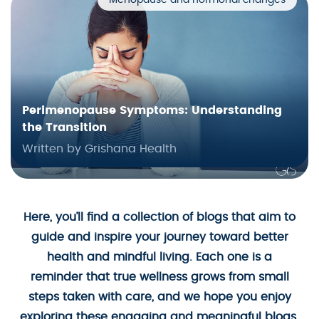
Menopause and hormonal changes
Perimenopause Symptoms: Understanding
the Transition
Written by Grishana Health
Here, you’ll find a collection of blogs that aim to
guide and inspire your journey toward better
health and mindful living. Each one is a
reminder that true wellness grows from small
steps taken with care, and we hope you enjoy
exploring these engaging and meaningful blogs.