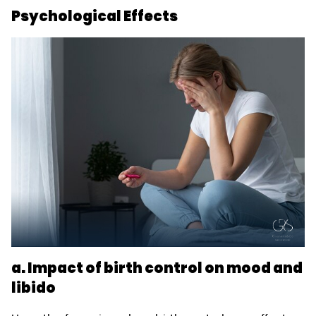
Psychological Effects
a. Impact of birth control on mood and
libido