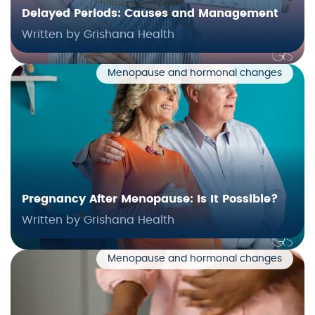
Delayed Periods: Causes and Management
Written by Grishana Health
Menopause and hormonal changes
Pregnancy After Menopause: Is It Possible?
Written by Grishana Health
Menopause and hormonal changes