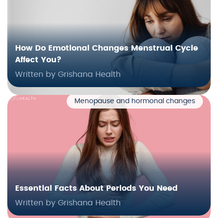
How Do Emotional Changes Menstrual Cycle
Affect You?
Written by Grishana Health
Menopause and hormonal changes
Essential Facts About Periods You Need
Written by Grishana Health