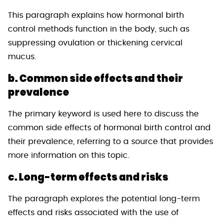
This paragraph explains how hormonal birth
control methods function in the body, such as
suppressing ovulation or thickening cervical
mucus.
b. Common side effects and their
prevalence
The primary keyword is used here to discuss the
common side effects of hormonal birth control and
their prevalence, referring to a source that provides
more information on this topic.
c. Long-term effects and risks
The paragraph explores the potential long-term
effects and risks associated with the use of