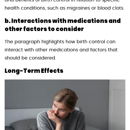
and benefits of birth control in relation to specific
health conditions, such as migraines or blood clots.
b. Interactions with medications and
other factors to consider
The paragraph highlights how birth control can
interact with other medications and factors that
should be considered.
Long-Term Effects