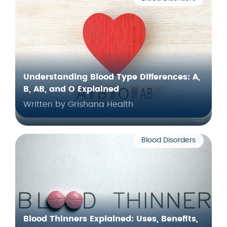
Understanding Blood Type Differences: A,
B, AB, and O Explained
Written by Grishana Health
Blood Disorders
Blood Thinners Explained: Uses, Benefits,