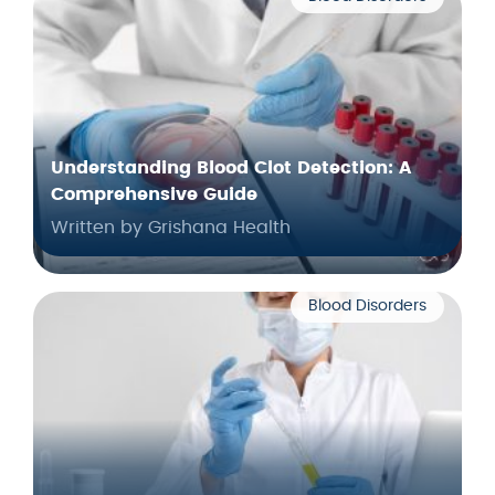
Understanding Blood Clot Detection: A
Comprehensive Guide
Written by Grishana Health
Blood Disorders