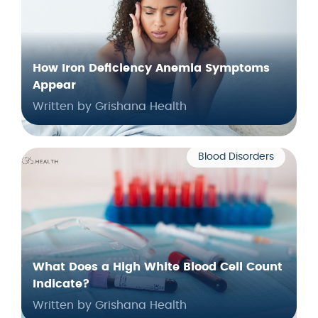
How Iron Deficiency Anemia Symptoms
Appear
Written by Grishana Health
Blood Disorders
What Does a High White Blood Cell Count
Indicate?
Written by Grishana Health