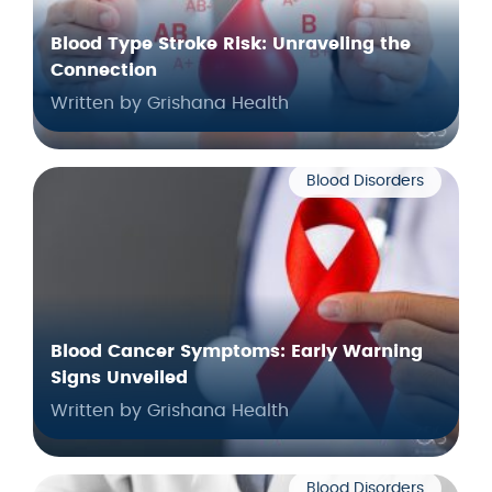
Blood Type Stroke Risk: Unraveling the
Connection
Written by Grishana Health
Blood Disorders
Blood Cancer Symptoms: Early Warning
Signs Unveiled
Written by Grishana Health
Blood Disorders