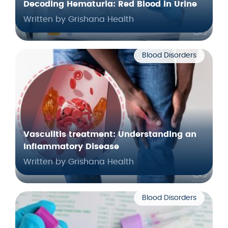
Decoding Hematuria: Red Blood in Urine
Written by Grishana Health
Blood Disorders
Vasculitis treatment: Understanding an
Inflammatory Disease
Written by Grishana Health
Blood Disorders