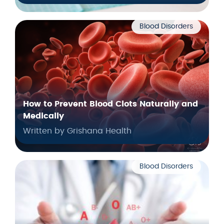
Blood Disorders
How to Prevent Blood Clots Naturally and
Medically
Written by Grishana Health
Blood Disorders