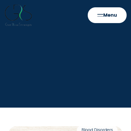
Menu
Blood Disorders