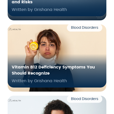
and Risks
Written by Grishana Health
Blood Disorders
Vitamin B12 Deficiency Symptoms You
Should Recognize
Written by Grishana Health
Blood Disorders