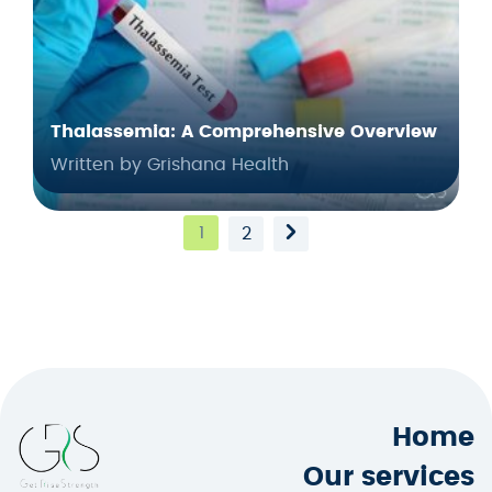
Thalassemia: A Comprehensive Overview
Written by Grishana Health
1
2
Home
Our services