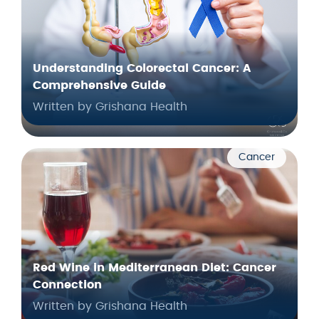
Understanding Colorectal Cancer: A
Comprehensive Guide
Written by Grishana Health
Cancer
Red Wine in Mediterranean Diet: Cancer
Connection
Written by Grishana Health