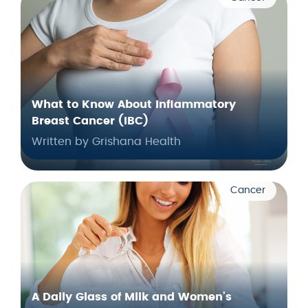
What to Know About Inflammatory
Breast Cancer (IBC)
Written by Grishana Health
Cancer
A Daily Glass of Milk and Women’s