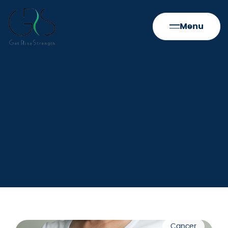
Menu
Cancer