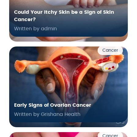
Could Your Itchy Skin be a Sign of Skin
Cancer?
Written by admin
Cancer
Early Signs of Ovarian Cancer
Written by Grishana Health
Cancer