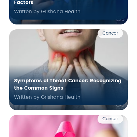
Factors
Written by Grishana Health
Cancer
Symptoms of Throat Cancer: Recognizing
the Common Signs
Written by Grishana Health
Cancer