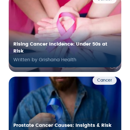
Rising Cancer Incidence: Under 50s at
Risk
Written by Grishana Health
Cancer
Prostate Cancer Causes: Insights & Risk