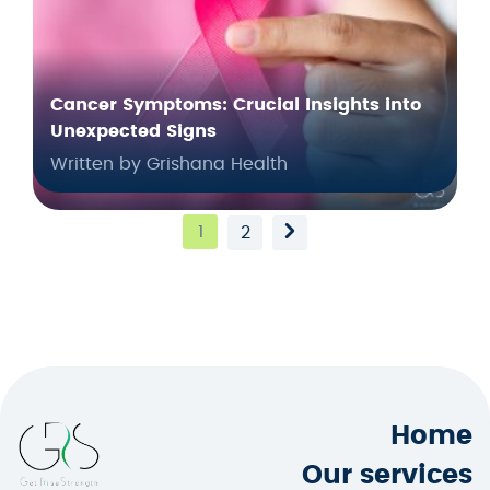
Cancer Symptoms: Crucial Insights into
Unexpected Signs
Written by Grishana Health
1
2
Home
Our services