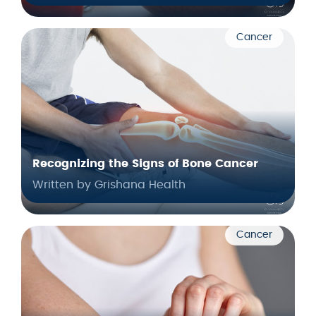
Cancer
Recognizing the Signs of Bone Cancer
Written by Grishana Health
Cancer