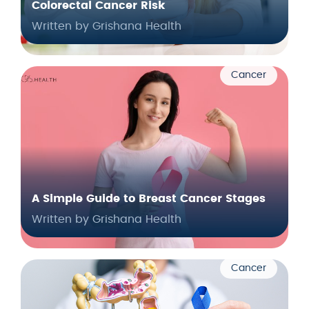
Colorectal Cancer Risk
Written by Grishana Health
Cancer
A Simple Guide to Breast Cancer Stages
Written by Grishana Health
Cancer