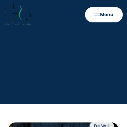
Menu
Eat Well