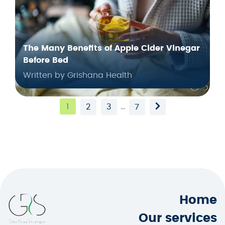
The Many Benefits of Apple Cider Vinegar
Before Bed
Written by Grishana Health
1
…
2
3
7
Home
Our services