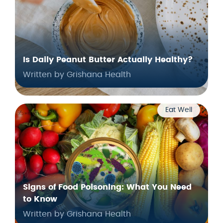
Is Daily Peanut Butter Actually Healthy?
Written by Grishana Health
Eat Well
Signs of Food Poisoning: What You Need
to Know
Written by Grishana Health