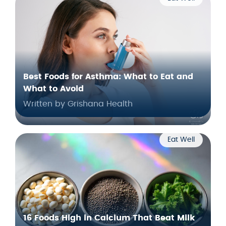
Best Foods for Asthma: What to Eat and
What to Avoid
Written by Grishana Health
Eat Well
16 Foods High in Calcium That Beat Milk