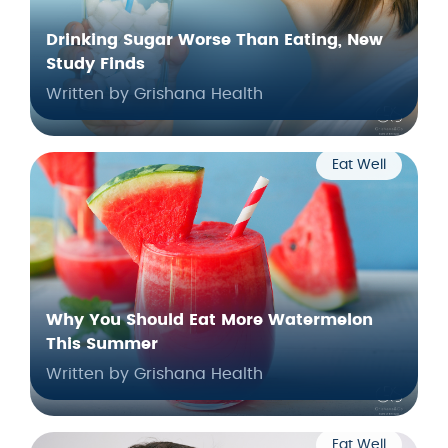
Drinking Sugar Worse Than Eating, New
Study Finds
Written by Grishana Health
Eat Well
Why You Should Eat More Watermelon
This Summer
Written by Grishana Health
Eat Well