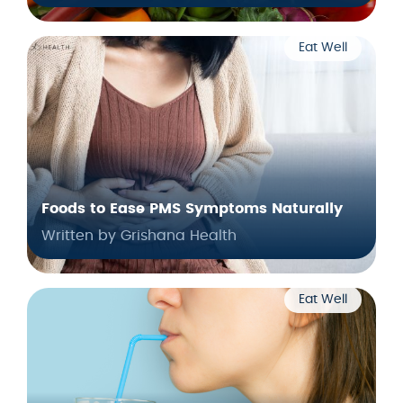
Eat Well
Foods to Ease PMS Symptoms Naturally
Written by Grishana Health
Eat Well