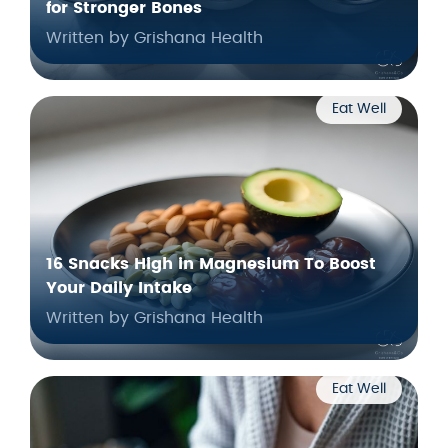
for Stronger Bones
Written by Grishana Health
Eat Well
16 Snacks High in Magnesium To Boost
Your Daily Intake
Written by Grishana Health
Eat Well