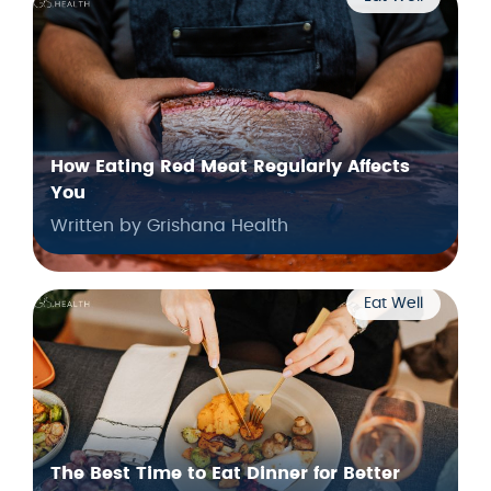
How Eating Red Meat Regularly Affects
You
Written by Grishana Health
Eat Well
The Best Time to Eat Dinner for Better