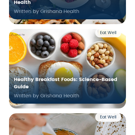
Health
Written by Grishana Health
Eat Well
Healthy Breakfast Foods: Science-Based
Guide
Written by Grishana Health
Eat Well