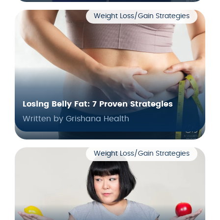
Weight Loss/Gain Strategies
Losing Belly Fat: 7 Proven Strategies
Written by Grishana Health
Weight Loss/Gain Strategies