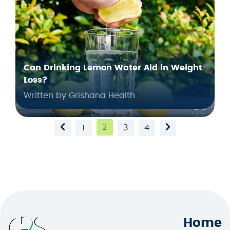
Can Drinking Lemon Water Aid in Weight
Loss?
Written by Grishana Health
2
1
3
4
Home