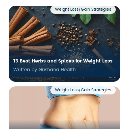
Weight Loss/Gain Strategies
13 Best Herbs and Spices for Weight Loss
Written by Grishana Health
Weight Loss/Gain Strategies