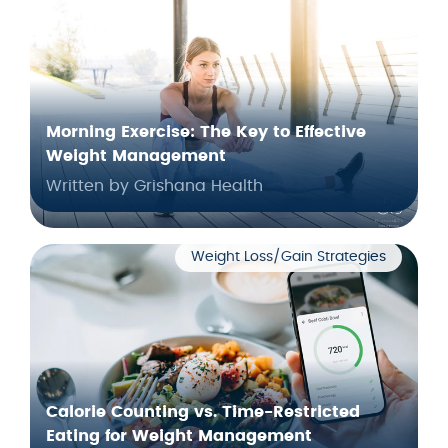
Morning Exercise: The Key to Effective
Weight Management
Written by Grishana Health
Weight Loss/Gain Strategies
Calorie Counting vs. Time-Restricted
Eating for Weight Management