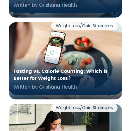
Written by Grishana Health
Weight Loss/Gain Strategies
Fasting vs. Calorie Counting: Which is
Better for Weight Loss?
Written by Grishana Health
Weight Loss/Gain Strategies