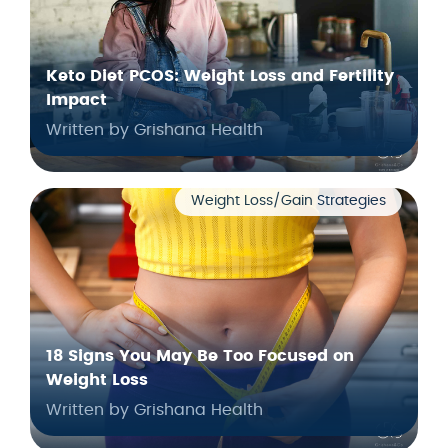
Keto Diet PCOS: Weight Loss and Fertility
Impact
Written by Grishana Health
Weight Loss/Gain Strategies
18 Signs You May Be Too Focused on
Weight Loss
Written by Grishana Health