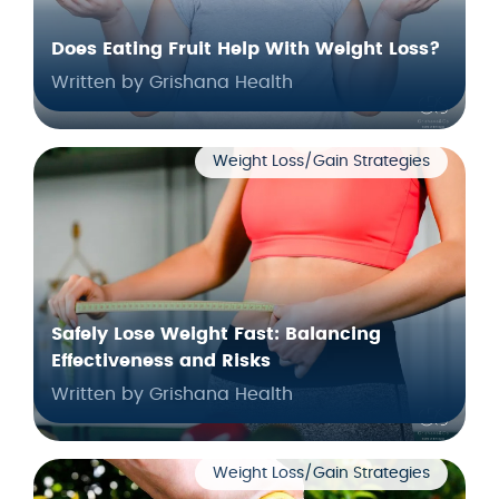
Does Eating Fruit Help With Weight Loss?
Written by Grishana Health
Weight Loss/Gain Strategies
Safely Lose Weight Fast: Balancing
Effectiveness and Risks
Written by Grishana Health
Weight Loss/Gain Strategies