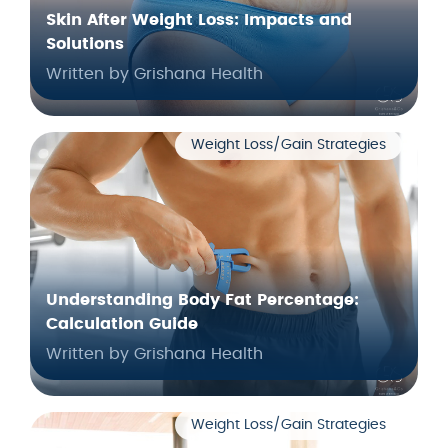
Skin After Weight Loss: Impacts and
Solutions
Written by Grishana Health
Weight Loss/Gain Strategies
Understanding Body Fat Percentage:
Calculation Guide
Written by Grishana Health
Weight Loss/Gain Strategies