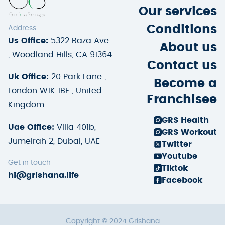
Our services
Conditions
Address
Us Office:
5322 Baza Ave
About us
, Woodland Hills, CA 91364
Contact us
Uk Office:
20 Park Lane ,
Become a
London W1K 1BE , United
Franchisee
Kingdom
GRS Health
Uae Office:
Villa 401b,
GRS Workout
Jumeirah 2, Dubai, UAE
Twitter
Youtube
Get in touch
Tiktok
hi@grishana.life
Facebook
Copyright © 2024 Grishana