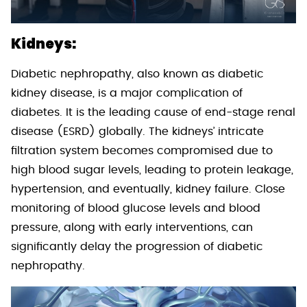
Kidneys:
Diabetic nephropathy, also known as diabetic
kidney disease, is a major complication of
diabetes. It is the leading cause of end-stage renal
disease (ESRD) globally. The kidneys’ intricate
filtration system becomes compromised due to
high blood sugar levels, leading to protein leakage,
hypertension, and eventually, kidney failure. Close
monitoring of blood glucose levels and blood
pressure, along with early interventions, can
significantly delay the progression of diabetic
nephropathy.