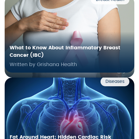
What to Know About Inflammatory Breast
Cancer (IBC)
Written by Grishana Health
Diseases
Fat Around Heart: Hidden Cardiac Risk