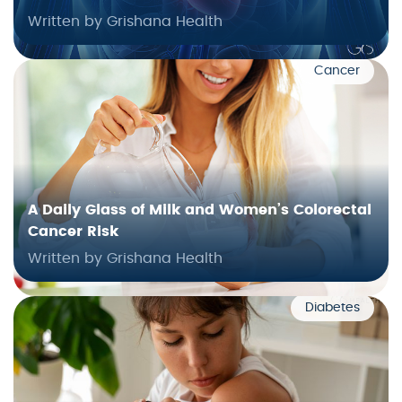
Written by Grishana Health
Cancer
A Daily Glass of Milk and Women’s Colorectal
Cancer Risk
Written by Grishana Health
Diabetes