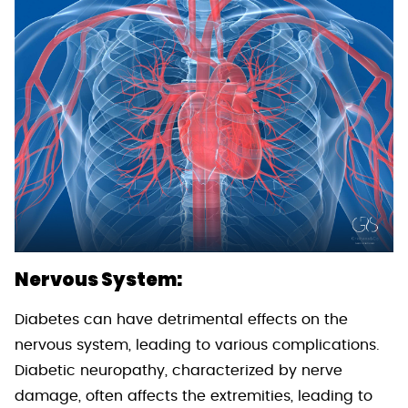
Nervous System:
Diabetes can have detrimental effects on the
nervous system, leading to various complications.
Diabetic neuropathy, characterized by nerve
damage, often affects the extremities, leading to