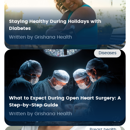
Staying Healthy During Holidays with
Diabetes
Written by Grishana Health
Diseases
What to Expect During Open Heart Surgery: A
Step-by-Step Guide
Written by Grishana Health
Breast health