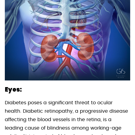
Eyes:
Diabetes poses a significant threat to ocular
health. Diabetic retinopathy, a progressive disease
affecting the blood vessels in the retina, is a
leading cause of blindness among working-age