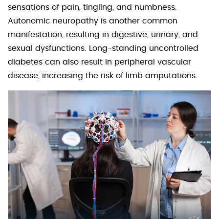
sensations of pain, tingling, and numbness.
Autonomic neuropathy is another common
manifestation, resulting in digestive, urinary, and
sexual dysfunctions. Long-standing uncontrolled
diabetes can also result in peripheral vascular
disease, increasing the risk of limb amputations.