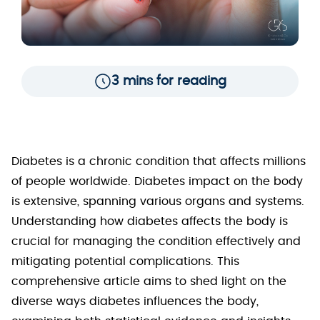
3 mins for reading
Diabetes is a chronic condition that affects millions
of people worldwide. Diabetes impact on the body
is extensive, spanning various organs and systems.
Understanding how diabetes affects the body is
crucial for managing the condition effectively and
mitigating potential complications. This
comprehensive article aims to shed light on the
diverse ways diabetes influences the body,