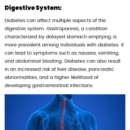
Digestive System:
Diabetes can affect multiple aspects of the
digestive system. Gastroparesis, a condition
characterized by delayed stomach emptying, is
more prevalent among individuals with diabetes. It
can lead to symptoms such as nausea, vomiting,
and abdominal bloating. Diabetes can also result
in an increased risk of liver disease, pancreatic
abnormalities, and a higher likelihood of
developing gastrointestinal infections.