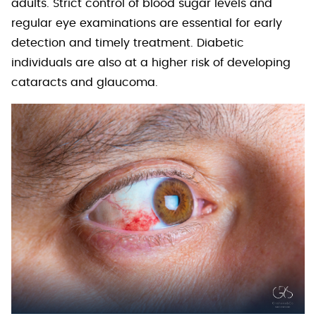
adults. Strict control of blood sugar levels and
regular eye examinations are essential for early
detection and timely treatment. Diabetic
individuals are also at a higher risk of developing
cataracts and glaucoma.