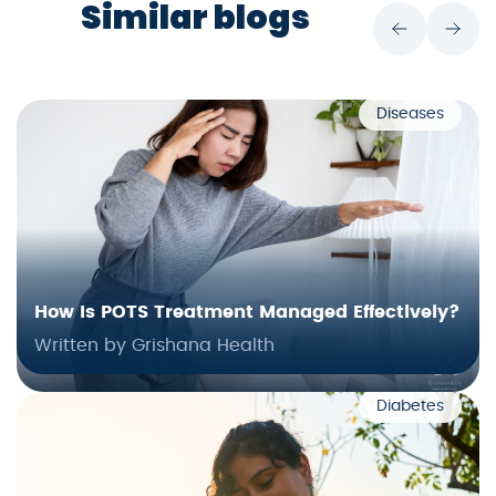
Similar blogs
Diseases
How Is POTS Treatment Managed Effectively?
Written by Grishana Health
Diabetes