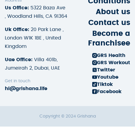
Conditions
Address
Us Office:
5322 Baza Ave
About us
, Woodland Hills, CA 91364
Contact us
Uk Office:
20 Park Lane ,
Become a
London W1K 1BE , United
Franchisee
Kingdom
GRS Health
Uae Office:
Villa 401b,
GRS Workout
Jumeirah 2, Dubai, UAE
Twitter
Youtube
Get in touch
Tiktok
hi@grishana.life
Facebook
Copyright © 2024 Grishana