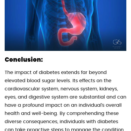
Conclusion:
The impact of diabetes extends far beyond
elevated blood sugar levels. Its effects on the
cardiovascular system, nervous system, kidneys,
eyes, and digestive system are substantial and can
have a profound impact on an individual’s overall
health and well-being. By comprehending these
diverse consequences, individuals with diabetes
can take proactive steps to manage the condition