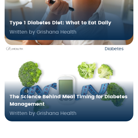
Type 1 Diabetes Diet: What to Eat Daily
Written by Grishana Health
Diabetes
The Science Behind Meal Timing for Diabetes
Management
Written by Grishana Health