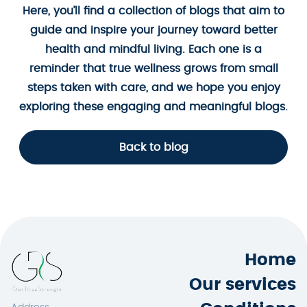
Here, you’ll find a collection of blogs that aim to
guide and inspire your journey toward better
health and mindful living. Each one is a
reminder that true wellness grows from small
steps taken with care, and we hope you enjoy
exploring these engaging and meaningful blogs.
Back to blog
Home
Our services