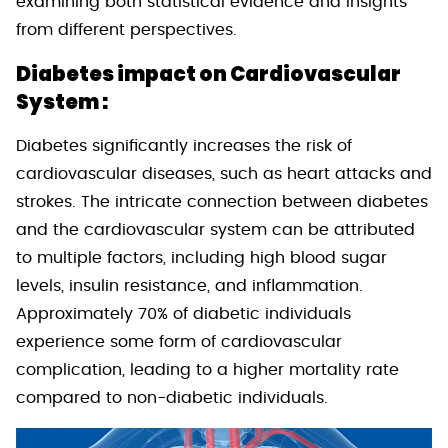
examining both statistical evidence and insights
from different perspectives.
Diabetes impact on Cardiovascular
System :
Diabetes significantly increases the risk of
cardiovascular diseases, such as heart attacks and
strokes. The intricate connection between diabetes
and the cardiovascular system can be attributed
to multiple factors, including high blood sugar
levels, insulin resistance, and inflammation.
Approximately 70% of diabetic individuals
experience some form of cardiovascular
complication, leading to a higher mortality rate
compared to non-diabetic individuals.