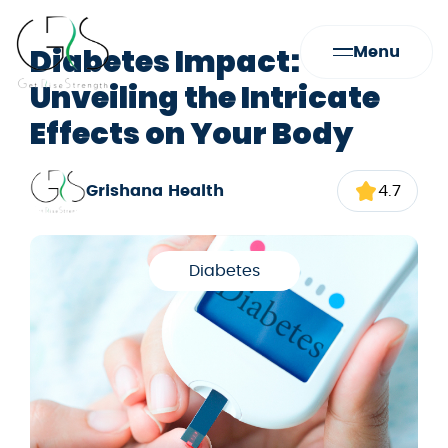
Diabetes Impact:
Menu
Unveiling the Intricate
Effects on Your Body
Grishana Health
4.7
Diabetes