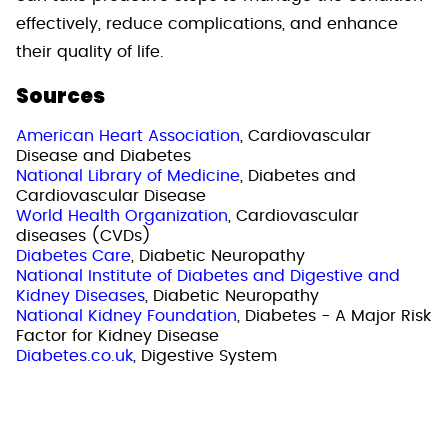
effectively, reduce complications, and enhance
their quality of life.
Sources
American Heart Association
, Cardiovascular
Disease and Diabetes
National Library of Medicine
, Diabetes and
Cardiovascular Disease
World Health Organization
, Cardiovascular
diseases (CVDs)
Diabetes Care
, Diabetic Neuropathy
National Institute of Diabetes and Digestive and
Kidney Diseases
, Diabetic Neuropathy
National Kidney Foundation
, Diabetes - A Major Risk
Factor for Kidney Disease
Diabetes.co.uk
, Digestive System