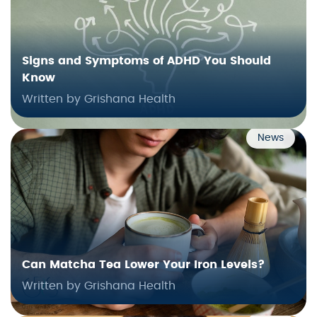
Signs and Symptoms of ADHD You Should
Know
Written by Grishana Health
News
Can Matcha Tea Lower Your Iron Levels?
Written by Grishana Health