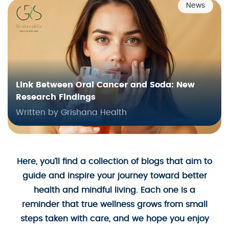
News
Link Between Oral Cancer and Soda: New
Research Findings
Written by Grishana Health
Here, you’ll find a collection of blogs that aim to
guide and inspire your journey toward better
health and mindful living. Each one is a
reminder that true wellness grows from small
steps taken with care, and we hope you enjoy