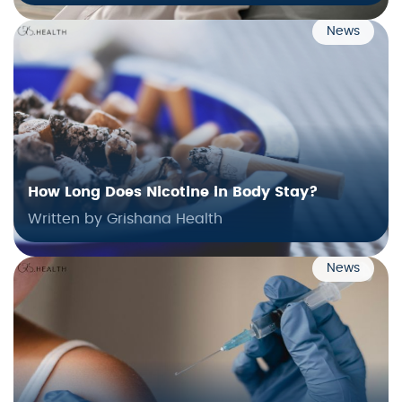
News
How Long Does Nicotine in Body Stay?
Written by Grishana Health
News