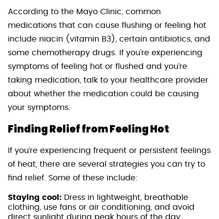
According to the Mayo Clinic, common
medications that can cause flushing or feeling hot
include niacin (vitamin B3), certain antibiotics, and
some chemotherapy drugs. If you’re experiencing
symptoms of feeling hot or flushed and you’re
taking medication, talk to your healthcare provider
about whether the medication could be causing
your symptoms.
Finding Relief from Feeling Hot
If you’re experiencing frequent or persistent feelings
of heat, there are several strategies you can try to
find relief. Some of these include:
Staying cool:
Dress in lightweight, breathable
clothing, use fans or air conditioning, and avoid
direct sunlight during peak hours of the day.