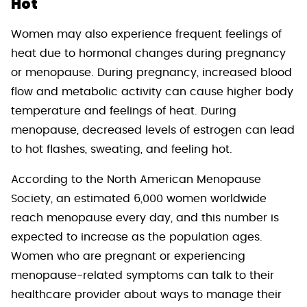
Hot
Women may also experience frequent feelings of
heat due to hormonal changes during pregnancy
or menopause. During pregnancy, increased blood
flow and metabolic activity can cause higher body
temperature and feelings of heat. During
menopause, decreased levels of estrogen can lead
to hot flashes, sweating, and feeling hot.
According to the North American Menopause
Society, an estimated 6,000 women worldwide
reach menopause every day, and this number is
expected to increase as the population ages.
Women who are pregnant or experiencing
menopause-related symptoms can talk to their
healthcare provider about ways to manage their