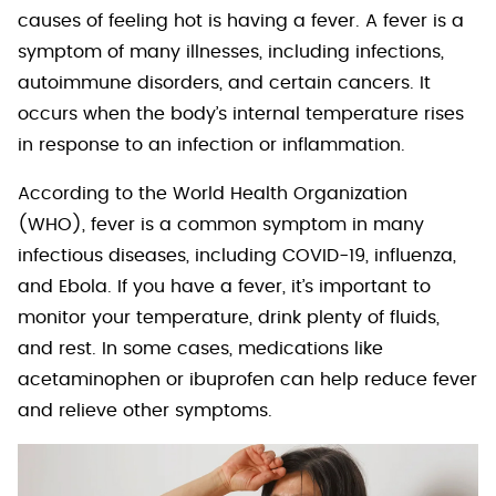
causes of feeling hot is having a fever. A fever is a
symptom of many illnesses, including infections,
autoimmune disorders, and certain cancers. It
occurs when the body’s internal temperature rises
in response to an infection or inflammation.
According to the World Health Organization
(WHO), fever is a common symptom in many
infectious diseases, including COVID-19, influenza,
and Ebola. If you have a fever, it’s important to
monitor your temperature, drink plenty of fluids,
and rest. In some cases, medications like
acetaminophen or ibuprofen can help reduce fever
and relieve other symptoms.