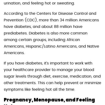
urination, and feeling hot or sweating.
According to the Centers for Disease Control and
Prevention (CDC), more than 34 million Americans
have diabetes, and about 88 million have
prediabetes. Diabetes is also more common
among certain groups, including African
Americans, Hispanic/Latino Americans, and Native
Americans.
If you have diabetes, it’s important to work with
your healthcare provider to manage your blood
sugar levels through diet, exercise, medication, and
other treatments. This can help prevent or minimize
symptoms like feeling hot all the time.
Pregnancy, Menopause, and Feeling