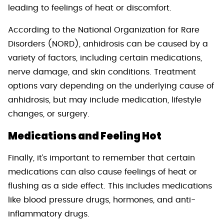
leading to feelings of heat or discomfort.
According to the National Organization for Rare
Disorders (NORD), anhidrosis can be caused by a
variety of factors, including certain medications,
nerve damage, and skin conditions. Treatment
options vary depending on the underlying cause of
anhidrosis, but may include medication, lifestyle
changes, or surgery.
Medications and Feeling Hot
Finally, it’s important to remember that certain
medications can also cause feelings of heat or
flushing as a side effect. This includes medications
like blood pressure drugs, hormones, and anti-
inflammatory drugs.