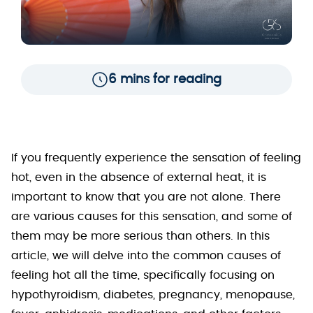
6 mins for reading
If you frequently experience the sensation of feeling
hot, even in the absence of external heat, it is
important to know that you are not alone. There
are various causes for this sensation, and some of
them may be more serious than others. In this
article, we will delve into the common causes of
feeling hot all the time, specifically focusing on
hypothyroidism, diabetes, pregnancy, menopause,