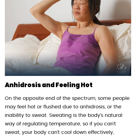
Anhidrosis and Feeling Hot
On the opposite end of the spectrum, some people
may feel hot or flushed due to anhidrosis, or the
inability to sweat. Sweating is the body’s natural
way of regulating temperature, so if you can’t
sweat, your body can’t cool down effectively,