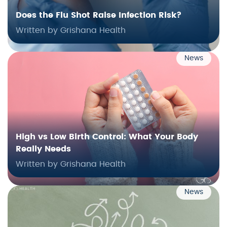
Does the Flu Shot Raise Infection Risk?
Written by Grishana Health
News
High vs Low Birth Control: What Your Body
Really Needs
Written by Grishana Health
News