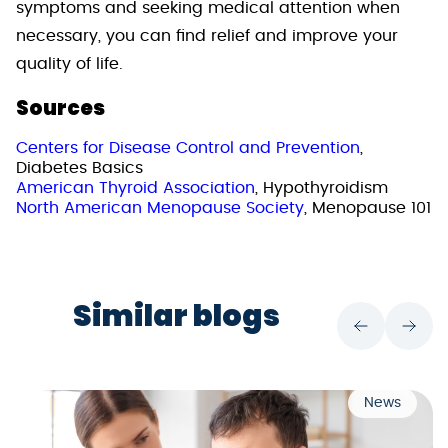
symptoms and seeking medical attention when
necessary, you can find relief and improve your
quality of life.
Sources
Centers for Disease Control and Prevention
,
Diabetes Basics
American Thyroid Association
, Hypothyroidism
North American Menopause Society
, Menopause 101
Similar blogs
News