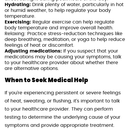
Hydrating:
Drink plenty of water, particularly in hot
or humid weather, to help regulate your body
temperature.
Exercising:
Regular exercise can help regulate
body temperature and improve overall health.
Relaxing: Practice stress-reduction techniques like
deep breathing, meditation, or yoga to help reduce
feelings of heat or discomfort.
Adjusting medications:
If you suspect that your
medications may be causing your symptoms, talk
to your healthcare provider about whether there
are alternative options.
When to Seek Medical Help
If you’re experiencing persistent or severe feelings
of heat, sweating, or flushing, it’s important to talk
to your healthcare provider. They can perform
testing to determine the underlying cause of your
symptoms and provide appropriate treatment.