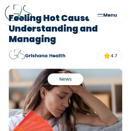
Feeling Hot Causes:
Menu
Understanding and
Managing
Grishana Health
4.7
News