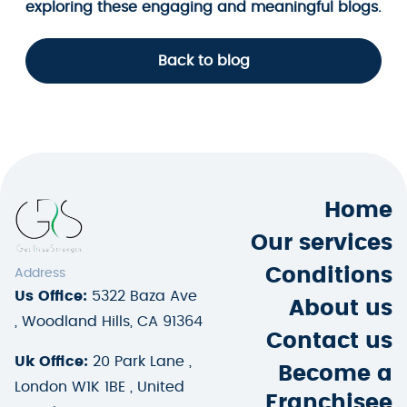
exploring these engaging and meaningful blogs.
Back to blog
Home
Our services
Conditions
Address
Us Office:
5322 Baza Ave
About us
, Woodland Hills, CA 91364
Contact us
Uk Office:
20 Park Lane ,
Become a
London W1K 1BE , United
Franchisee