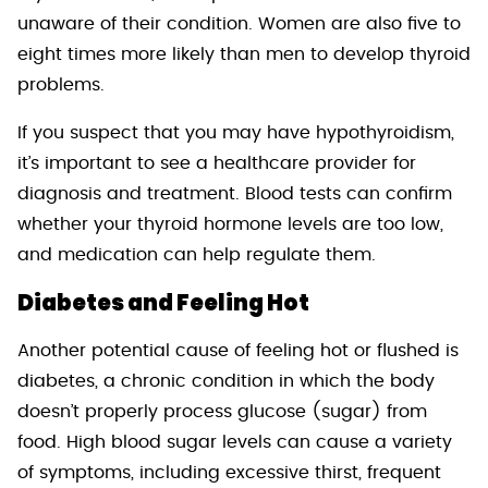
unaware of their condition. Women are also five to
eight times more likely than men to develop thyroid
problems.
If you suspect that you may have hypothyroidism,
it’s important to see a healthcare provider for
diagnosis and treatment. Blood tests can confirm
whether your thyroid hormone levels are too low,
and medication can help regulate them.
Diabetes and Feeling Hot
Another potential cause of feeling hot or flushed is
diabetes, a chronic condition in which the body
doesn’t properly process glucose (sugar) from
food. High blood sugar levels can cause a variety
of symptoms, including excessive thirst, frequent