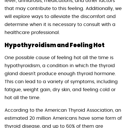
fever, anhidrosis, medications, and other factors
that may contribute to this feeling. Additionally, we
will explore ways to alleviate the discomfort and
determine when it is necessary to consult with a
healthcare professional.
Hypothyroidism and Feeling Hot
One possible cause of feeling hot all the time is
hypothyroidism, a condition in which the thyroid
gland doesn’t produce enough thyroid hormone.
This can lead to a variety of symptoms, including
fatigue, weight gain, dry skin, and feeling cold or
hot all the time.
According to the American Thyroid Association, an
estimated 20 million Americans have some form of
thyroid disease, and up to 60% of them are