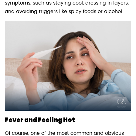
symptoms, such as staying cool, dressing in layers,
and avoiding triggers like spicy foods or alcohol.
Fever and Feeling Hot
Of course, one of the most common and obvious