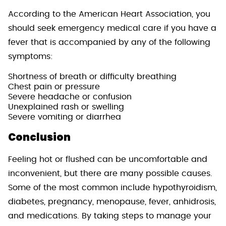
According to the American Heart Association, you
should seek emergency medical care if you have a
fever that is accompanied by any of the following
symptoms:
Shortness of breath or difficulty breathing
Chest pain or pressure
Severe headache or confusion
Unexplained rash or swelling
Severe vomiting or diarrhea
Conclusion
Feeling hot or flushed can be uncomfortable and
inconvenient, but there are many possible causes.
Some of the most common include hypothyroidism,
diabetes, pregnancy, menopause, fever, anhidrosis,
and medications. By taking steps to manage your