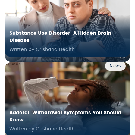
Substance Use Disorder: A Hidden Brain
Disease
Written by Grishana Health
News
Adderall Withdrawal Symptoms You Should
Know
Written by Grishana Health