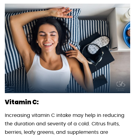
Vitamin C:
Increasing vitamin C intake may help in reducing
the duration and severity of a cold. Citrus fruits,
berries, leafy greens, and supplements are