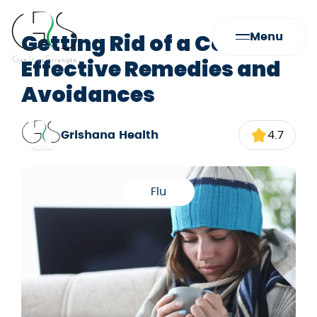
Getting Rid of a Cold:
Menu
Effective Remedies and
Avoidances
Grishana Health
4.7
Flu