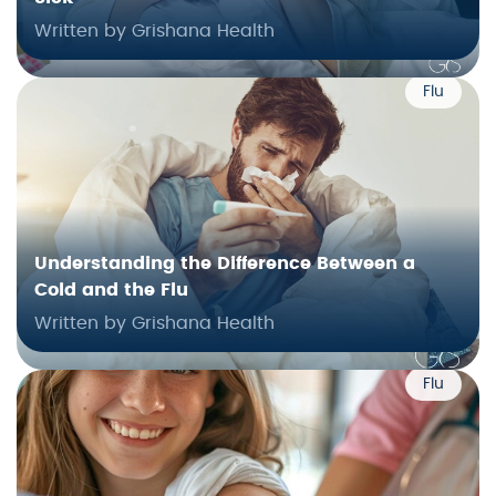
Written by Grishana Health
Flu
Understanding the Difference Between a
Cold and the Flu
Written by Grishana Health
Flu