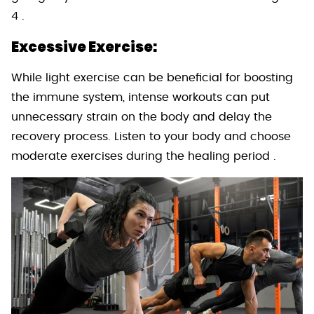
4 .
Excessive Exercise:
While light exercise can be beneficial for boosting
the immune system, intense workouts can put
unnecessary strain on the body and delay the
recovery process. Listen to your body and choose
moderate exercises during the healing period .