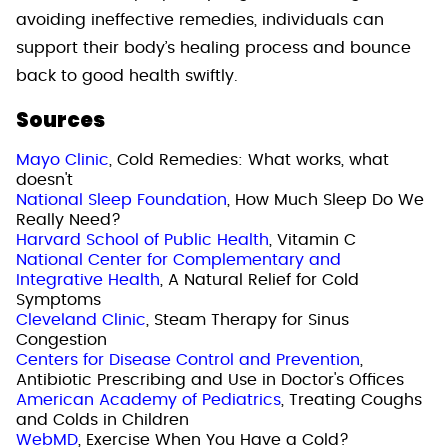
avoiding ineffective remedies, individuals can
support their body’s healing process and bounce
back to good health swiftly.
Sources
Mayo Clinic
, Cold Remedies: What works, what
doesn't
National Sleep Foundation
, How Much Sleep Do We
Really Need?
Harvard School of Public Health
, Vitamin C
National Center for Complementary and
Integrative Health
, A Natural Relief for Cold
Symptoms
Cleveland Clinic
, Steam Therapy for Sinus
Congestion
Centers for Disease Control and Prevention
,
Antibiotic Prescribing and Use in Doctor's Offices
American Academy of Pediatrics
, Treating Coughs
and Colds in Children
WebMD
, Exercise When You Have a Cold?