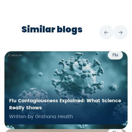
Similar blogs
Flu
Flu Contagiousness Explained: What Science
Really Shows
Written by Grishana Health