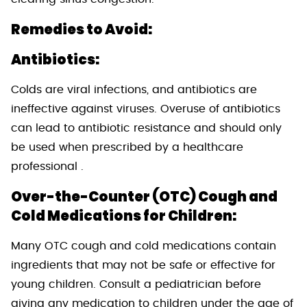
Remedies to Avoid:
Antibiotics:
Colds are viral infections, and antibiotics are
ineffective against viruses. Overuse of antibiotics
can lead to antibiotic resistance and should only
be used when prescribed by a healthcare
professional .
Over-the-Counter (OTC) Cough and
Cold Medications for Children:
Many OTC cough and cold medications contain
ingredients that may not be safe or effective for
young children. Consult a pediatrician before
giving any medication to children under the age of