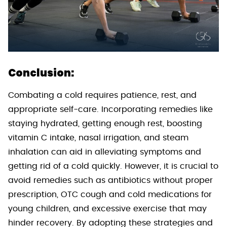
Conclusion:
Combating a cold requires patience, rest, and
appropriate self-care. Incorporating remedies like
staying hydrated, getting enough rest, boosting
vitamin C intake, nasal irrigation, and steam
inhalation can aid in alleviating symptoms and
getting rid of a cold quickly. However, it is crucial to
avoid remedies such as antibiotics without proper
prescription, OTC cough and cold medications for
young children, and excessive exercise that may
hinder recovery. By adopting these strategies and