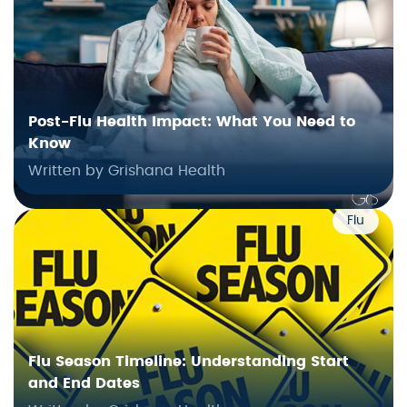
Post-Flu Health Impact: What You Need to
Know
Written by Grishana Health
Flu
Flu Season Timeline: Understanding Start
and End Dates