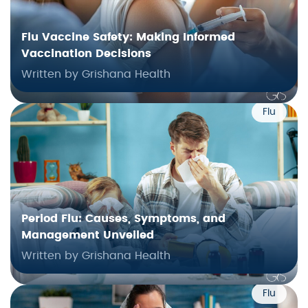
Flu Vaccine Safety: Making Informed
Vaccination Decisions
Written by Grishana Health
Flu
Period Flu: Causes, Symptoms, and
Management Unveiled
Written by Grishana Health
Flu