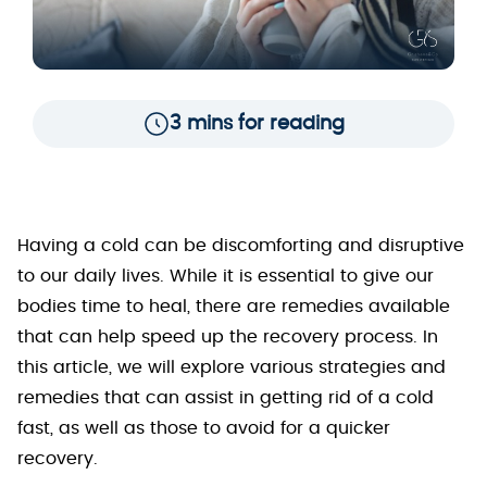
3 mins for reading
Having a cold can be discomforting and disruptive
to our daily lives. While it is essential to give our
bodies time to heal, there are remedies available
that can help speed up the recovery process. In
this article, we will explore various strategies and
remedies that can assist in getting rid of a cold
fast, as well as those to avoid for a quicker
recovery.