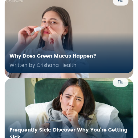
Flu
Why Does Green Mucus Happen?
Written by Grishana Health
Flu
Frequently Sick: Discover Why You’re Getting
Sick