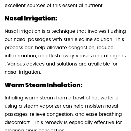
excellent sources of this essential nutrient .
Nasal Irrigation:
Nasal irrigation is a technique that involves flushing
out nasal passages with sterile saline solution. This
process can help alleviate congestion, reduce
inflammation, and flush away viruses and allergens
. Various devices and solutions are available for
nasal irrigation.
Warm Steam Inhalation:
Inhaling warm steam from a bowl of hot water or
using a steam vaporizer can help moisten nasal
passages, relieve congestion, and ease breathing
discomfort . This remedy is especially effective for
clearing sinus congestion.