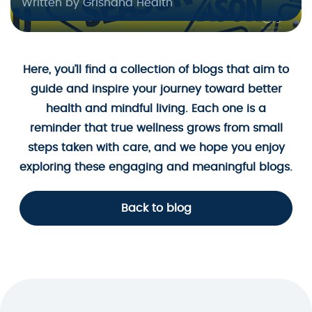
Written by Grishana Health
Here, you’ll find a collection of blogs that aim to
guide and inspire your journey toward better
health and mindful living. Each one is a
reminder that true wellness grows from small
steps taken with care, and we hope you enjoy
exploring these engaging and meaningful blogs.
Back to blog