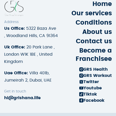
Home
Our services
Conditions
Address
Us Office:
5322 Baza Ave
About us
, Woodland Hills, CA 91364
Contact us
Uk Office:
20 Park Lane ,
Become a
London W1K 1BE , United
Franchisee
Kingdom
GRS Health
Uae Office:
Villa 401b,
GRS Workout
Jumeirah 2, Dubai, UAE
Twitter
Youtube
Get in touch
Tiktok
hi@grishana.life
Facebook