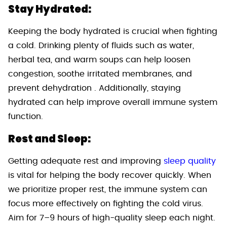
Stay Hydrated:
Keeping the body hydrated is crucial when fighting
a cold. Drinking plenty of fluids such as water,
herbal tea, and warm soups can help loosen
congestion, soothe irritated membranes, and
prevent dehydration . Additionally, staying
hydrated can help improve overall immune system
function.
Rest and Sleep:
Getting adequate rest and improving
sleep quality
is vital for helping the body recover quickly. When
we prioritize proper rest, the immune system can
focus more effectively on fighting the cold virus.
Aim for 7–9 hours of high-quality sleep each night.