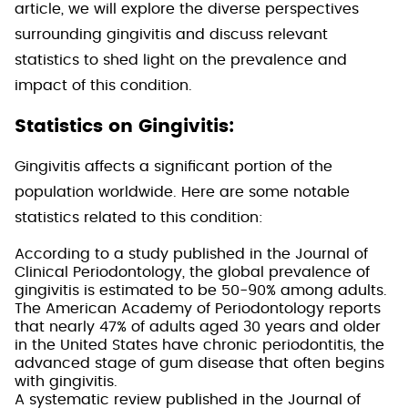
article, we will explore the diverse perspectives
surrounding gingivitis and discuss relevant
statistics to shed light on the prevalence and
impact of this condition.
Statistics on Gingivitis:
Gingivitis affects a significant portion of the
population worldwide. Here are some notable
statistics related to this condition:
According to a study published in the Journal of
Clinical Periodontology, the global prevalence of
gingivitis is estimated to be 50-90% among adults.
The American Academy of Periodontology reports
that nearly 47% of adults aged 30 years and older
in the United States have chronic periodontitis, the
advanced stage of gum disease that often begins
with gingivitis.
A systematic review published in the Journal of