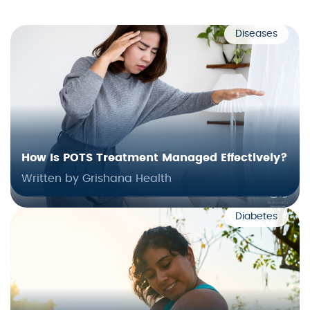
Diseases
How Is POTS Treatment Managed Effectively?
Written by Grishana Health
Diabetes