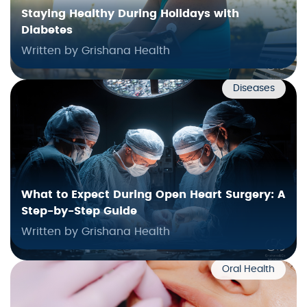
Staying Healthy During Holidays with
Diabetes
Written by Grishana Health
Diseases
What to Expect During Open Heart Surgery: A
Step-by-Step Guide
Written by Grishana Health
Oral Health