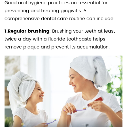
Good oral hygiene practices are essential for
preventing and treating gingivitis. A
comprehensive dental care routine can include:
1.Regular brushing
: Brushing your teeth at least
twice a day with a fluoride toothpaste helps
remove plaque and prevent its accumulation.