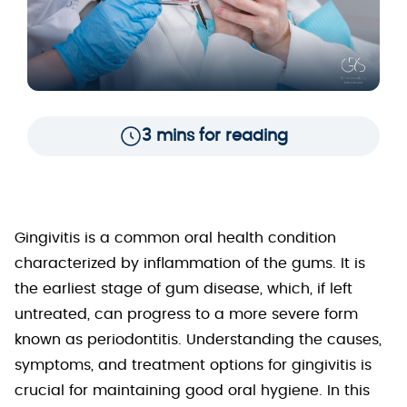
3 mins for reading
Gingivitis is a common oral health condition
characterized by inflammation of the gums. It is
the earliest stage of gum disease, which, if left
untreated, can progress to a more severe form
known as periodontitis. Understanding the causes,
symptoms, and treatment options for gingivitis is
crucial for maintaining good oral hygiene. In this