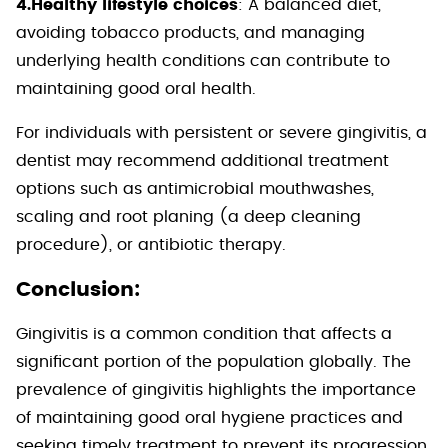
4.Healthy lifestyle choices
: A balanced diet,
avoiding tobacco products, and managing
underlying health conditions can contribute to
maintaining good oral health.
For individuals with persistent or severe gingivitis, a
dentist may recommend additional treatment
options such as antimicrobial mouthwashes,
scaling and root planing (a deep cleaning
procedure), or antibiotic therapy.
Conclusion:
Gingivitis is a common condition that affects a
significant portion of the population globally. The
prevalence of gingivitis highlights the importance
of maintaining good oral hygiene practices and
seeking timely treatment to prevent its progression