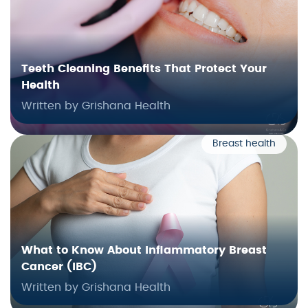
Teeth Cleaning Benefits That Protect Your
Health
Written by Grishana Health
Breast health
What to Know About Inflammatory Breast
Cancer (IBC)
Written by Grishana Health