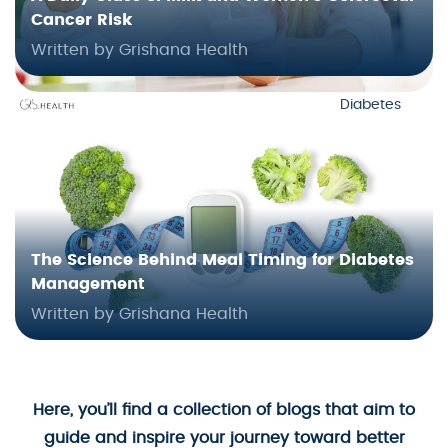
Cancer Risk
Written by Grishana Health
Diabetes
The Science Behind Meal Timing for Diabetes
Management
Written by Grishana Health
Here, you’ll find a collection of blogs that aim to
guide and inspire your journey toward better