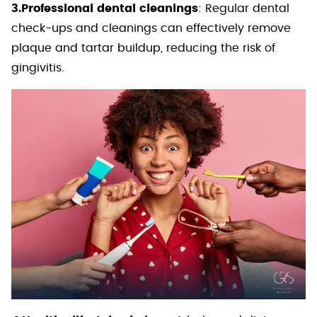
3.Professional dental cleanings
: Regular dental
check-ups and cleanings can effectively remove
plaque and tartar buildup, reducing the risk of
gingivitis.