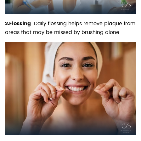
2.Flossing
: Daily flossing helps remove plaque from
areas that may be missed by brushing alone.