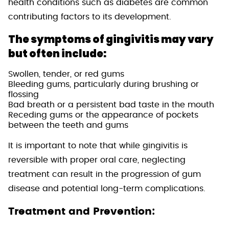
health conditions such as diabetes are common
contributing factors to its development.
The symptoms of gingivitis may vary
but often include:
Swollen, tender, or red gums
Bleeding gums, particularly during brushing or
flossing
Bad breath or a persistent bad taste in the mouth
Receding gums or the appearance of pockets
between the teeth and gums
It is important to note that while gingivitis is
reversible with proper oral care, neglecting
treatment can result in the progression of gum
disease and potential long-term complications.
Treatment and Prevention: