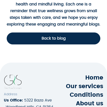
health and mindful living. Each one is a
reminder that true wellness grows from small
steps taken with care, and we hope you enjoy
exploring these engaging and meaningful blogs.
Back to blog
Home
Our services
Conditions
Address
Us Office:
5322 Baza Ave
About us