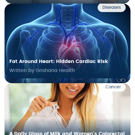
Diseases
Fat Around Heart: Hidden Cardiac Risk
Written by Grishana Health
Cancer
A Daily Glass of Milk and Women’s Colorectal