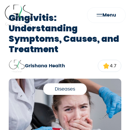
Gingivitis:
Menu
Understanding
Symptoms, Causes, and
Treatment
Grishana Health
4.7
Diseases