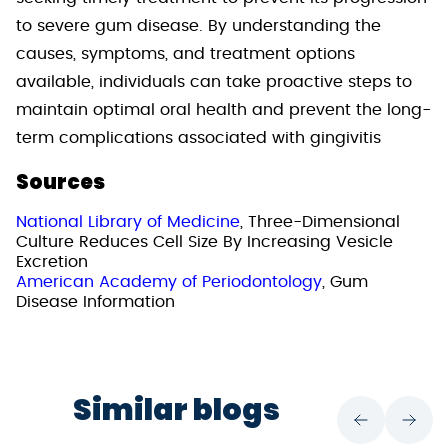
to severe gum disease. By understanding the
causes, symptoms, and treatment options
available, individuals can take proactive steps to
maintain optimal oral health and prevent the long-
term complications associated with gingivitis
Sources
National Library of Medicine
, Three-Dimensional
Culture Reduces Cell Size By Increasing Vesicle
Excretion
American Academy of Periodontology
, Gum
Disease Information
Similar blogs