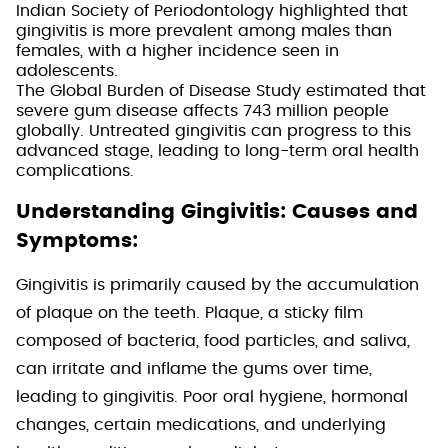
Indian Society of Periodontology highlighted that
gingivitis is more prevalent among males than
females, with a higher incidence seen in
adolescents.
The Global Burden of Disease Study estimated that
severe gum disease affects 743 million people
globally. Untreated gingivitis can progress to this
advanced stage, leading to long-term oral health
complications.
Understanding Gingivitis: Causes and
Symptoms:
Gingivitis is primarily caused by the accumulation
of plaque on the teeth. Plaque, a sticky film
composed of bacteria, food particles, and saliva,
can irritate and inflame the gums over time,
leading to gingivitis. Poor oral hygiene, hormonal
changes, certain medications, and underlying