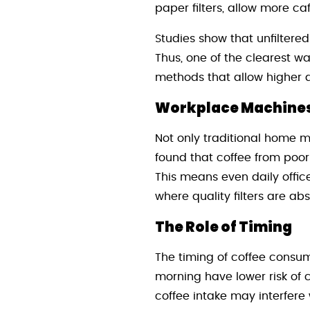
paper filters, allow more c
Studies show that unfiltered
Thus, one of the clearest w
methods that allow higher 
Workplace Machines 
Not only traditional home 
found that coffee from poor
This means even daily offic
where quality filters are abs
The Role of Timing
The timing of coffee consum
morning have lower risk of 
coffee intake may interfere