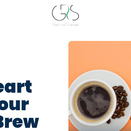
eart
Your
Brew