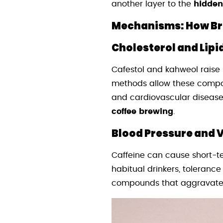
another layer to the
hidden
Mechanisms: How Bre
Cholesterol and Lipid
Cafestol and kahweol raise 
methods allow these compoun
and cardiovascular disease
coffee brewing
.
Blood Pressure and V
Caffeine can cause short-t
habitual drinkers, tolerance
compounds that aggravate 