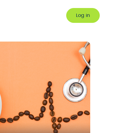
Log in