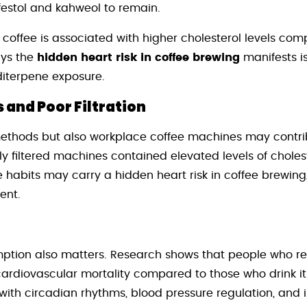
afestol and kahweol to remain.
 coffee is associated with higher cholesterol levels comp
ays the
hidden heart risk in coffee brewing
manifests is
diterpene exposure.
and Poor Filtration
methods but also workplace coffee machines may contrib
ly filtered machines contained elevated levels of chole
e habits may carry a hidden heart risk in coffee brewing
ent.
ption also matters. Research shows that people who rest
cardiovascular mortality compared to those who drink it
 with circadian rhythms, blood pressure regulation, an