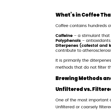
What’s in Coffee Tha
Coffee contains hundreds o
Caffeine
– a stimulant that
Polyphenols
– antioxidants
Diterpenes (cafestol and 
contribute to atherosclerosi
It is primarily the diterpen
methods that do not filter 
Brewing Methods and
Unfiltered vs. Filter
One of the most important d
Unfiltered or coarsely filte