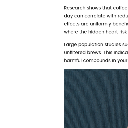
Research shows that coffee 
day can correlate with reduc
effects are uniformly benefi
where the hidden heart ris
Large population studies su
unfiltered brews. This ind
harmful compounds in your