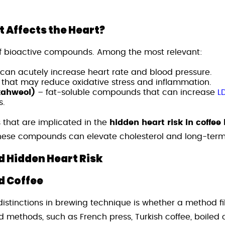
t Affects the Heart?
f bioactive compounds. Among the most relevant:
 can acutely increase heart rate and blood pressure.
 that may reduce oxidative stress and inflammation.
kahweol)
– fat-soluble compounds that can increase
L
s.
es that are implicated in the
hidden heart risk in coffee
these compounds can elevate cholesterol and long-term 
 Hidden Heart Risk
ed Coffee
istinctions in brewing technique is whether a method fil
red methods, such as French press, Turkish coffee, boiled