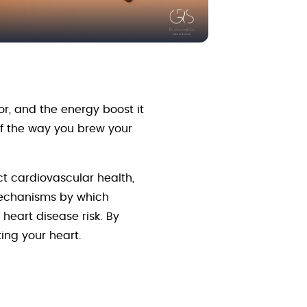
or, and the energy boost it
 if the way you brew your
ct cardiovascular health,
 mechanisms by which
heart disease risk. By
ing your heart.