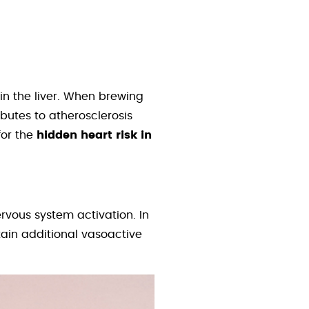
in the liver. When brewing
butes to atherosclerosis
for the
hidden heart risk in
rvous system activation. In
ntain additional vasoactive