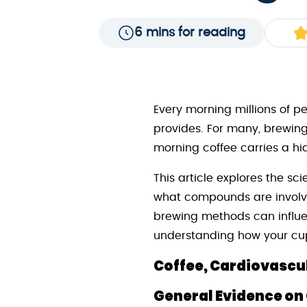
6 mins for reading
Every morning millions of pe
provides. For many, brewing 
morning coffee carries a hi
This article explores the s
what compounds are involved
brewing methods can influen
understanding how your cup 
Coffee, Cardiovascul
General Evidence on 