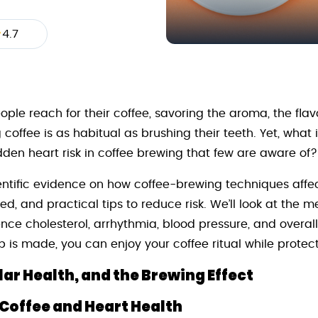
4.7
ople reach for their coffee, savoring the aroma, the flav
coffee is as habitual as brushing their teeth. Yet, what
dden heart risk in coffee brewing that few are aware of?
cientific evidence on how coffee-brewing techniques affe
, and practical tips to reduce risk. We’ll look at the
ce cholesterol, arrhythmia, blood pressure, and overall 
is made, you can enjoy your coffee ritual while protect
ar Health, and the Brewing Effect
Coffee and Heart Health