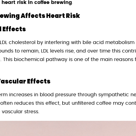
 heart risk in coffee brewing
.
wing Affects Heart Risk
 Effects
LDL cholesterol by interfering with bile acid metabolism 
ds to remain, LDL levels rise, and over time this contri
. This biochemical pathway is one of the main reasons 
ascular Effects
erm increases in blood pressure through sympathetic ne
 often reduces this effect, but unfiltered coffee may co
vascular stress.