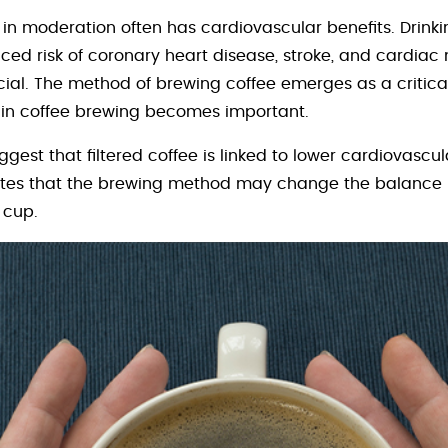
in moderation often has cardiovascular benefits. Drinki
ed risk of coronary heart disease, stroke, and cardiac m
cial. The method of brewing coffee emerges as a critical 
k in coffee brewing becomes important.
ggest that filtered coffee is linked to lower cardiovasc
icates that the brewing method may change the balance
 cup.