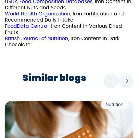
USDA Food Composition Databases
, Iron Content in
Different Nuts and Seeds
World Health Organization
, Iron Fortification and
Recommended Daily Intake
FoodData Central
, Iron Content in Various Dried
Fruits
British Journal of Nutrition
, Iron Content in Dark
Chocolate
Similar blogs
Nutrition