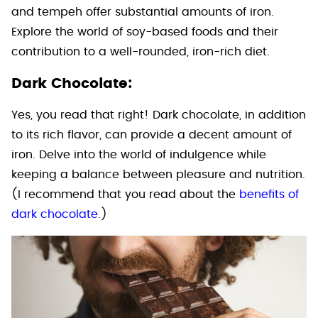
and tempeh offer substantial amounts of iron.
Explore the world of soy-based foods and their
contribution to a well-rounded, iron-rich diet.
Dark Chocolate:
Yes, you read that right! Dark chocolate, in addition
to its rich flavor, can provide a decent amount of
iron. Delve into the world of indulgence while
keeping a balance between pleasure and nutrition.
(I recommend that you read about the
benefits of
dark chocolate
.)