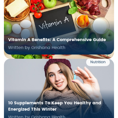
Vitamin A Benefits: A Comprehensive Guide
Written by Grishana Health
Nutrition
10 Supplements To Keep You Healthy and
Energized This Winter
Written by Grishana Health