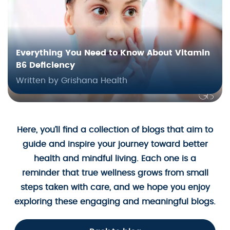
Everything You Need to Know About Vitamin
B6 Deficiency
Written by Grishana Health
Here, you’ll find a collection of blogs that aim to
guide and inspire your journey toward better
health and mindful living. Each one is a
reminder that true wellness grows from small
steps taken with care, and we hope you enjoy
exploring these engaging and meaningful blogs.