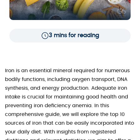
3 mins for reading
Iron is an essential mineral required for numerous
bodily functions, including oxygen transport, DNA
synthesis, and energy production. Adequate iron
intake is crucial for maintaining good health and
preventing iron deficiency anemia. In this
comprehensive guide, we will explore the top 10
sources of iron that can be easily incorporated into
your daily diet. With insights from registered