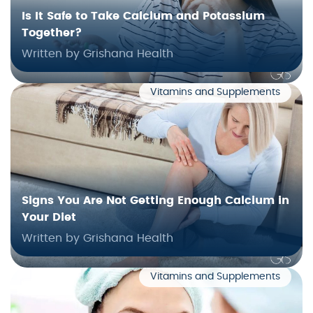
Is It Safe to Take Calcium and Potassium
Together?
Written by Grishana Health
Vitamins and Supplements
Signs You Are Not Getting Enough Calcium in
Your Diet
Written by Grishana Health
Vitamins and Supplements