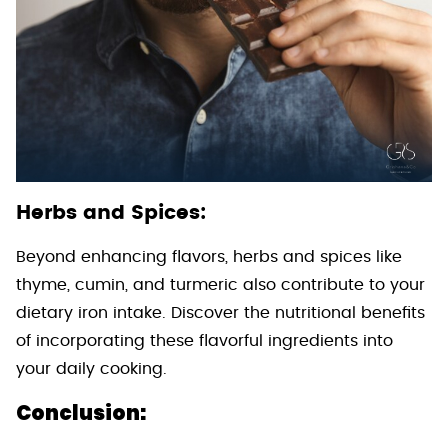
Herbs and Spices:
Beyond enhancing flavors, herbs and spices like
thyme, cumin, and turmeric also contribute to your
dietary iron intake. Discover the nutritional benefits
of incorporating these flavorful ingredients into
your daily cooking.
Conclusion: