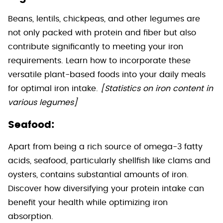
Beans, lentils, chickpeas, and other legumes are
not only packed with protein and fiber but also
contribute significantly to meeting your iron
requirements. Learn how to incorporate these
versatile plant-based foods into your daily meals
for optimal iron intake.
[Statistics on iron content in
various legumes]
Seafood:
Apart from being a rich source of omega-3 fatty
acids, seafood, particularly shellfish like clams and
oysters, contains substantial amounts of iron.
Discover how diversifying your protein intake can
benefit your health while optimizing iron
absorption.