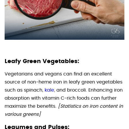
Leafy Green Vegetables:
Vegetarians and vegans can find an excellent
source of non-heme iron in leafy green vegetables
such as spinach,
kale
, and broccoli. Enhancing iron
absorption with vitamin C-rich foods can further
maximize the benefits.
[Statistics on iron content in
various greens]
Legumes and Pulses: