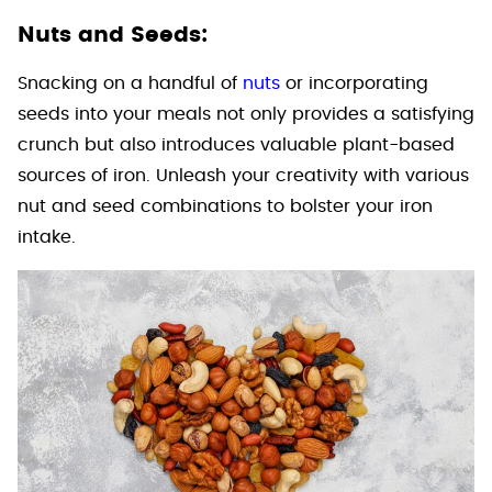
Nuts and Seeds:
Snacking on a handful of
nuts
or incorporating
seeds into your meals not only provides a satisfying
crunch but also introduces valuable plant-based
sources of iron. Unleash your creativity with various
nut and seed combinations to bolster your iron
intake.