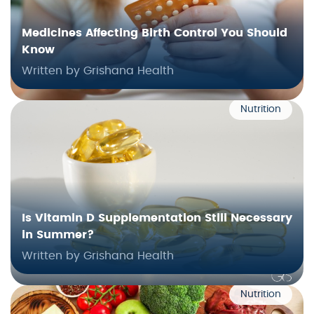
Medicines Affecting Birth Control You Should
Know
Written by Grishana Health
Nutrition
Is Vitamin D Supplementation Still Necessary
in Summer?
Written by Grishana Health
Nutrition