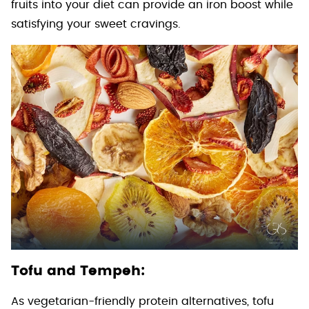
fruits into your diet can provide an iron boost while
satisfying your sweet cravings.
Tofu and Tempeh:
As vegetarian-friendly protein alternatives, tofu