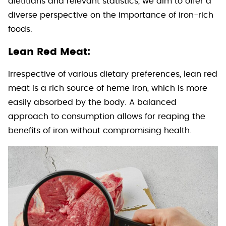
dietitians and relevant statistics, we aim to offer a
diverse perspective on the importance of iron-rich
foods.
Lean Red Meat:
Irrespective of various dietary preferences, lean red
meat is a rich source of heme iron, which is more
easily absorbed by the body. A balanced
approach to consumption allows for reaping the
benefits of iron without compromising health.