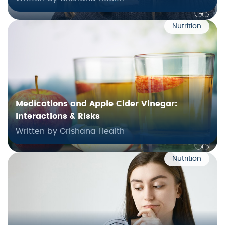
Nutrition
Medications and Apple Cider Vinegar:
Interactions & Risks
Written by Grishana Health
Nutrition