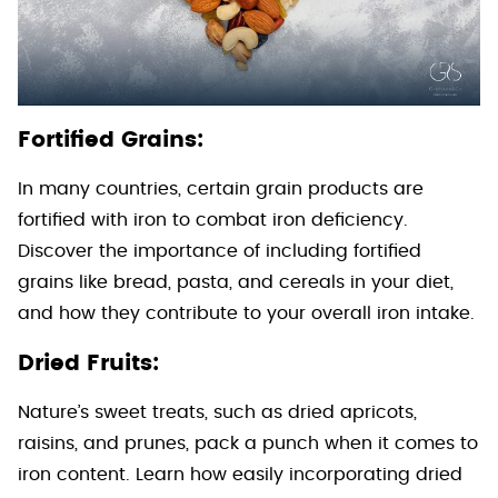
Fortified Grains:
In many countries, certain grain products are
fortified with iron to combat iron deficiency.
Discover the importance of including fortified
grains like bread, pasta, and cereals in your diet,
and how they contribute to your overall iron intake.
Dried Fruits:
Nature’s sweet treats, such as dried apricots,
raisins, and prunes, pack a punch when it comes to
iron content. Learn how easily incorporating dried