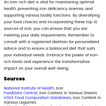
An iron-rich diet is vital for maintaining optimal
health, preventing iron deficiency anemia, and
supporting various bodily functions. By diversifying
your food choices and incorporating these top 10
sources of iron, you can ensure that you are
meeting your daily requirements. Remember to
consult with a registered dietitian for personalized
advice and to ensure a balanced diet that suits
your individual needs. Embrace the power of iron-
rich foods and experience the transformative
impact on your overall well-being.
Sources
National Institute of Health
, Iron
FoodData Central
, Iron Content in Various Greens
USDA Food Composition Databases
, Iron Content in
Various Legumes