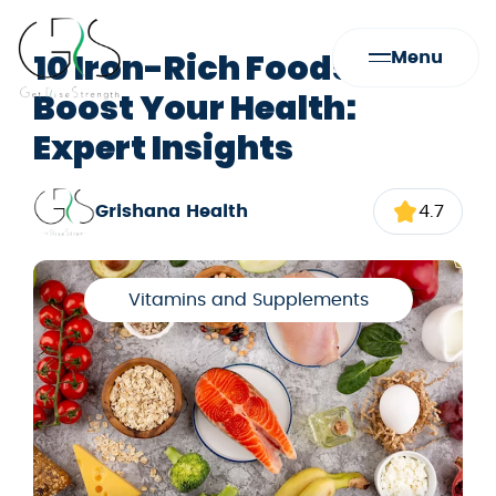
10 Iron-Rich Foods to
Menu
Boost Your Health:
Expert Insights
Grishana Health
4.7
Vitamins and Supplements