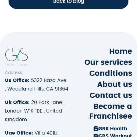
Back to blog
Home
Our services
Conditions
Address
Us Office:
5322 Baza Ave
About us
, Woodland Hills, CA 91364
Contact us
Uk Office:
20 Park Lane ,
Become a
London W1K 1BE , United
Franchisee
Kingdom
GRS Health
Uae Office:
Villa 401b,
GRS Workout