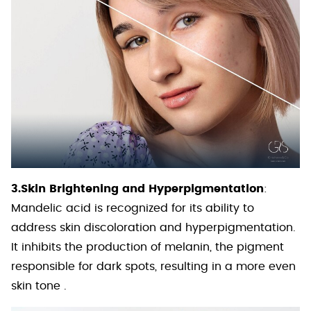
3.Skin Brightening and Hyperpigmentation
:
Mandelic acid is recognized for its ability to
address skin discoloration and hyperpigmentation.
It inhibits the production of melanin, the pigment
responsible for dark spots, resulting in a more even
skin tone .