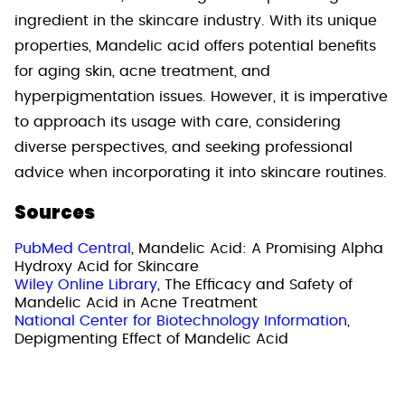
ingredient in the skincare industry. With its unique
properties, Mandelic acid offers potential benefits
for aging skin, acne treatment, and
hyperpigmentation issues. However, it is imperative
to approach its usage with care, considering
diverse perspectives, and seeking professional
advice when incorporating it into skincare routines.
Sources
PubMed Central
, Mandelic Acid: A Promising Alpha
Hydroxy Acid for Skincare
Wiley Online Library
, The Efficacy and Safety of
Mandelic Acid in Acne Treatment
National Center for Biotechnology Information
,
Depigmenting Effect of Mandelic Acid