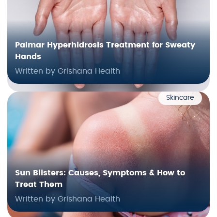
Palmar Hyperhidrosis Treatment for Sweaty
Hands
Written by Grishana Health
Skincare
Sun Blisters: Causes, Symptoms & How to
Treat Them
Written by Grishana Health