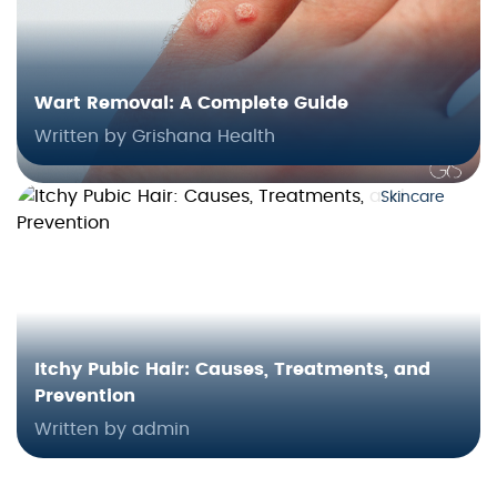
Wart Removal: A Complete Guide
Written by Grishana Health
Skincare
Itchy Pubic Hair: Causes, Treatments, and
Prevention
Written by admin