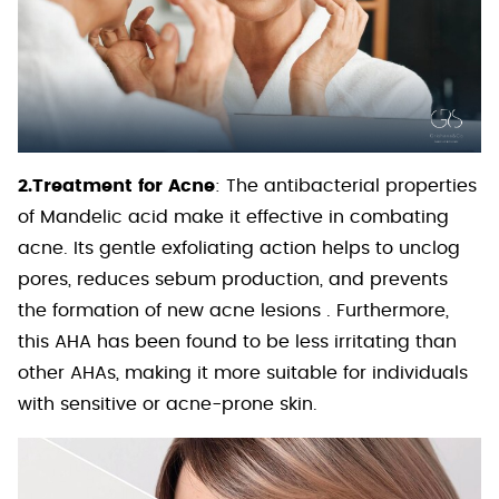
2.Treatment for Acne
: The antibacterial properties
of Mandelic acid make it effective in combating
acne. Its gentle exfoliating action helps to unclog
pores, reduces sebum production, and prevents
the formation of new acne lesions . Furthermore,
this AHA has been found to be less irritating than
other AHAs, making it more suitable for individuals
with sensitive or acne-prone skin.