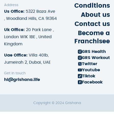
Conditions
Address
Us Office:
5322 Baza Ave
About us
, Woodland Hills, CA 91364
Contact us
Uk Office:
20 Park Lane ,
Become a
London W1K 1BE , United
Franchisee
Kingdom
GRS Health
Uae Office:
Villa 401b,
GRS Workout
Jumeirah 2, Dubai, UAE
Twitter
Youtube
Get in touch
Tiktok
hi@grishana.life
Facebook
Copyright © 2024 Grishana