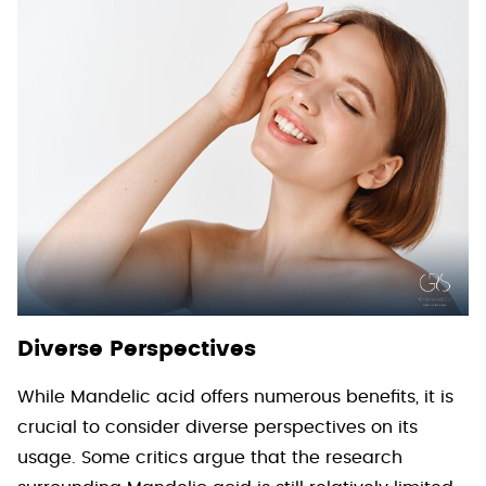
Diverse Perspectives
While Mandelic acid offers numerous benefits, it is
crucial to consider diverse perspectives on its
usage. Some critics argue that the research