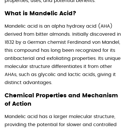
properties, uses, and potential benefits.
What is Mandelic Acid?
Mandelic acid is an alpha hydroxy acid (AHA)
derived from bitter almonds. Initially discovered in
1832 by a German chemist Ferdinand von Mandel,
this compound has long been recognized for its
antibacterial and exfoliating properties. Its unique
molecular structure differentiates it from other
AHAs, such as glycolic and lactic acids, giving it
distinct advantages.
Chemical Properties and Mechanism
of Action
Mandelic acid has a larger molecular structure,
providing the potential for slower and controlled