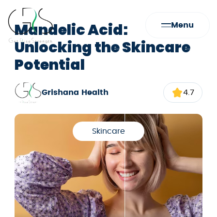
Mandelic Acid:
Menu
Unlocking the Skincare
Potential
Grishana Health
4.7
Skincare