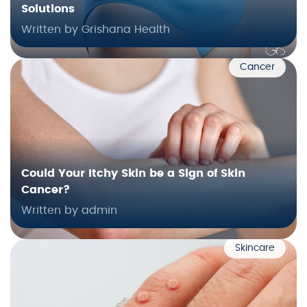
Solutions
Written by Grishana Health
Cancer
Could Your Itchy Skin be a Sign of Skin
Cancer?
Written by admin
Skincare