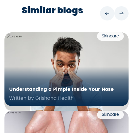
Similar blogs
Skincare
Understanding a Pimple Inside Your Nose
Written by Grishana Health
Skincare