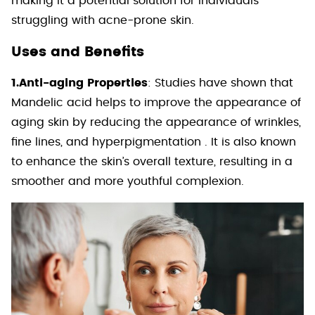
making it a potential solution for individuals
struggling with acne-prone skin.
Uses and Benefits
1.Anti-aging Properties
: Studies have shown that
Mandelic acid helps to improve the appearance of
aging skin by reducing the appearance of wrinkles,
fine lines, and hyperpigmentation . It is also known
to enhance the skin’s overall texture, resulting in a
smoother and more youthful complexion.