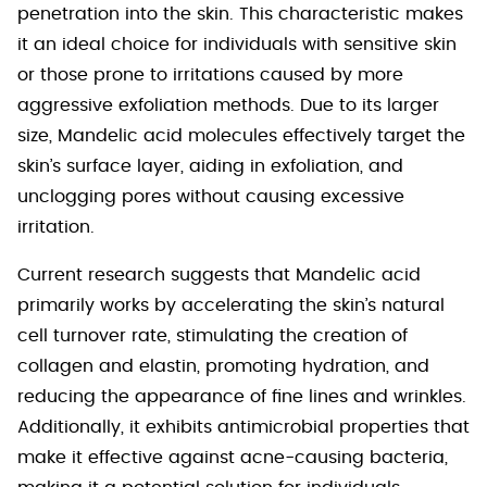
penetration into the skin. This characteristic makes
it an ideal choice for individuals with sensitive skin
or those prone to irritations caused by more
aggressive exfoliation methods. Due to its larger
size, Mandelic acid molecules effectively target the
skin’s surface layer, aiding in exfoliation, and
unclogging pores without causing excessive
irritation.
Current research suggests that Mandelic acid
primarily works by accelerating the skin’s natural
cell turnover rate, stimulating the creation of
collagen and elastin, promoting hydration, and
reducing the appearance of fine lines and wrinkles.
Additionally, it exhibits antimicrobial properties that
make it effective against acne-causing bacteria,