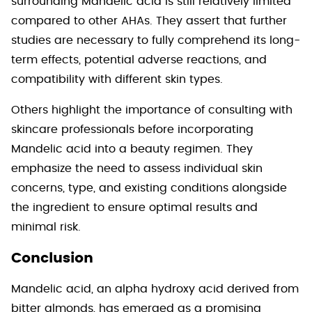
surrounding Mandelic acid is still relatively limited
compared to other AHAs. They assert that further
studies are necessary to fully comprehend its long-
term effects, potential adverse reactions, and
compatibility with different skin types.
Others highlight the importance of consulting with
skincare professionals before incorporating
Mandelic acid into a beauty regimen. They
emphasize the need to assess individual skin
concerns, type, and existing conditions alongside
the ingredient to ensure optimal results and
minimal risk.
Conclusion
Mandelic acid, an alpha hydroxy acid derived from
bitter almonds, has emerged as a promising