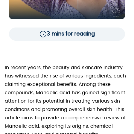
3 mins for reading
In recent years, the beauty and skincare industry
has witnessed the rise of various ingredients, each
claiming exceptional benefits. Among these
compounds, Mandelic acid has gained significant
attention for its potential in treating various skin
conditions and promoting overall skin health. This
article aims to provide a comprehensive review of
Mandelic acid, exploring its origins, chemical