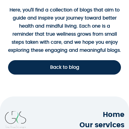
Here, you’ll find a collection of blogs that aim to
guide and inspire your journey toward better
health and mindful living. Each one is a
reminder that true wellness grows from small
steps taken with care, and we hope you enjoy
exploring these engaging and meaningful blogs.
Back to blog
Home
Our services