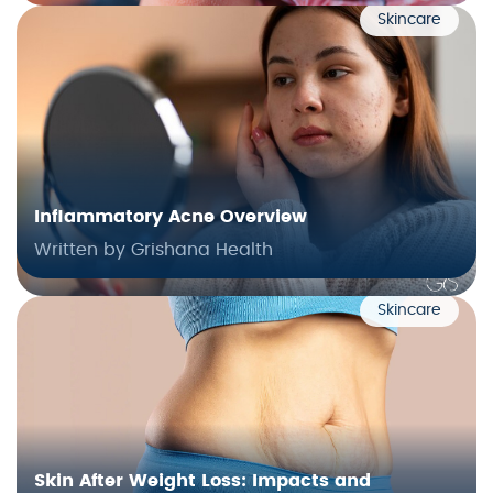
Skincare
Inflammatory Acne Overview
Written by Grishana Health
Skincare
Skin After Weight Loss: Impacts and