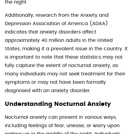
the night.
Additionally, research from the Anxiety and
Depression Association of America (ADAA)
indicates that anxiety disorders affect
approximately 40 million adults in the United
States, making it a prevalent issue in the country. It
is important to note that these statistics may not
fully capture the extent of nocturnal anxiety, as
many individuals may not seek treatment for their
symptoms or may not have been formally
diagnosed with an anxiety disorder.
Understanding Nocturnal Anxiety
Nocturnal anxiety can present in various ways,
including feelings of fear, unease, or worry upon