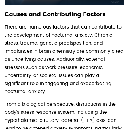
Causes and Contributing Factors
There are numerous factors that can contribute to
the development of nocturnal anxiety. Chronic
stress, trauma, genetic predisposition, and
imbalances in brain chemistry are commonly cited
as underlying causes. Additionally, external
stressors such as work pressure, economic
uncertainty, or societal issues can play a
significant role in triggering and exacerbating
nocturnal anxiety.
From a biological perspective, disruptions in the
body’s stress response system, including the
hypothalamic-pituitary-adrenal (HPA) axis, can
lead to heightened anxiety symptoms, particularly