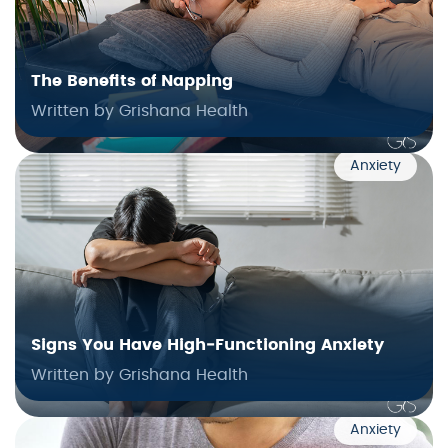
The Benefits of Napping
Written by Grishana Health
Anxiety
Signs You Have High‑Functioning Anxiety
Written by Grishana Health
Anxiety