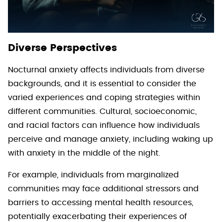
Diverse Perspectives
Nocturnal anxiety affects individuals from diverse
backgrounds, and it is essential to consider the
varied experiences and coping strategies within
different communities. Cultural, socioeconomic,
and racial factors can influence how individuals
perceive and manage anxiety, including waking up
with anxiety in the middle of the night.
For example, individuals from marginalized
communities may face additional stressors and
barriers to accessing mental health resources,
potentially exacerbating their experiences of