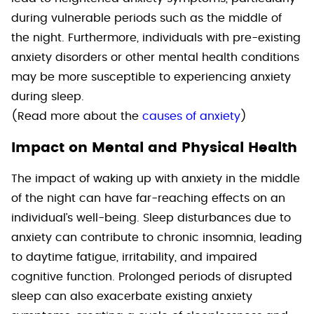
during vulnerable periods such as the middle of
the night. Furthermore, individuals with pre-existing
anxiety disorders or other mental health conditions
may be more susceptible to experiencing anxiety
during sleep.
(Read more about the
causes of anxiety
)
Impact on Mental and Physical Health
The impact of waking up with anxiety in the middle
of the night can have far-reaching effects on an
individual’s well-being. Sleep disturbances due to
anxiety can contribute to chronic insomnia, leading
to daytime fatigue, irritability, and impaired
cognitive function. Prolonged periods of disrupted
sleep can also exacerbate existing anxiety