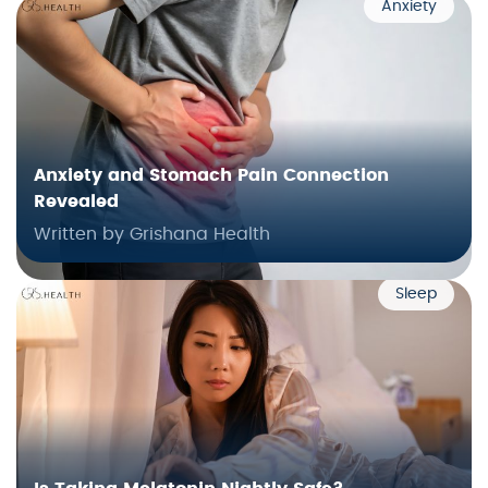
Anxiety
Anxiety and Stomach Pain Connection
Revealed
Written by Grishana Health
Sleep