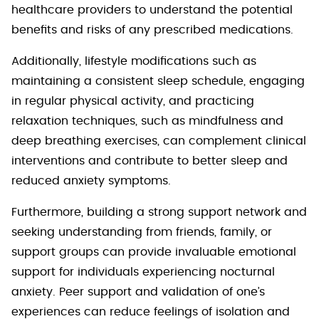
healthcare providers to understand the potential
benefits and risks of any prescribed medications.
Additionally, lifestyle modifications such as
maintaining a consistent sleep schedule, engaging
in regular physical activity, and practicing
relaxation techniques, such as mindfulness and
deep breathing exercises, can complement clinical
interventions and contribute to better sleep and
reduced anxiety symptoms.
Furthermore, building a strong support network and
seeking understanding from friends, family, or
support groups can provide invaluable emotional
support for individuals experiencing nocturnal
anxiety. Peer support and validation of one’s
experiences can reduce feelings of isolation and