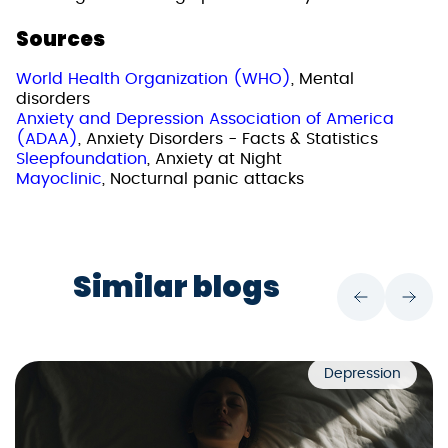
Sources
World Health Organization (WHO)
, Mental
disorders
Anxiety and Depression Association of America
(ADAA)
, Anxiety Disorders - Facts & Statistics
Sleepfoundation
, Anxiety at Night
Mayoclinic
, Nocturnal panic attacks
Similar blogs
Depression