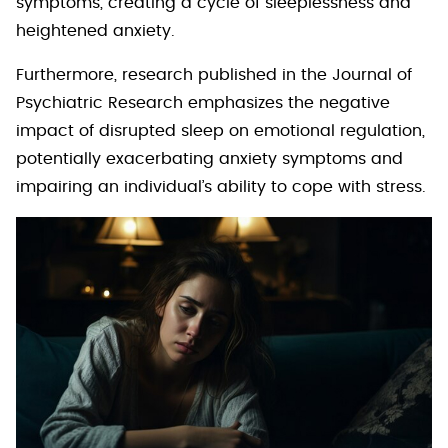
symptoms, creating a cycle of sleeplessness and
heightened anxiety.
Furthermore, research published in the Journal of
Psychiatric Research emphasizes the negative
impact of disrupted sleep on emotional regulation,
potentially exacerbating anxiety symptoms and
impairing an individual’s ability to cope with stress.