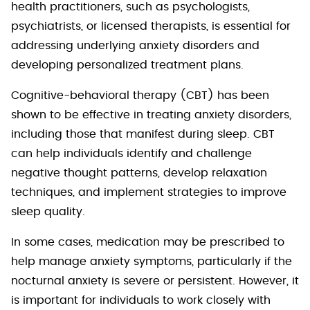
health practitioners, such as psychologists,
psychiatrists, or licensed therapists, is essential for
addressing underlying anxiety disorders and
developing personalized treatment plans.
Cognitive-behavioral therapy (CBT) has been
shown to be effective in treating anxiety disorders,
including those that manifest during sleep. CBT
can help individuals identify and challenge
negative thought patterns, develop relaxation
techniques, and implement strategies to improve
sleep quality.
In some cases, medication may be prescribed to
help manage anxiety symptoms, particularly if the
nocturnal anxiety is severe or persistent. However, it
is important for individuals to work closely with