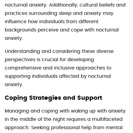
nocturnal anxiety. Additionally, cultural beliefs and
practices surrounding sleep and anxiety may
influence how individuals from different
backgrounds perceive and cope with nocturnal
anxiety.
Understanding and considering these diverse
perspectives is crucial for developing
comprehensive and inclusive approaches to
supporting individuals affected by nocturnal
anxiety.
Coping Strategies and Support
Managing and coping with waking up with anxiety
in the middle of the night requires a multifaceted
approach. Seeking professional help from mental