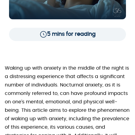
5 mins for reading
Waking up with anxiety in the middle of the night is
a distressing experience that affects a significant
number of individuals. Nocturnal anxiety, as it is
commonly referred to, can have profound impacts
on one’s mental, emotional, and physical well-
being. This article aims to explore the phenomenon
of waking up with anxiety, including the prevalence
of this experience, its various causes, and