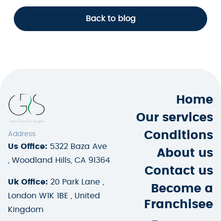
Back to blog
Home
Our services
Conditions
Address
Us Office:
5322 Baza Ave
About us
, Woodland Hills, CA 91364
Contact us
Uk Office:
20 Park Lane ,
Become a
London W1K 1BE , United
Franchisee
Kingdom