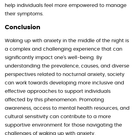
help individuals feel more empowered to manage
their symptoms.
Conclusion
Waking up with anxiety in the middle of the night is
a complex and challenging experience that can
significantly impact one’s well-being. By
understanding the prevalence, causes, and diverse
perspectives related to nocturnal anxiety, society
can work towards developing more inclusive and
effective approaches to support individuals
affected by this phenomenon. Promoting
awareness, access to mental health resources, and
cultural sensitivity can contribute to a more
supportive environment for those navigating the
challenges of waking up with anxiety.