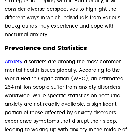
strategies for coping with it. Additionally, it will
consider diverse perspectives to highlight the
different ways in which individuals from various
backgrounds may experience and cope with
nocturnal anxiety.
Prevalence and Statistics
Anxiety
disorders are among the most common
mental health issues globally. According to the
World Health Organization (WHO), an estimated
264 million people suffer from anxiety disorders
worldwide. While specific statistics on nocturnal
anxiety are not readily available, a significant
portion of those affected by anxiety disorders
experience symptoms that disrupt their sleep,
leading to waking up with anxiety in the middle of