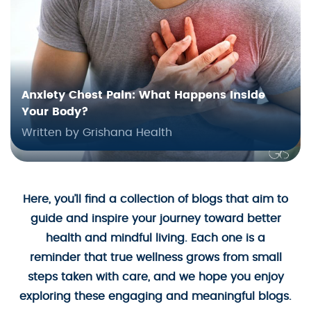
Anxiety Chest Pain: What Happens Inside
Your Body?
Written by Grishana Health
Here, you’ll find a collection of blogs that aim to
guide and inspire your journey toward better
health and mindful living. Each one is a
reminder that true wellness grows from small
steps taken with care, and we hope you enjoy
exploring these engaging and meaningful blogs.