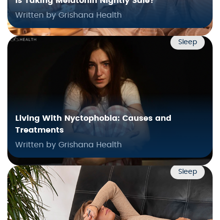
Is Taking Melatonin Nightly Safe?
Written by Grishana Health
Sleep
Living With Nyctophobia: Causes and
Treatments
Written by Grishana Health
Sleep