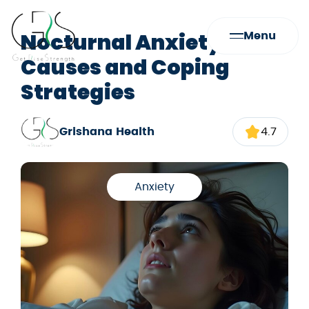
Nocturnal Anxiety:
Menu
Causes and Coping
Strategies
Grishana Health
4.7
Anxiety