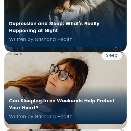
Depression and Sleep: What’s Really
Happening at Night
Written by Grishana Health
Sleep
Can Sleeping In on Weekends Help Protect
Your Heart?
Written by Grishana Health