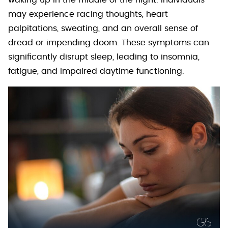
waking up in the middle of the night. Individuals
may experience racing thoughts, heart
palpitations, sweating, and an overall sense of
dread or impending doom. These symptoms can
significantly disrupt sleep, leading to insomnia,
fatigue, and impaired daytime functioning.