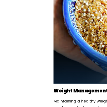
Weight Management 
Maintaining a healthy weigh