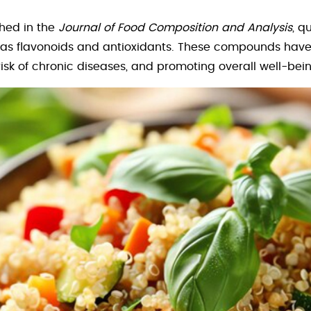
shed in the
Journal of Food Composition and Analysis
, q
s flavonoids and antioxidants. These compounds have 
isk of chronic diseases, and promoting overall well-bein