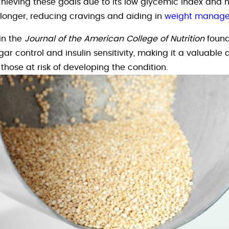
hieving these goals due to its low glycemic index and hi
l longer, reducing cravings and aiding in
weight manag
in the
Journal of the American College of Nutrition
found
ar control and insulin sensitivity, making it a valuable a
 those at risk of developing the condition.