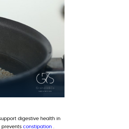
support digestive health in
d prevents
constipation
.