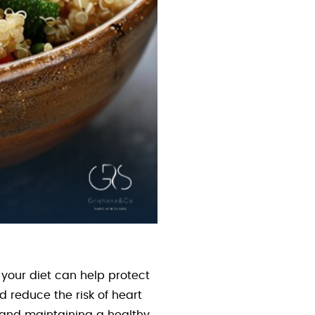
 your diet can help protect
d reduce the risk of heart