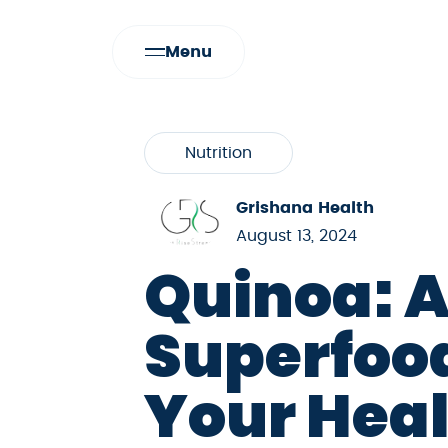
Menu
Nutrition
Grishana Health
August 13, 2024
Quinoa: 
Superfood
Your Hea