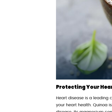
Protecting Your Hea
Heart disease is a leading 
your heart health. Quinoa is