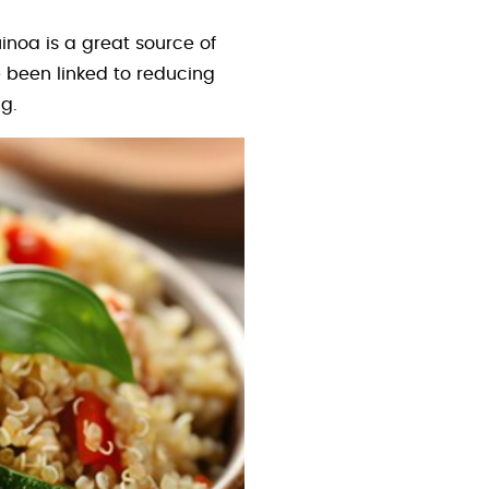
uinoa is a great source of
been linked to reducing
g.