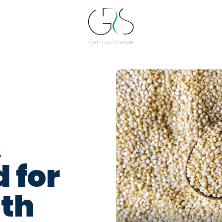
A
 for
lth