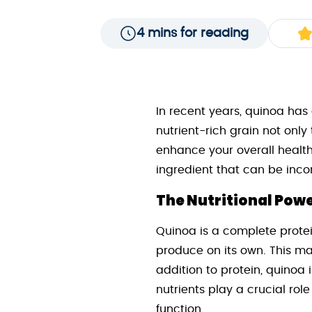
4 mins for reading
In recent years, quinoa has
nutrient-rich grain not onl
enhance your overall health
ingredient that can be incor
The Nutritional Pow
Quinoa is a complete protei
produce on its own. This ma
addition to protein, quinoa 
nutrients play a crucial rol
function.