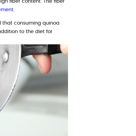
gh fiber content. The fiber
ement
.
 that consuming quinoa
ddition to the diet for