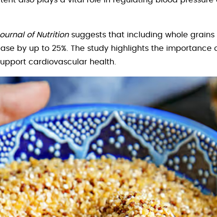
ent also plays a vital role in regulating blood pressur
ournal of Nutrition
suggests that including whole grains 
sease by up to 25%. The study highlights the importance
support cardiovascular health.