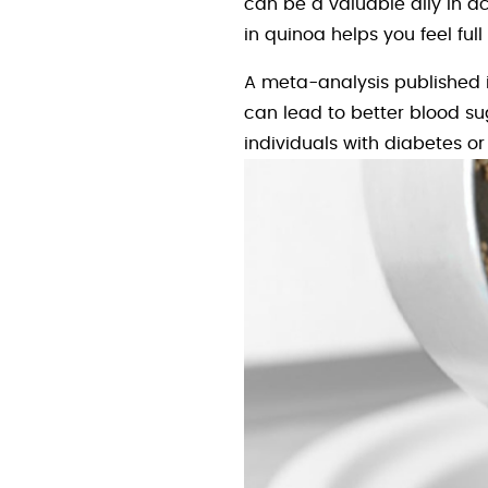
can be a valuable ally in ac
in quinoa helps you feel ful
A meta-analysis published 
can lead to better blood sug
individuals with diabetes or