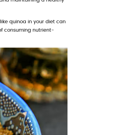
e and maintaining a healthy
like quinoa in your diet can
 of consuming nutrient-