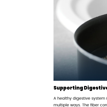
Supporting Digestiv
A healthy digestive system i
multiple ways. The fiber c