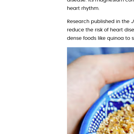
disease. Its magnesium cont
heart rhythm.
Research published in the
J
reduce the risk of heart di
dense foods like quinoa to 