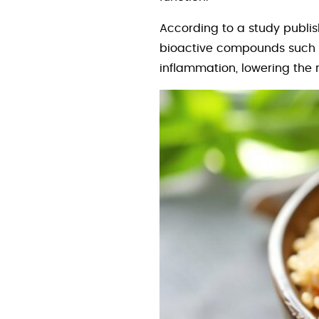
According to a study publi
bioactive compounds such a
inflammation, lowering the r