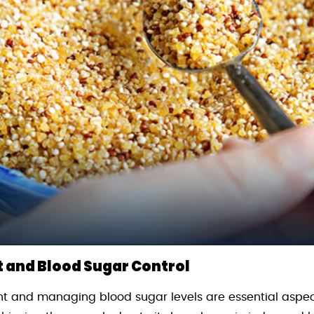
and Blood Sugar Control
t and managing blood sugar levels are essential aspect