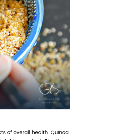
s of overall health. Quinoa