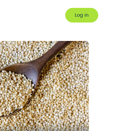
Log in