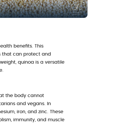
alth benefits. This
s that can protect and
eight, quinoa is a versatile
e.
hat the body cannot
tarians and vegans. In
nesium, iron, and zinc. These
bolism, immunity, and muscle