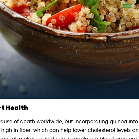
rt Health
cause of death worldwide, but incorporating quinoa into
 high in fiber, which can help lower cholesterol levels an