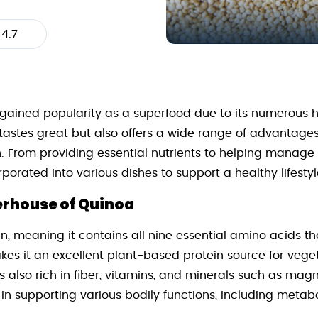
4.7
 gained popularity as a superfood due to its numerous he
y tastes great but also offers a wide range of advantage
. From providing essential nutrients to helping manage w
porated into various dishes to support a healthy lifestyl
erhouse of Quinoa
n, meaning it contains all nine essential amino acids t
kes it an excellent plant-based protein source for vege
is also rich in fiber, vitamins, and minerals such as mag
e in supporting various bodily functions, including meta