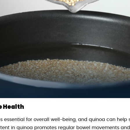
e Health
s essential for overall well-being, and quinoa can help 
ontent in quinoa promotes regular bowel movements an