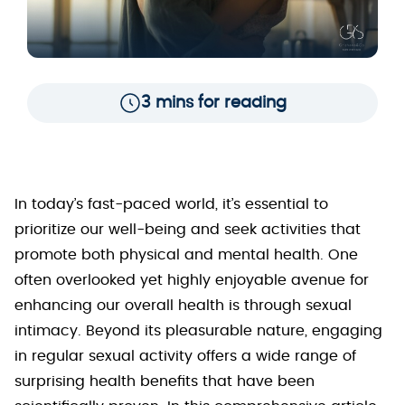
3 mins for reading
In today’s fast-paced world, it’s essential to
prioritize our well-being and seek activities that
promote both physical and mental health. One
often overlooked yet highly enjoyable avenue for
enhancing our overall health is through sexual
intimacy. Beyond its pleasurable nature, engaging
in regular sexual activity offers a wide range of
surprising health benefits that have been