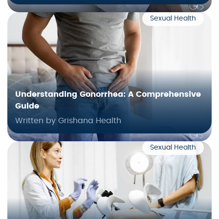
Sexual Health
Understanding Gonorrhea: A Comprehensive
Guide
Written by Grishana Health
Sexual Health