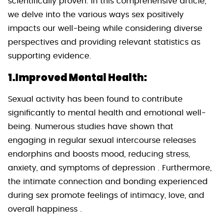
scientifically proven. In this comprehensive article,
we delve into the various ways sex positively
impacts our well-being while considering diverse
perspectives and providing relevant statistics as
supporting evidence.
1.Improved Mental Health:
Sexual activity has been found to contribute
significantly to mental health and emotional well-
being. Numerous studies have shown that
engaging in regular sexual intercourse releases
endorphins and boosts mood, reducing stress,
anxiety, and symptoms of depression . Furthermore,
the intimate connection and bonding experienced
during sex promote feelings of intimacy, love, and
overall happiness .