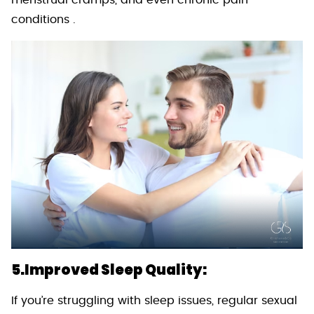
menstrual cramps, and even chronic pain
conditions .
5.Improved Sleep Quality:
If you’re struggling with sleep issues, regular sexual