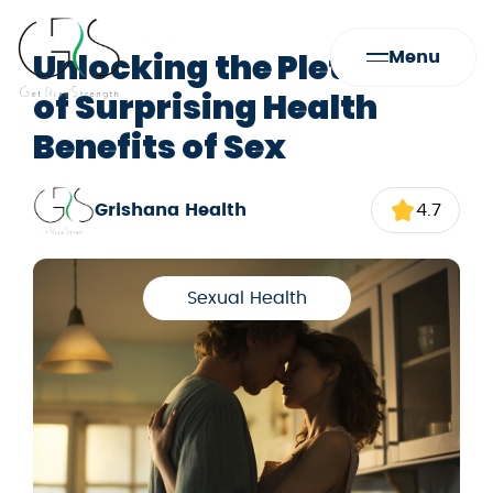
Unlocking the Plethora
Menu
of Surprising Health
Benefits of Sex
Grishana Health
4.7
Sexual Health