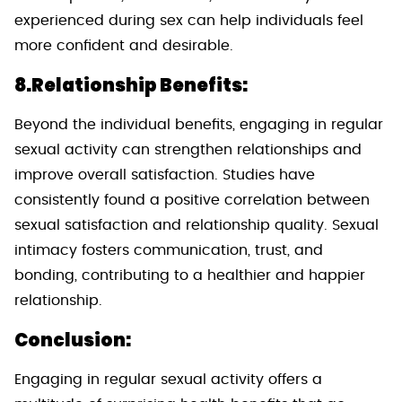
experienced during sex can help individuals feel
more confident and desirable.
8.Relationship Benefits:
Beyond the individual benefits, engaging in regular
sexual activity can strengthen relationships and
improve overall satisfaction. Studies have
consistently found a positive correlation between
sexual satisfaction and relationship quality. Sexual
intimacy fosters communication, trust, and
bonding, contributing to a healthier and happier
relationship.
Conclusion:
Engaging in regular sexual activity offers a