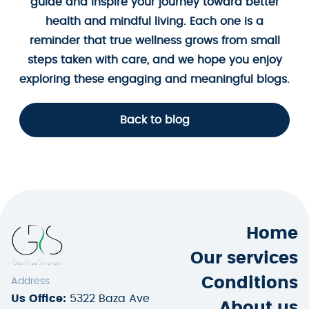
guide and inspire your journey toward better
health and mindful living. Each one is a
reminder that true wellness grows from small
steps taken with care, and we hope you enjoy
exploring these engaging and meaningful blogs.
Back to blog
Home
Our services
Conditions
Address
Us Office:
5322 Baza Ave
About us