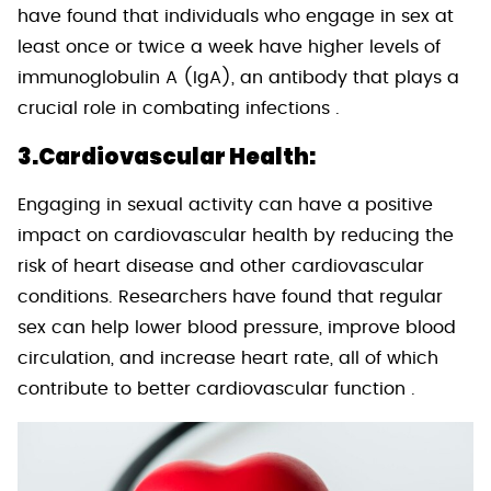
have found that individuals who engage in sex at
least once or twice a week have higher levels of
immunoglobulin A (IgA), an antibody that plays a
crucial role in combating infections .
3.Cardiovascular Health:
Engaging in sexual activity can have a positive
impact on cardiovascular health by reducing the
risk of heart disease and other cardiovascular
conditions. Researchers have found that regular
sex can help lower blood pressure, improve blood
circulation, and increase heart rate, all of which
contribute to better cardiovascular function .