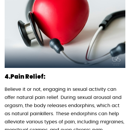
4.Pain Relief:
Believe it or not, engaging in sexual activity can
offer natural pain relief. During sexual arousal and
orgasm, the body releases endorphins, which act
as natural painkillers. These endorphins can help
alleviate various types of pain, including migraines,