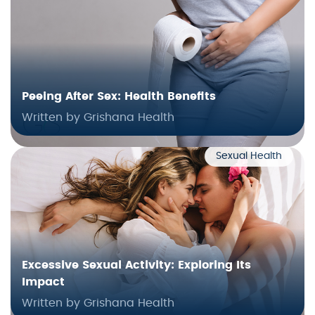
Peeing After Sex: Health Benefits
Written by Grishana Health
Sexual Health
Excessive Sexual Activity: Exploring Its
Impact
Written by Grishana Health