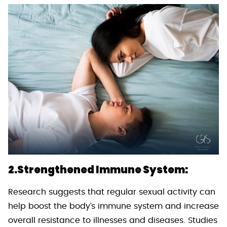
2.Strengthened Immune System:
Research suggests that regular sexual activity can
help boost the body’s immune system and increase
overall resistance to illnesses and diseases. Studies