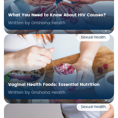
What You Need to Know About HIV Causes?
Written by Grishana Health
Sexual Health
Vaginal Health Foods: Essential Nutrition
Written by Grishana Health
Sexual Health