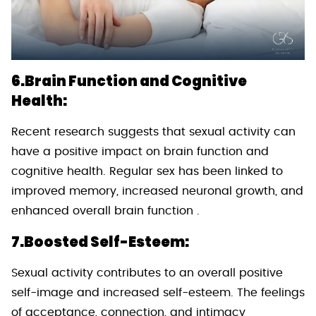
6.Brain Function and Cognitive
Health:
Recent research suggests that sexual activity can
have a positive impact on brain function and
cognitive health. Regular sex has been linked to
improved memory, increased neuronal growth, and
enhanced overall brain function .
7.Boosted Self-Esteem:
Sexual activity contributes to an overall positive
self-image and increased self-esteem. The feelings
of acceptance, connection, and intimacy