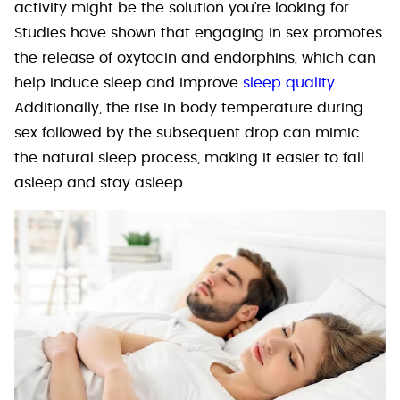
activity might be the solution you’re looking for.
Studies have shown that engaging in sex promotes
the release of oxytocin and endorphins, which can
help induce sleep and improve
sleep quality
.
Additionally, the rise in body temperature during
sex followed by the subsequent drop can mimic
the natural sleep process, making it easier to fall
asleep and stay asleep.