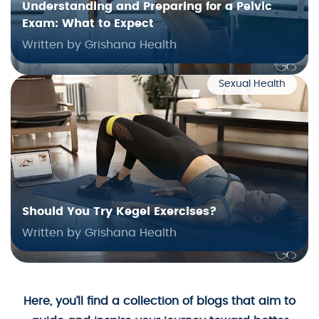
Understanding and Preparing for a Pelvic
Exam: What to Expect
Written by Grishana Health
Sexual Health
Should You Try Kegel Exercises?
Written by Grishana Health
Here, you’ll find a collection of blogs that aim to