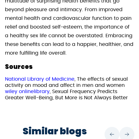
multitude of surprising health benefits that go
beyond pleasure and intimacy. From improved
mental health and cardiovascular function to pain
relief and boosted self-esteem, the importance of
a healthy sex life cannot be overstated. Embracing
these benefits can lead to a happier, healthier, and
more fulfilling life overall.
Sources
National Library of Medicine
, The effects of sexual
activity on mood and affect in men and women
wiley onlinelibrary
, Sexual Frequency Predicts
Greater Well-Being, But More is Not Always Better
Similar blogs