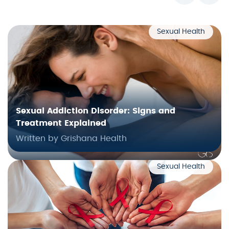
Sexual Health
Sexual Addiction Disorder: Signs and
Treatment Explained
Written by Grishana Health
Sexual Health