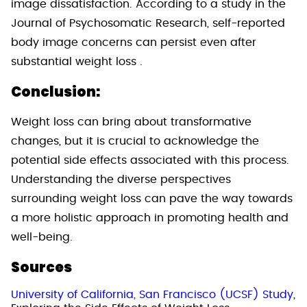
image dissatisfaction. According to a study in the
Journal of Psychosomatic Research, self-reported
body image concerns can persist even after
substantial weight loss .
Conclusion:
Weight loss can bring about transformative
changes, but it is crucial to acknowledge the
potential side effects associated with this process.
Understanding the diverse perspectives
surrounding weight loss can pave the way towards
a more holistic approach in promoting health and
well-being.
Sources
University of California, San Francisco (UCSF) Study
,