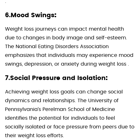
.
:
6.Mood Swings
Weight loss journeys can impact mental health
due to changes in body image and self-esteem.
The National Eating Disorders Association
emphasizes that individuals may experience mood
swings, depression, or anxiety during weight loss .
:
7.Social Pressure and Isolation
Achieving weight loss goals can change social
dynamics and relationships. The University of
Pennsylvania’s Perelman School of Medicine
identifies the potential for individuals to feel
socially isolated or face pressure from peers due to
their weight loss efforts.