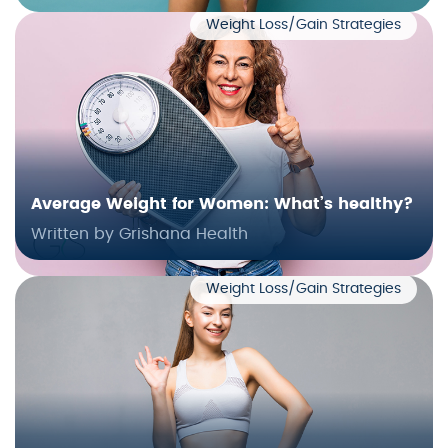
Weight Loss/Gain Strategies
Average Weight for Women: What’s healthy?
Written by Grishana Health
Weight Loss/Gain Strategies