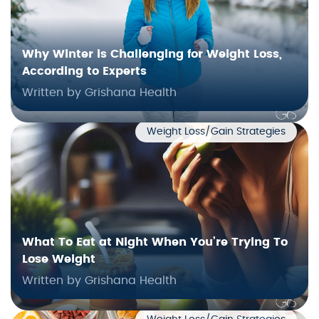
Why Winter is Challenging for Weight Loss,
According to Experts
Written by Grishana Health
Weight Loss/Gain Strategies
What To Eat at Night When You’re Trying To
Lose Weight
Written by Grishana Health