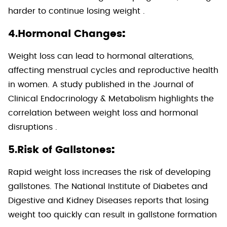
harder to continue losing weight .
:
4.Hormonal Changes
Weight loss can lead to hormonal alterations,
affecting menstrual cycles and reproductive health
in women. A study published in the Journal of
Clinical Endocrinology & Metabolism highlights the
correlation between weight loss and hormonal
disruptions .
:
5.Risk of Gallstones
Rapid weight loss increases the risk of developing
gallstones. The National Institute of Diabetes and
Digestive and Kidney Diseases reports that losing
weight too quickly can result in gallstone formation