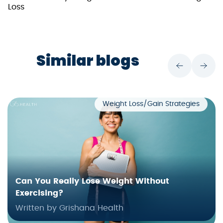
Loss
Similar blogs
Weight Loss/Gain Strategies
Can You Really Lose Weight Without
Exercising?
Written by Grishana Health