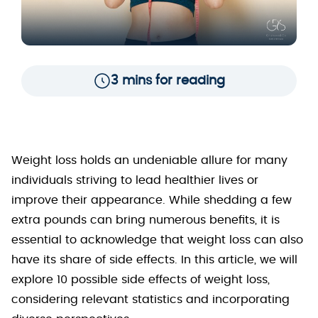
3 mins for reading
Weight loss holds an undeniable allure for many
individuals striving to lead healthier lives or
improve their appearance. While shedding a few
extra pounds can bring numerous benefits, it is
essential to acknowledge that weight loss can also
have its share of side effects. In this article, we will
explore 10 possible side effects of weight loss,
considering relevant statistics and incorporating