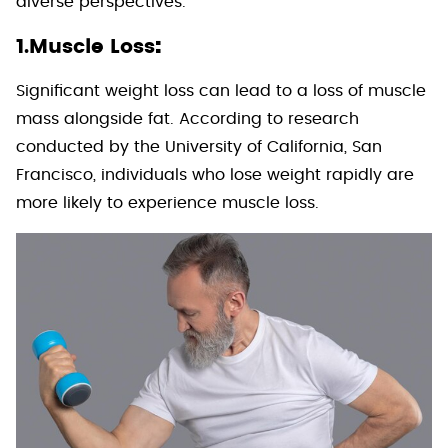
diverse perspectives.
:
1.Muscle Loss
Significant weight loss can lead to a loss of muscle
mass alongside fat. According to research
conducted by the University of California, San
Francisco, individuals who lose weight rapidly are
more likely to experience muscle loss.