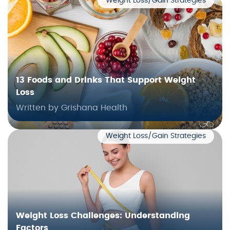
Weight Loss/Gain Strategies
13 Foods and Drinks That Support Weight
Loss
Written by Grishana Health
Weight Loss/Gain Strategies
Weight Loss Challenges: Understanding
Factors