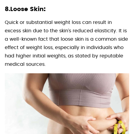
:
8.Loose Skin
Quick or substantial weight loss can result in
excess skin due to the skin’s reduced elasticity. It is
a well-known fact that loose skin is a common side
effect of weight loss, especially in individuals who
had higher initial weights, as stated by reputable
medical sources.