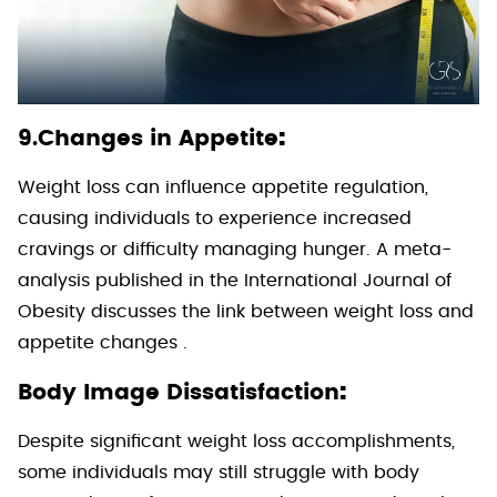
:
9.Changes in Appetite
Weight loss can influence appetite regulation,
causing individuals to experience increased
cravings or difficulty managing hunger. A meta-
analysis published in the International Journal of
Obesity discusses the link between weight loss and
appetite changes .
:
Body Image Dissatisfaction
Despite significant weight loss accomplishments,
some individuals may still struggle with body