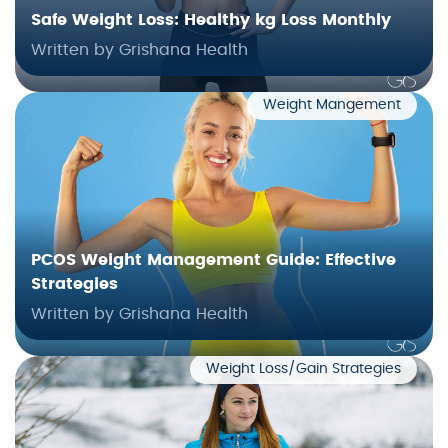
Safe Weight Loss: Healthy kg Loss Monthly
Written by Grishana Health
Weight Mangement
PCOS Weight Management Guide: Effective
Strategies
Written by Grishana Health
Weight Loss/Gain Strategies