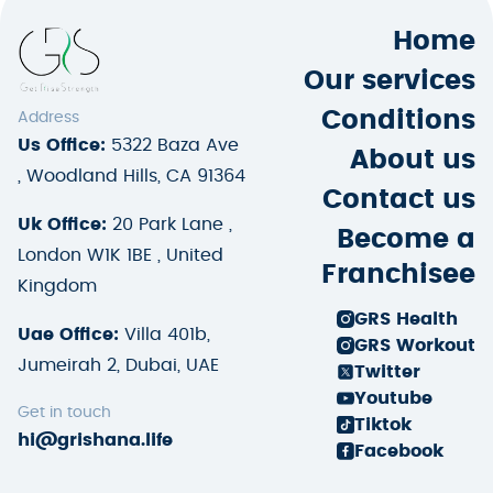
Home
Our services
Conditions
Address
Us Office:
5322 Baza Ave
About us
, Woodland Hills, CA 91364
Contact us
Uk Office:
20 Park Lane ,
Become a
London W1K 1BE , United
Franchisee
Kingdom
GRS Health
Uae Office:
Villa 401b,
GRS Workout
Jumeirah 2, Dubai, UAE
Twitter
Youtube
Get in touch
Tiktok
hi@grishana.life
Facebook