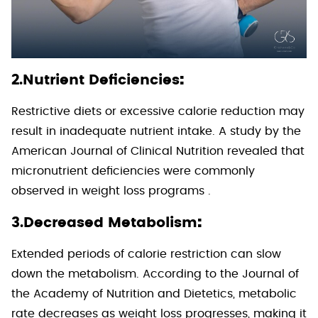
:
2.Nutrient Deficiencies
Restrictive diets or excessive calorie reduction may
result in inadequate nutrient intake. A study by the
American Journal of Clinical Nutrition revealed that
micronutrient deficiencies were commonly
observed in weight loss programs .
:
3.Decreased Metabolism
Extended periods of calorie restriction can slow
down the metabolism. According to the Journal of
the Academy of Nutrition and Dietetics, metabolic
rate decreases as weight loss progresses, making it