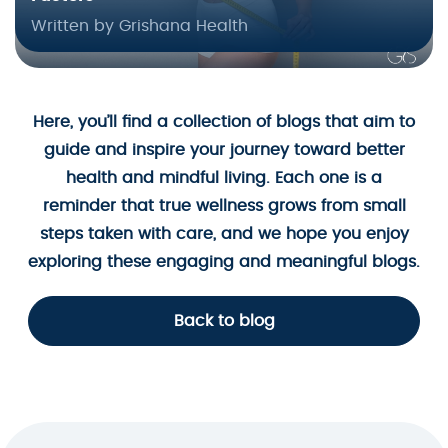
Written by Grishana Health
Here, you’ll find a collection of blogs that aim to
guide and inspire your journey toward better
health and mindful living. Each one is a
reminder that true wellness grows from small
steps taken with care, and we hope you enjoy
exploring these engaging and meaningful blogs.
Back to blog