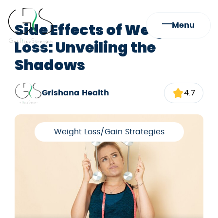
Side Effects of Weight
Menu
Loss: Unveiling the
Shadows
Grishana Health
4.7
Weight Loss/Gain Strategies