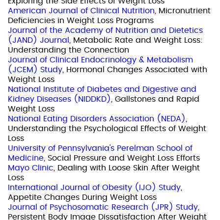
Exploring the Side Effects of Weight Loss
American Journal of Clinical Nutrition
, Micronutrient
Deficiencies in Weight Loss Programs
Journal of the Academy of Nutrition and Dietetics
(JAND) Journal
, Metabolic Rate and Weight Loss:
Understanding the Connection
Journal of Clinical Endocrinology & Metabolism
(JCEM) Study
, Hormonal Changes Associated with
Weight Loss
National Institute of Diabetes and Digestive and
Kidney Diseases (NIDDKD)
, Gallstones and Rapid
Weight Loss
National Eating Disorders Association (NEDA)
,
Understanding the Psychological Effects of Weight
Loss
University of Pennsylvania's Perelman School of
Medicine
, Social Pressure and Weight Loss Efforts
Mayo Clinic
, Dealing with Loose Skin After Weight
Loss
International Journal of Obesity (IJO) Study
,
Appetite Changes During Weight Loss
Journal of Psychosomatic Research (JPR) Study
,
Persistent Body Image Dissatisfaction After Weight