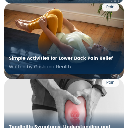
Pain
Simple Activities for Lower Back Pain Relief
Written by Grishana Health
Pain
Tendinitis Symptoms: Understanding and