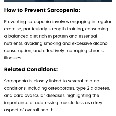
How to Prevent Sarcopenia:
Preventing sarcopenia involves engaging in regular
exercise, particularly strength training, consuming
a balanced diet rich in protein and essential
nutrients, avoiding smoking and excessive alcohol
consumption, and effectively managing chronic
illnesses.
Related Conditions:
Sarcopenia is closely linked to several related
conditions, including osteoporosis, type 2 diabetes,
and cardiovascular diseases, highlighting the
importance of addressing muscle loss as a key
aspect of overall health.