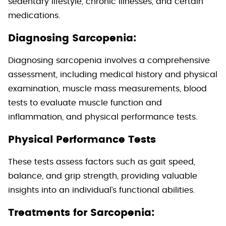
sedentary lifestyle, chronic illnesses, and certain
medications.
Diagnosing Sarcopenia:
Diagnosing sarcopenia involves a comprehensive
assessment, including medical history and physical
examination, muscle mass measurements, blood
tests to evaluate muscle function and
inflammation, and physical performance tests.
Physical Performance Tests
These tests assess factors such as gait speed,
balance, and grip strength, providing valuable
insights into an individual’s functional abilities.
Treatments for Sarcopenia: