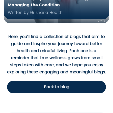
Managing the Condition
Written by Grishana Health
Here, you’ll find a collection of blogs that aim to
guide and inspire your journey toward better
health and mindful living. Each one is a
reminder that true wellness grows from small
steps taken with care, and we hope you enjoy
exploring these engaging and meaningful blogs.
Back to blog