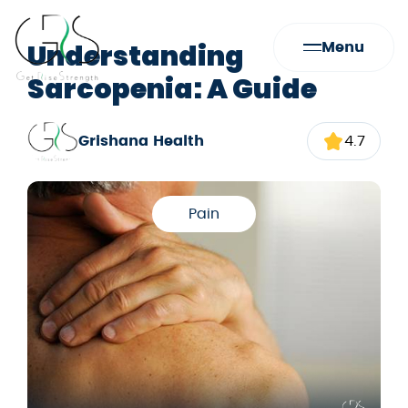
Understanding
Menu
Sarcopenia: A Guide
Grishana Health
4.7
Pain