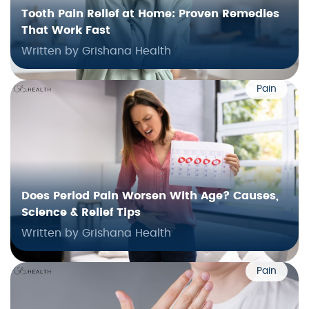
Tooth Pain Relief at Home: Proven Remedies
That Work Fast
Written by Grishana Health
Pain
Does Period Pain Worsen With Age? Causes,
Science & Relief Tips
Written by Grishana Health
Pain