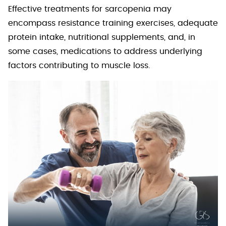
Effective treatments for sarcopenia may
encompass resistance training exercises, adequate
protein intake, nutritional supplements, and, in
some cases, medications to address underlying
factors contributing to muscle loss.