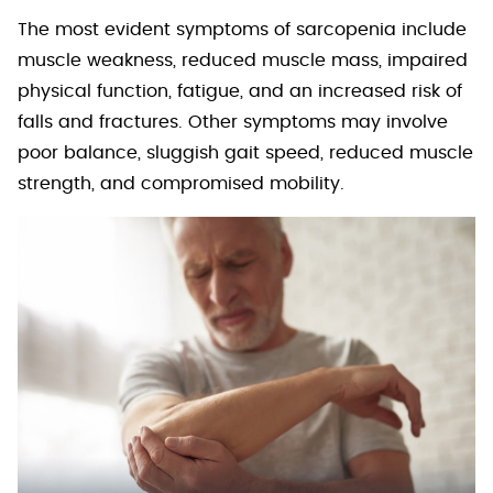
The most evident symptoms of sarcopenia include
muscle weakness, reduced muscle mass, impaired
physical function, fatigue, and an increased risk of
falls and fractures. Other symptoms may involve
poor balance, sluggish gait speed, reduced muscle
strength, and compromised mobility.