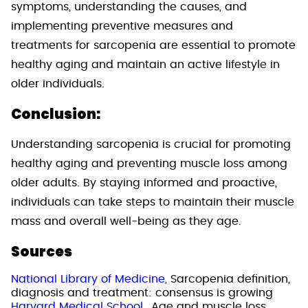
symptoms, understanding the causes, and
implementing preventive measures and
treatments for sarcopenia are essential to promote
healthy aging and maintain an active lifestyle in
older individuals.
Conclusion:
Understanding sarcopenia is crucial for promoting
healthy aging and preventing muscle loss among
older adults. By staying informed and proactive,
individuals can take steps to maintain their muscle
mass and overall well-being as they age.
Sources
National Library of Medicine
, Sarcopenia definition,
diagnosis and treatment: consensus is growing
Harvard Medical School.
, Age and muscle loss