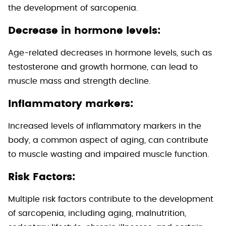
the development of sarcopenia.
Decrease in hormone levels:
Age-related decreases in hormone levels, such as
testosterone and growth hormone, can lead to
muscle mass and strength decline.
Inflammatory markers:
Increased levels of inflammatory markers in the
body, a common aspect of aging, can contribute
to muscle wasting and impaired muscle function.
Risk Factors:
Multiple risk factors contribute to the development
of sarcopenia, including aging, malnutrition,