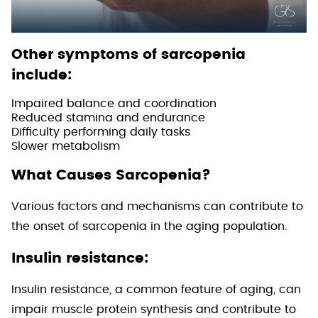
Other symptoms of sarcopenia
include:
Impaired balance and coordination
Reduced stamina and endurance
Difficulty performing daily tasks
Slower metabolism
What Causes Sarcopenia?
Various factors and mechanisms can contribute to
the onset of sarcopenia in the aging population.
Insulin resistance:
Insulin resistance, a common feature of aging, can
impair muscle protein synthesis and contribute to