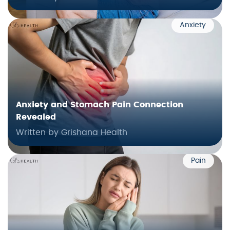
Anxiety
Anxiety and Stomach Pain Connection
Revealed
Written by Grishana Health
Pain