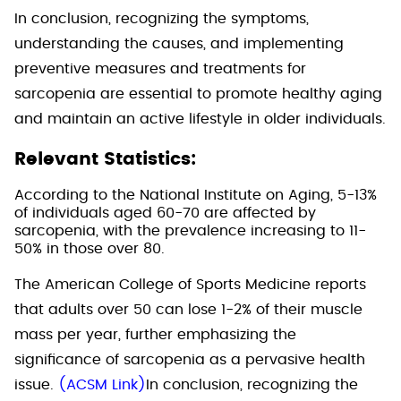
In conclusion, recognizing the symptoms,
understanding the causes, and implementing
preventive measures and treatments for
sarcopenia are essential to promote healthy aging
and maintain an active lifestyle in older individuals.
Relevant Statistics:
According to the National Institute on Aging, 5-13%
of individuals aged 60-70 are affected by
sarcopenia, with the prevalence increasing to 11-
50% in those over 80.
The American College of Sports Medicine reports
that adults over 50 can lose 1-2% of their muscle
mass per year, further emphasizing the
significance of sarcopenia as a pervasive health
issue.
(ACSM Link)
In conclusion, recognizing the