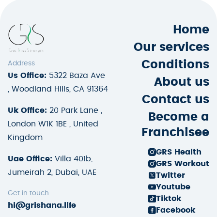
Home
Our services
Conditions
Address
Us Office:
5322 Baza Ave
About us
, Woodland Hills, CA 91364
Contact us
Uk Office:
20 Park Lane ,
Become a
London W1K 1BE , United
Franchisee
Kingdom
GRS Health
Uae Office:
Villa 401b,
GRS Workout
Jumeirah 2, Dubai, UAE
Twitter
Youtube
Get in touch
Tiktok
hi@grishana.life
Facebook