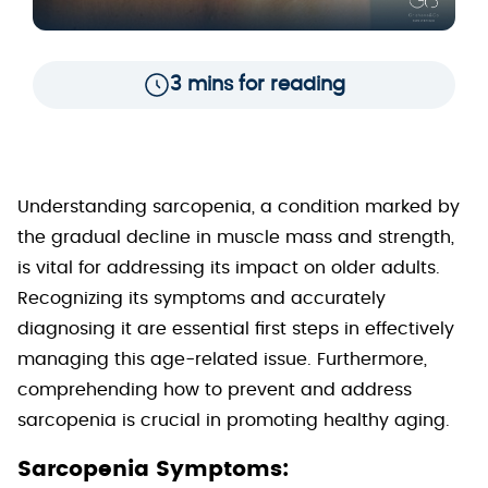
3 mins for reading
Understanding sarcopenia, a condition marked by
the gradual decline in muscle mass and strength,
is vital for addressing its impact on older adults.
Recognizing its symptoms and accurately
diagnosing it are essential first steps in effectively
managing this age-related issue. Furthermore,
comprehending how to prevent and address
sarcopenia is crucial in promoting healthy aging.
Sarcopenia Symptoms: