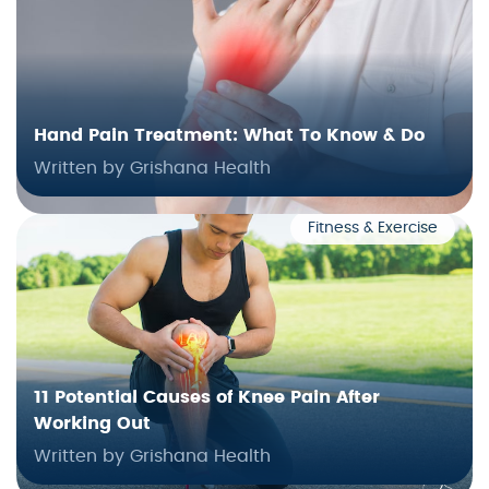
Hand Pain Treatment: What To Know & Do
Written by Grishana Health
Fitness & Exercise
11 Potential Causes of Knee Pain After
Working Out
Written by Grishana Health