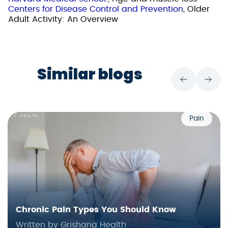
Centers for Disease Control and Prevention
, Older
Adult Activity: An Overview
Similar blogs
Pain
Chronic Pain Types You Should Know
Written by Grishana Health