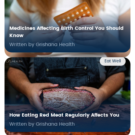
Medicines Affecting Birth Control You Should
Know
Written by Grishana Health
Eat Well
How Eating Red Meat Regularly Affects You
Written by Grishana Health