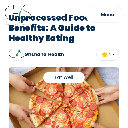
Unprocessed Foods
Menu
Benefits: A Guide to
Healthy Eating
Grishana Health
4.7
Eat Well