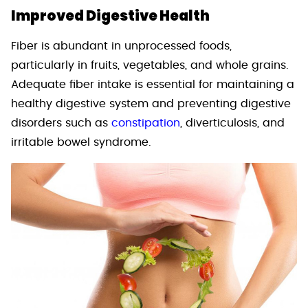
Improved Digestive Health
Fiber is abundant in unprocessed foods,
particularly in fruits, vegetables, and whole grains.
Adequate fiber intake is essential for maintaining a
healthy digestive system and preventing digestive
disorders such as
constipation
, diverticulosis, and
irritable bowel syndrome.