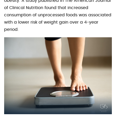
obesity. A study published in The American Journal
of Clinical Nutrition found that increased
consumption of unprocessed foods was associated
with a lower risk of weight gain over a 4-year
period.