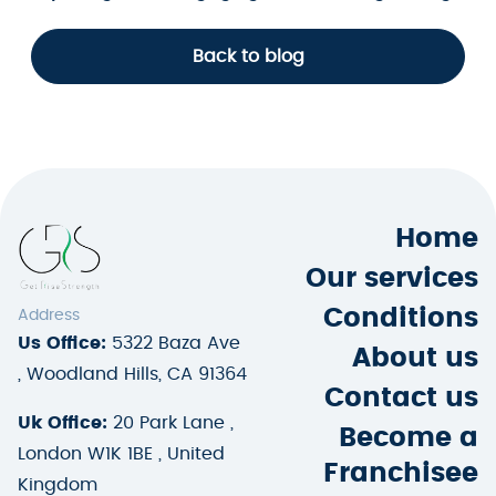
Back to blog
Home
Our services
Conditions
Address
Us Office:
5322 Baza Ave
About us
, Woodland Hills, CA 91364
Contact us
Uk Office:
20 Park Lane ,
Become a
London W1K 1BE , United
Franchisee
Kingdom