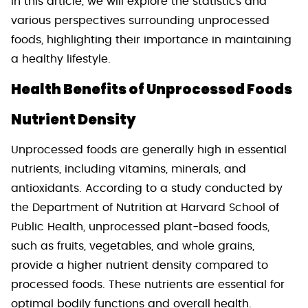
In this article, we will explore the statistics and
various perspectives surrounding unprocessed
foods, highlighting their importance in maintaining
a healthy lifestyle.
Health Benefits of Unprocessed Foods
Nutrient Density
Unprocessed foods are generally high in essential
nutrients, including vitamins, minerals, and
antioxidants. According to a study conducted by
the Department of Nutrition at Harvard School of
Public Health, unprocessed plant-based foods,
such as fruits, vegetables, and whole grains,
provide a higher nutrient density compared to
processed foods. These nutrients are essential for
optimal bodily functions and overall health.