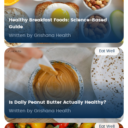
Healthy Breakfast Foods: Science-Based
Guide
Written by Grishana Health
Eat Well
Is Daily Peanut Butter Actually Healthy?
Written by Grishana Health
Eat Well