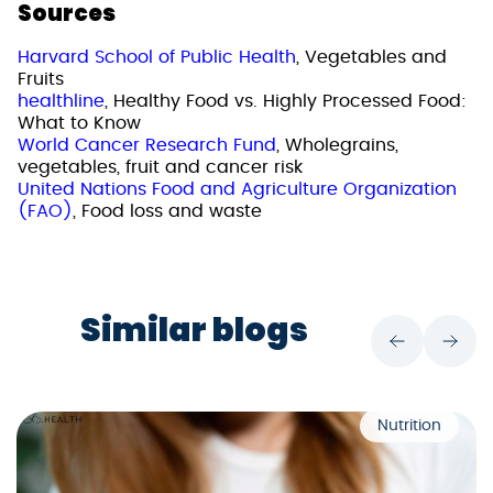
Sources
Harvard School of Public Health
, Vegetables and
Fruits
healthline
, Healthy Food vs. Highly Processed Food:
What to Know
World Cancer Research Fund
, Wholegrains,
vegetables, fruit and cancer risk
United Nations Food and Agriculture Organization
(FAO)
, Food loss and waste
Similar blogs
Nutrition