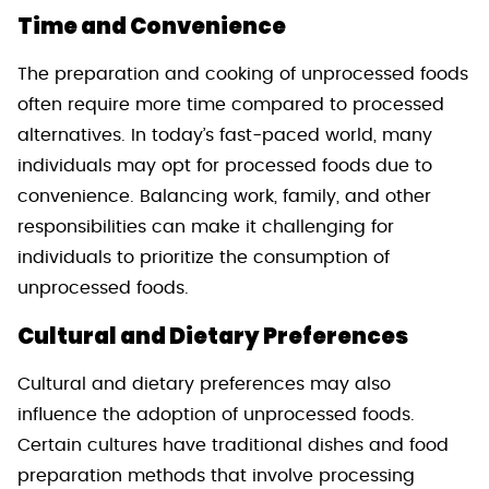
Time and Convenience
The preparation and cooking of unprocessed foods
often require more time compared to processed
alternatives. In today’s fast-paced world, many
individuals may opt for processed foods due to
convenience. Balancing work, family, and other
responsibilities can make it challenging for
individuals to prioritize the consumption of
unprocessed foods.
Cultural and Dietary Preferences
Cultural and dietary preferences may also
influence the adoption of unprocessed foods.
Certain cultures have traditional dishes and food
preparation methods that involve processing