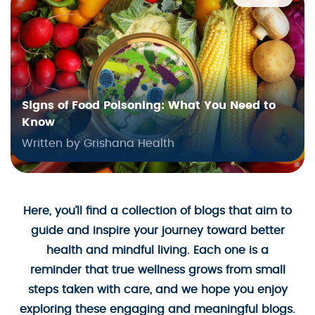
Signs of Food Poisoning: What You Need to
Know
Written by Grishana Health
Here, you’ll find a collection of blogs that aim to
guide and inspire your journey toward better
health and mindful living. Each one is a
reminder that true wellness grows from small
steps taken with care, and we hope you enjoy
exploring these engaging and meaningful blogs.