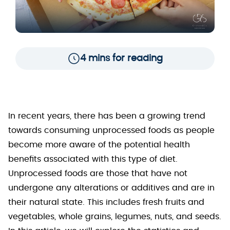
4 mins for reading
In recent years, there has been a growing trend
towards consuming unprocessed foods as people
become more aware of the potential health
benefits associated with this type of diet.
Unprocessed foods are those that have not
undergone any alterations or additives and are in
their natural state. This includes fresh fruits and
vegetables, whole grains, legumes, nuts, and seeds.