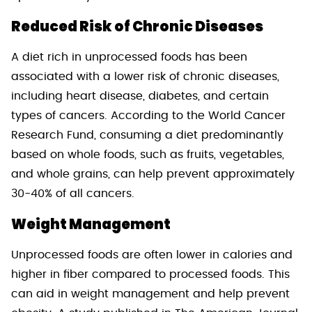
Reduced Risk of Chronic Diseases
A diet rich in unprocessed foods has been
associated with a lower risk of chronic diseases,
including heart disease, diabetes, and certain
types of cancers. According to the World Cancer
Research Fund, consuming a diet predominantly
based on whole foods, such as fruits, vegetables,
and whole grains, can help prevent approximately
30-40% of all cancers.
Weight Management
Unprocessed foods are often lower in calories and
higher in fiber compared to processed foods. This
can aid in weight management and help prevent