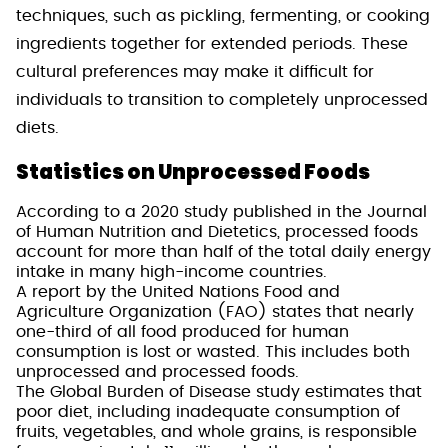
techniques, such as pickling, fermenting, or cooking
ingredients together for extended periods. These
cultural preferences may make it difficult for
individuals to transition to completely unprocessed
diets.
Statistics on Unprocessed Foods
According to a 2020 study published in the Journal
of Human Nutrition and Dietetics, processed foods
account for more than half of the total daily energy
intake in many high-income countries.
A report by the United Nations Food and
Agriculture Organization (FAO) states that nearly
one-third of all food produced for human
consumption is lost or wasted. This includes both
unprocessed and processed foods.
The Global Burden of Disease study estimates that
poor diet, including inadequate consumption of
fruits, vegetables, and whole grains, is responsible