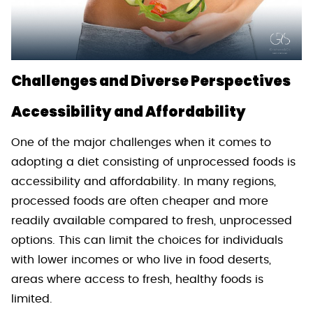
Challenges and Diverse Perspectives
Accessibility and Affordability
One of the major challenges when it comes to
adopting a diet consisting of unprocessed foods is
accessibility and affordability. In many regions,
processed foods are often cheaper and more
readily available compared to fresh, unprocessed
options. This can limit the choices for individuals
with lower incomes or who live in food deserts,
areas where access to fresh, healthy foods is
limited.