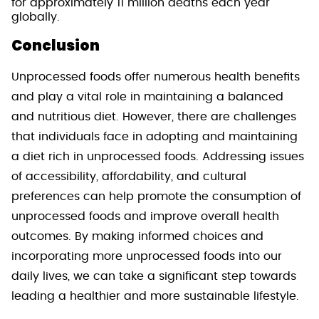
for approximately 11 million deaths each year
globally.
Conclusion
Unprocessed foods offer numerous health benefits
and play a vital role in maintaining a balanced
and nutritious diet. However, there are challenges
that individuals face in adopting and maintaining
a diet rich in unprocessed foods. Addressing issues
of accessibility, affordability, and cultural
preferences can help promote the consumption of
unprocessed foods and improve overall health
outcomes. By making informed choices and
incorporating more unprocessed foods into our
daily lives, we can take a significant step towards
leading a healthier and more sustainable lifestyle.