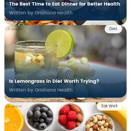
The Best Time to Eat Dinner for Better Health
Written by Grishana Health
Diet
Is Lemongrass in Diet Worth Trying?
Written by Grishana Health
Eat Well