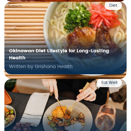
Diet
Okinawan Diet Lifestyle for Long-Lasting
Health
Written by Grishana Health
Eat Well