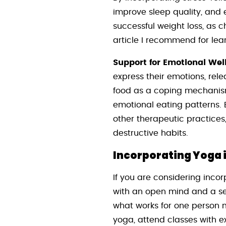
improve sleep quality, and 
successful weight loss, as c
article I recommend for le
Support for Emotional Wel
express their emotions, rel
food as a coping mechanism 
emotional eating patterns. 
other therapeutic practices
destructive habits.
Incorporating Yoga 
If you are considering incor
with an open mind and a sen
what works for one person ma
yoga, attend classes with ex