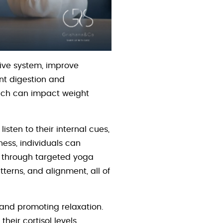
ive system, improve
ent digestion and
which can impact weight
isten to their internal cues,
ess, individuals can
s through targeted yoga
erns, and alignment, all of
 and promoting relaxation.
their cortisol levels,