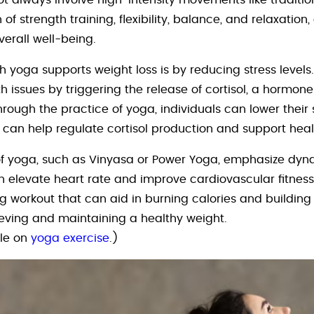
ot always involve high-intensity movements like traditio
f strength training, flexibility, balance, and relaxation,
erall well-being.
h yoga supports weight loss is by reducing stress levels.
h issues by triggering the release of cortisol, a hormon
hrough the practice of yoga, individuals can lower their
rn can help regulate cortisol production and support h
es of yoga, such as Vinyasa or Power Yoga, emphasize d
elevate heart rate and improve cardiovascular fitness.
 workout that can aid in burning calories and building
ieving and maintaining a healthy weight.
cle on
yoga exercise
.)