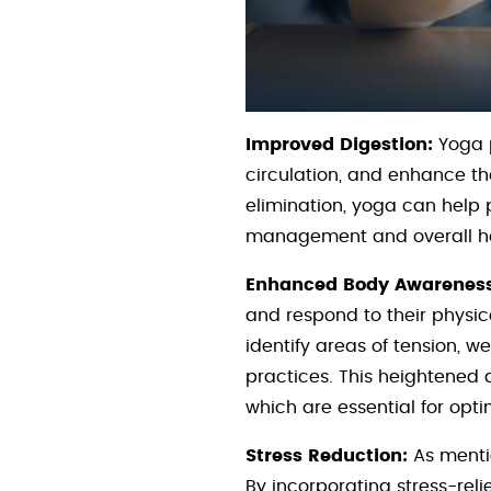
Improved Digestion:
Yoga p
circulation, and enhance the
elimination, yoga can help 
management and overall he
Enhanced Body Awareness
and respond to their physic
identify areas of tension, 
practices. This heightened
which are essential for op
Stress Reduction:
As mentio
By incorporating stress-relie