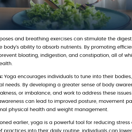
oses and breathing exercises can stimulate the digest
 body’s ability to absorb nutrients. By promoting effici
prevent bloating, indigestion, and constipation, all of 
alth.
:
Yoga encourages individuals to tune into their bodies, l
al needs. By developing a greater sense of body awaren
weakness, or imbalance, and work to address these issue
 awareness can lead to improved posture, movement patt
timal physical health and weight management.
ned earlier, yoga is a powerful tool for reducing stress
f practices into their daily routine, individuals can lower 