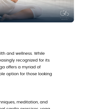
lth and wellness. While
asingly recognized for its
oga offers a myriad of
le option for those looking
chniques, meditation, and