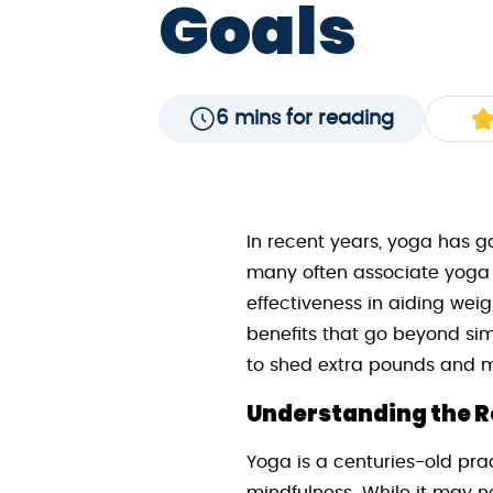
Goals
6 mins for reading
In recent years, yoga has g
many often associate yoga wi
effectiveness in aiding weig
benefits that go beyond simp
to shed extra pounds and ma
Understanding the Ro
Yoga is a centuries-old pra