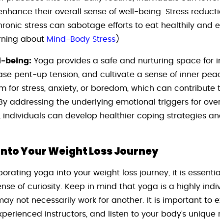
enhance their overall sense of well-being. Stress reduct
hronic stress can sabotage efforts to eat healthily and 
arning about
Mind-Body Stress
)
l-being:
Yoga provides a safe and nurturing space for i
ease pent-up tension, and cultivate a sense of inner pe
for stress, anxiety, or boredom, which can contribute 
By addressing the underlying emotional triggers for ov
, individuals can develop healthier coping strategies a
into Your Weight Loss Journey
porating yoga into your weight loss journey, it is essent
se of curiosity. Keep in mind that yoga is a highly indi
y not necessarily work for another. It is important to ex
perienced instructors, and listen to your body’s unique 