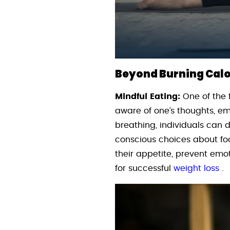
Beyond Burning Calor
Mindful Eating:
One of the 
aware of one’s thoughts, em
breathing, individuals can
conscious choices about foo
their appetite, prevent emot
for successful
weight loss
.