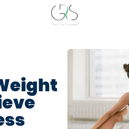
Weight
ieve
ess