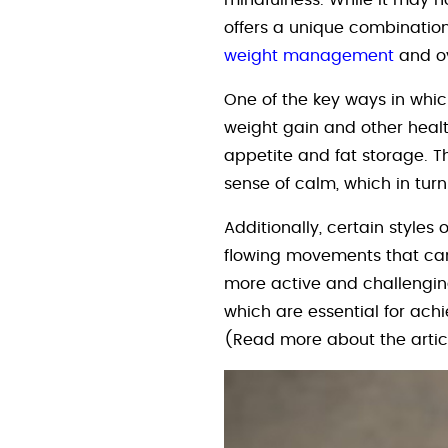
mindfulness. While it may n
offers a unique combination o
weight management
and ov
One of the key ways in whic
weight gain and other healt
appetite and fat storage. T
sense of calm, which in tu
Additionally, certain styl
flowing movements that can 
more active and challenging
which are essential for ach
(Read more about the arti