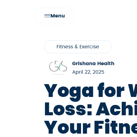
Menu
Fitness & Exercise
Grishana Health
April 22, 2025
Yoga for 
Loss: Ach
Your Fitn