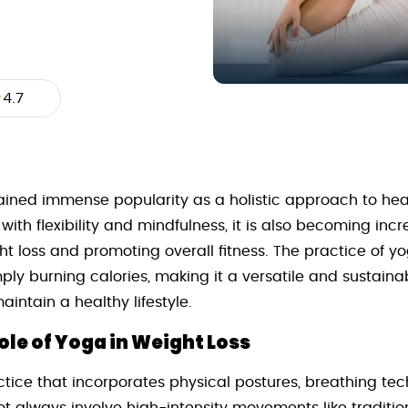
4.7
ained immense popularity as a holistic approach to hea
th flexibility and mindfulness, it is also becoming incre
ht loss and promoting overall fitness. The practice of y
ly burning calories, making it a versatile and sustainab
intain a healthy lifestyle.
le of Yoga in Weight Loss
ctice that incorporates physical postures, breathing te