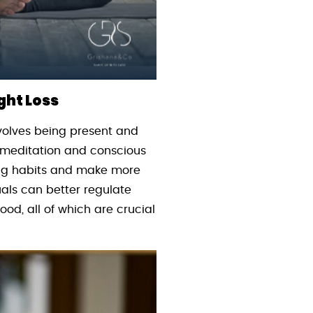
ght Loss
volves being present and
e meditation and conscious
ing habits and make more
uals can better regulate
ood, all of which are crucial