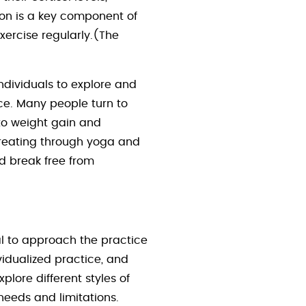
ion is a key component of
exercise regularly.(The
ndividuals to explore and
ace. Many people turn to
to weight gain and
ereating through yoga and
nd break free from
ial to approach the practice
vidualized practice, and
plore different styles of
needs and limitations.