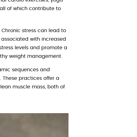
nal cardio exercises, yoga
 all of which contribute to
 Chronic stress can lead to
e associated with increased
 stress levels and promote a
ealthy weight management.
ynamic sequences and
 These practices offer a
 lean muscle mass, both of