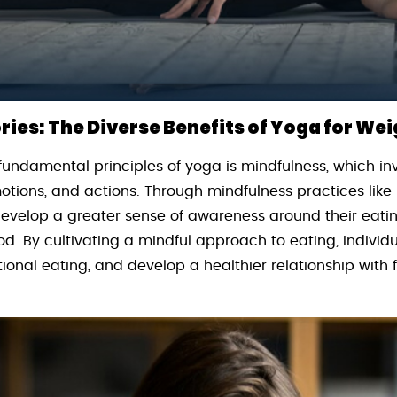
ies: The Diverse Benefits of Yoga for Wei
fundamental principles of yoga is mindfulness, which in
otions, and actions. Through mindfulness practices lik
 develop a greater sense of awareness around their eat
d. By cultivating a mindful approach to eating, individ
ional eating, and develop a healthier relationship with f