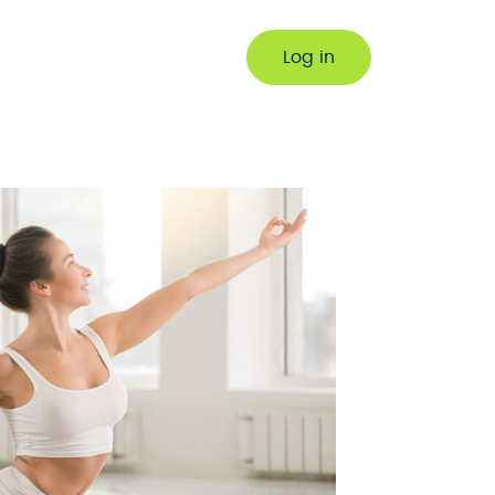
Log in