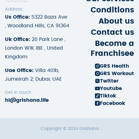
Conditions
Address
Us Office:
5322 Baza Ave
About us
, Woodland Hills, CA 91364
Contact us
Uk Office:
20 Park Lane ,
Become a
London W1K 1BE , United
Franchisee
Kingdom
GRS Health
Uae Office:
Villa 401b,
GRS Workout
Jumeirah 2, Dubai, UAE
Twitter
Youtube
Get in touch
Tiktok
hi@grishana.life
Facebook
Copyright © 2024 Grishana