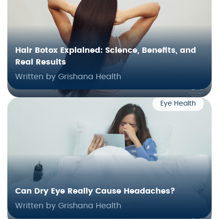
Hair Botox Explained: Science, Benefits, and
Real Results
Written by Grishana Health
Eye Health
Can Dry Eye Really Cause Headaches?
Written by Grishana Health