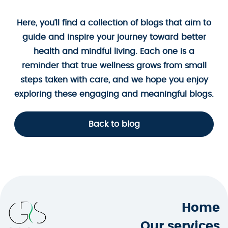
Here, you’ll find a collection of blogs that aim to
guide and inspire your journey toward better
health and mindful living. Each one is a
reminder that true wellness grows from small
steps taken with care, and we hope you enjoy
exploring these engaging and meaningful blogs.
Back to blog
Home
Our services