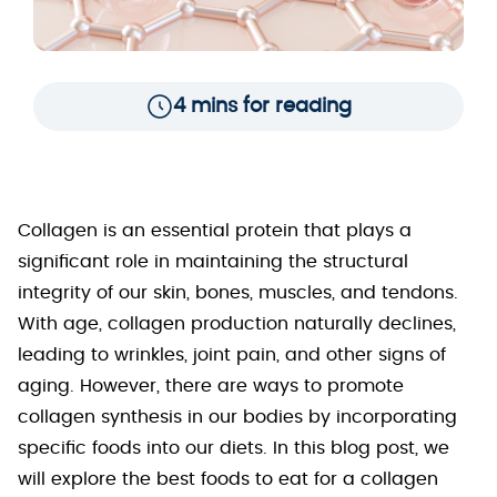
4 mins for reading
Collagen is an essential protein that plays a
significant role in maintaining the structural
integrity of our skin, bones, muscles, and tendons.
With age, collagen production naturally declines,
leading to wrinkles, joint pain, and other signs of
aging. However, there are ways to promote
collagen synthesis in our bodies by incorporating
specific foods into our diets. In this blog post, we
will explore the best foods to eat for a collagen