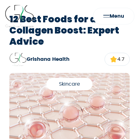
12 Best Foods for a
Menu
Collagen Boost: Expert
Advice
Grishana Health
4.7
Skincare