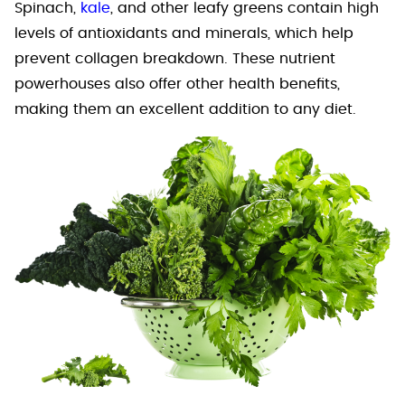
Spinach,
kale
, and other leafy greens contain high
levels of antioxidants and minerals, which help
prevent collagen breakdown. These nutrient
powerhouses also offer other health benefits,
making them an excellent addition to any diet.