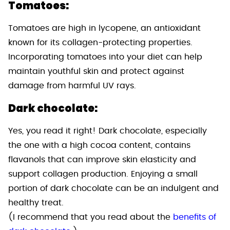
Tomatoes:
Tomatoes are high in lycopene, an antioxidant
known for its collagen-protecting properties.
Incorporating tomatoes into your diet can help
maintain youthful skin and protect against
damage from harmful UV rays.
Dark chocolate:
Yes, you read it right! Dark chocolate, especially
the one with a high cocoa content, contains
flavanols that can improve skin elasticity and
support collagen production. Enjoying a small
portion of dark chocolate can be an indulgent and
healthy treat.
(I recommend that you read about the
benefits of