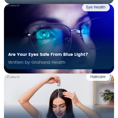
Eye Health
Are Your Eyes Safe From Blue Light?
Written by Grishana Health
Haircare