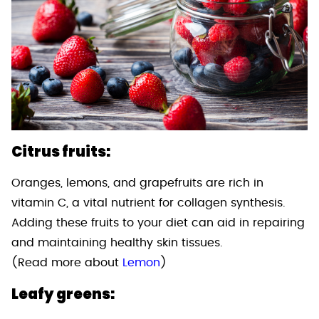
Citrus fruits:
Oranges, lemons, and grapefruits are rich in
vitamin C, a vital nutrient for collagen synthesis.
Adding these fruits to your diet can aid in repairing
and maintaining healthy skin tissues.
(Read more about
Lemon
)
Leafy greens: