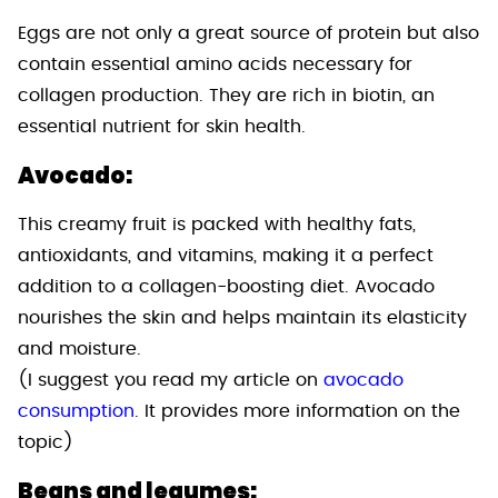
Eggs are not only a great source of protein but also
contain essential amino acids necessary for
collagen production. They are rich in biotin, an
essential nutrient for skin health.
Avocado:
This creamy fruit is packed with healthy fats,
antioxidants, and vitamins, making it a perfect
addition to a collagen-boosting diet. Avocado
nourishes the skin and helps maintain its elasticity
and moisture.
(I suggest you read my article on
avocado
consumption
. It provides more information on the
topic)
Beans and legumes: