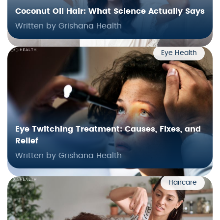
Coconut Oil Hair: What Science Actually Says
Written by Grishana Health
Eye Health
Eye Twitching Treatment: Causes, Fixes, and
Relief
Written by Grishana Health
Haircare