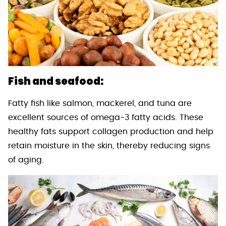
Fish and seafood:
Fatty fish like salmon, mackerel, and tuna are
excellent sources of omega-3 fatty acids. These
healthy fats support collagen production and help
retain moisture in the skin, thereby reducing signs
of aging.