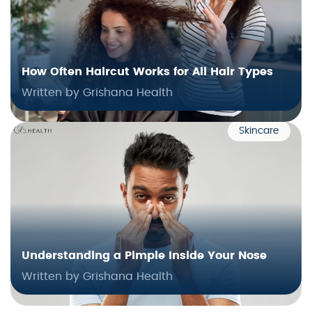
How Often Haircut Works for All Hair Types
Written by Grishana Health
Skincare
Understanding a Pimple Inside Your Nose
Written by Grishana Health