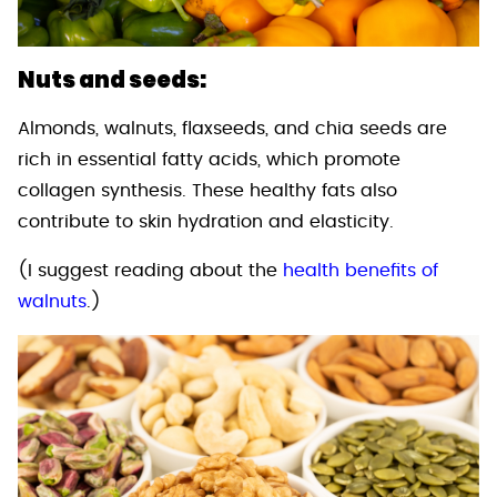
Nuts and seeds:
Almonds, walnuts, flaxseeds, and chia seeds are
rich in essential fatty acids, which promote
collagen synthesis. These healthy fats also
contribute to skin hydration and elasticity.
(I suggest reading about the
health benefits of
walnuts
.)