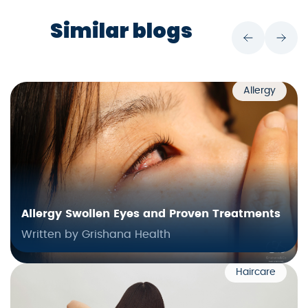
Similar blogs
Allergy
Allergy Swollen Eyes and Proven Treatments
Written by Grishana Health
Haircare