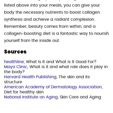
listed above into your meals, you can give your
body the necessary nutrients to boost collagen
synthesis and achieve a radiant complexion.
Remember, beauty comes from within, and a
collagen-boosting diet is a fantastic way to nourish
yourself from the inside out.
Sources
healthline
, What Is It and What Is It Good For?
Mayo Clinic
, What is it and what role does it play in
the body?
Harvard Health Publishing
, The skin and its
structure
American Academy of Dermatology Association
,
Diet for healthy skin
National Institute on Aging
, Skin Care and Aging