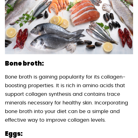
Bone broth:
Bone broth is gaining popularity for its collagen-
boosting properties. It is rich in amino acids that
support collagen synthesis and contains trace
minerals necessary for healthy skin. Incorporating
bone broth into your diet can be a simple and
effective way to improve collagen levels.
Eggs: