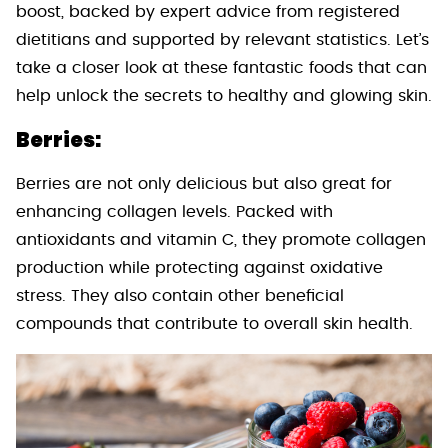
boost, backed by expert advice from registered
dietitians and supported by relevant statistics. Let’s
take a closer look at these fantastic foods that can
help unlock the secrets to healthy and glowing skin.
Berries:
Berries are not only delicious but also great for
enhancing collagen levels. Packed with
antioxidants and vitamin C, they promote collagen
production while protecting against oxidative
stress. They also contain other beneficial
compounds that contribute to overall skin health.