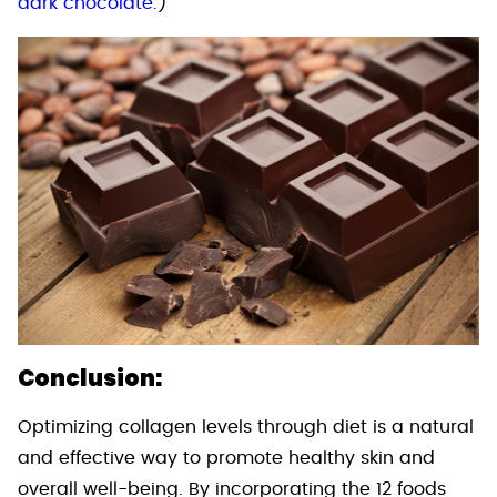
dark chocolate
.)
Conclusion:
Optimizing collagen levels through diet is a natural
and effective way to promote healthy skin and
overall well-being. By incorporating the 12 foods