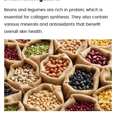
Beans and legumes are rich in protein, which is
essential for collagen synthesis. They also contain
various minerals and antioxidants that benefit
overall skin health.