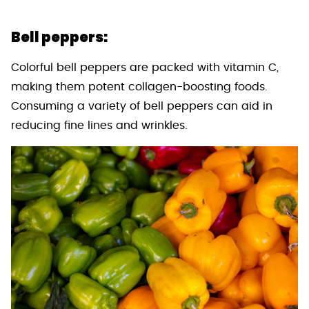
Bell peppers:
Colorful bell peppers are packed with vitamin C,
making them potent collagen-boosting foods.
Consuming a variety of bell peppers can aid in
reducing fine lines and wrinkles.