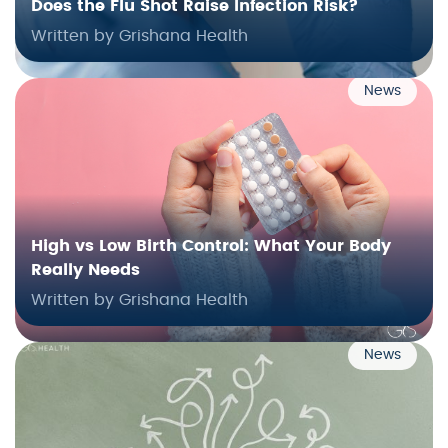
Does the Flu Shot Raise Infection Risk?
Written by Grishana Health
News
High vs Low Birth Control: What Your Body
Really Needs
Written by Grishana Health
News