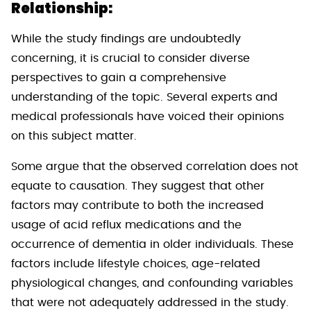
Relationship:
While the study findings are undoubtedly
concerning, it is crucial to consider diverse
perspectives to gain a comprehensive
understanding of the topic. Several experts and
medical professionals have voiced their opinions
on this subject matter.
Some argue that the observed correlation does not
equate to causation. They suggest that other
factors may contribute to both the increased
usage of acid reflux medications and the
occurrence of dementia in older individuals. These
factors include lifestyle choices, age-related
physiological changes, and confounding variables
that were not adequately addressed in the study.