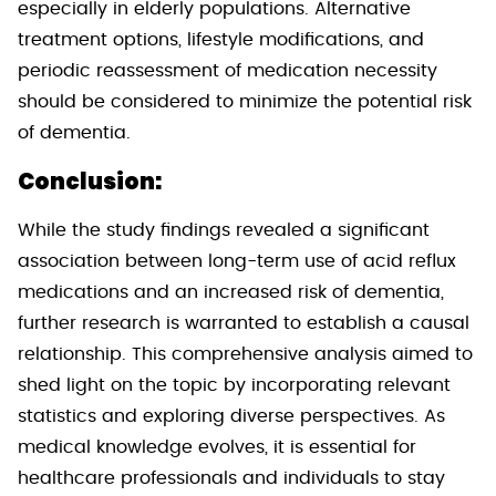
especially in elderly populations. Alternative
treatment options, lifestyle modifications, and
periodic reassessment of medication necessity
should be considered to minimize the potential risk
of dementia.
Conclusion:
While the study findings revealed a significant
association between long-term use of acid reflux
medications and an increased risk of dementia,
further research is warranted to establish a causal
relationship. This comprehensive analysis aimed to
shed light on the topic by incorporating relevant
statistics and exploring diverse perspectives. As
medical knowledge evolves, it is essential for
healthcare professionals and individuals to stay