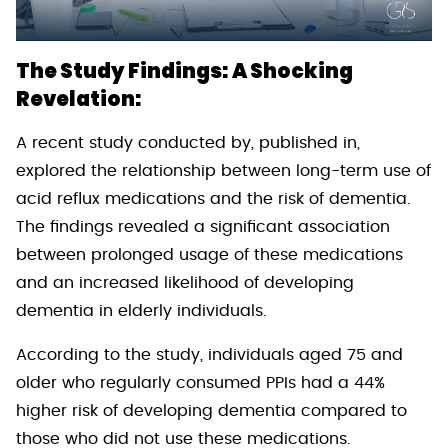
The Study Findings: A Shocking
Revelation:
A recent study conducted by, published in,
explored the relationship between long-term use of
acid reflux medications and the risk of dementia.
The findings revealed a significant association
between prolonged usage of these medications
and an increased likelihood of developing
dementia in elderly individuals.
According to the study, individuals aged 75 and
older who regularly consumed PPIs had a 44%
higher risk of developing dementia compared to
those who did not use these medications.