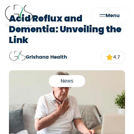
Acid Reflux and
Menu
Dementia: Unveiling the
Link
Grishana Health
4.7
News