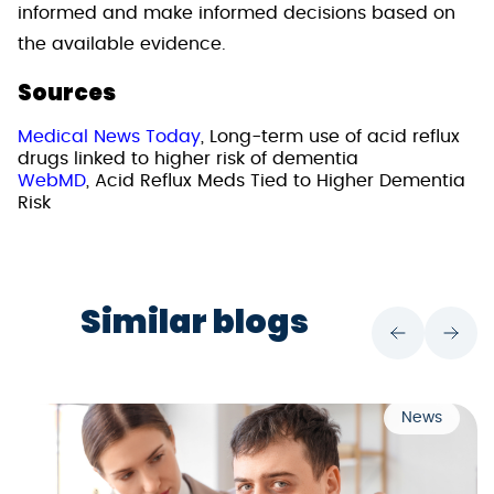
informed and make informed decisions based on
the available evidence.
Sources
Medical News Today
, Long-term use of acid reflux
drugs linked to higher risk of dementia
WebMD
, Acid Reflux Meds Tied to Higher Dementia
Risk
Similar blogs
News