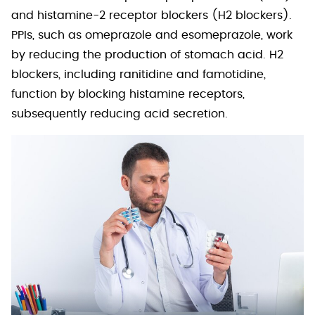
and histamine-2 receptor blockers (H2 blockers).
PPIs, such as omeprazole and esomeprazole, work
by reducing the production of stomach acid. H2
blockers, including ranitidine and famotidine,
function by blocking histamine receptors,
subsequently reducing acid secretion.