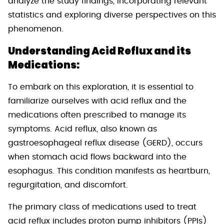
analyze the study findings, incorporating relevant
statistics and exploring diverse perspectives on this
phenomenon.
Understanding Acid Reflux and its
Medications:
To embark on this exploration, it is essential to
familiarize ourselves with acid reflux and the
medications often prescribed to manage its
symptoms. Acid reflux, also known as
gastroesophageal reflux disease (GERD), occurs
when stomach acid flows backward into the
esophagus. This condition manifests as heartburn,
regurgitation, and discomfort.
The primary class of medications used to treat
acid reflux includes proton pump inhibitors (PPIs)