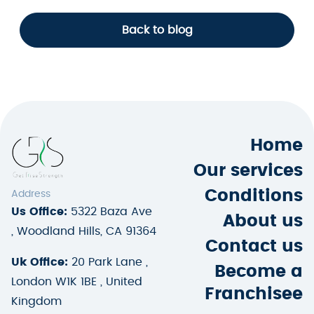
Back to blog
Home
Our services
Conditions
Address
Us Office:
5322 Baza Ave
About us
, Woodland Hills, CA 91364
Contact us
Uk Office:
20 Park Lane ,
Become a
London W1K 1BE , United
Franchisee
Kingdom