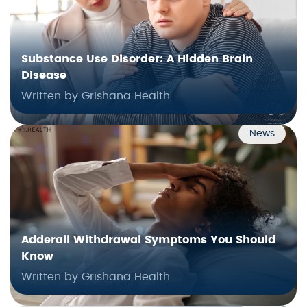
Substance Use Disorder: A Hidden Brain
Disease
Written by Grishana Health
News
Adderall Withdrawal Symptoms You Should
Know
Written by Grishana Health