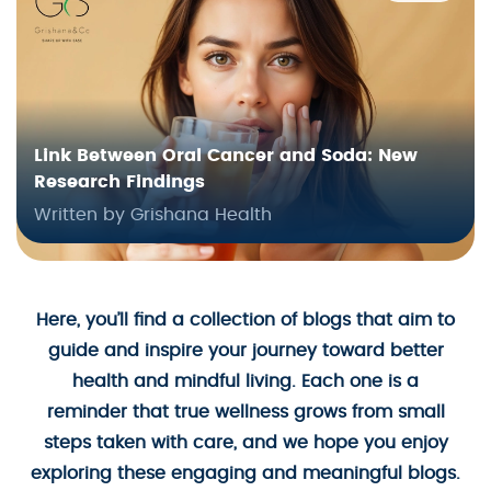
Link Between Oral Cancer and Soda: New
Research Findings
Written by Grishana Health
Here, you’ll find a collection of blogs that aim to
guide and inspire your journey toward better
health and mindful living. Each one is a
reminder that true wellness grows from small
steps taken with care, and we hope you enjoy
exploring these engaging and meaningful blogs.