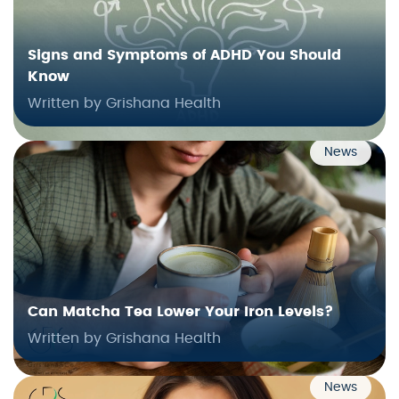
Signs and Symptoms of ADHD You Should
Know
Written by Grishana Health
News
Can Matcha Tea Lower Your Iron Levels?
Written by Grishana Health
News