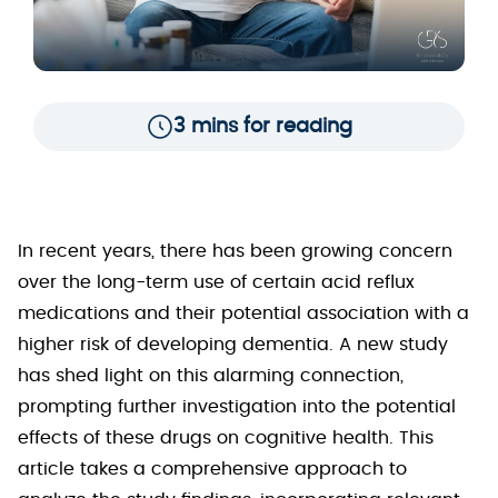
3 mins for reading
In recent years, there has been growing concern
over the long-term use of certain acid reflux
medications and their potential association with a
higher risk of developing dementia. A new study
has shed light on this alarming connection,
prompting further investigation into the potential
effects of these drugs on cognitive health. This
article takes a comprehensive approach to