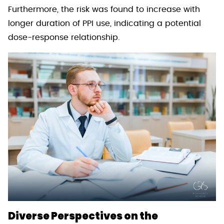
Furthermore, the risk was found to increase with
longer duration of PPI use, indicating a potential
dose-response relationship.
Diverse Perspectives on the