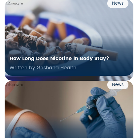
News
How Long Does Nicotine in Body Stay?
Written by Grishana Health
News