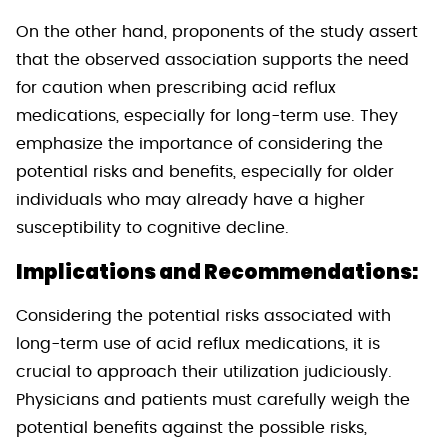
On the other hand, proponents of the study assert
that the observed association supports the need
for caution when prescribing acid reflux
medications, especially for long-term use. They
emphasize the importance of considering the
potential risks and benefits, especially for older
individuals who may already have a higher
susceptibility to cognitive decline.
Implications and Recommendations:
Considering the potential risks associated with
long-term use of acid reflux medications, it is
crucial to approach their utilization judiciously.
Physicians and patients must carefully weigh the
potential benefits against the possible risks,