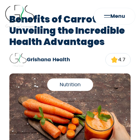
Benefits of Carrots:
Menu
Unveiling the Incredible
Health Advantages
Grishana Health
4.7
Nutrition