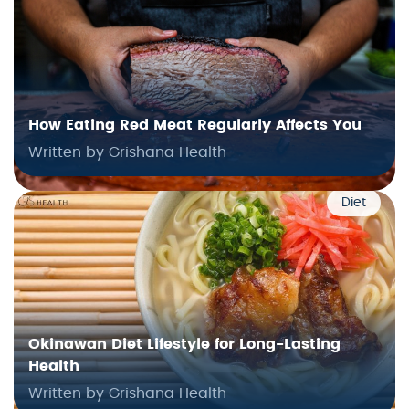
How Eating Red Meat Regularly Affects You
Written by Grishana Health
Diet
Okinawan Diet Lifestyle for Long-Lasting
Health
Written by Grishana Health