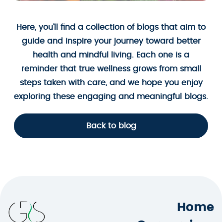
Here, you’ll find a collection of blogs that aim to
guide and inspire your journey toward better
health and mindful living. Each one is a
reminder that true wellness grows from small
steps taken with care, and we hope you enjoy
exploring these engaging and meaningful blogs.
Back to blog
Home