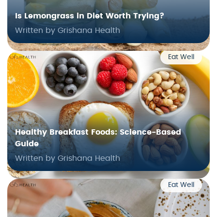
Is Lemongrass in Diet Worth Trying?
Written by Grishana Health
Eat Well
Healthy Breakfast Foods: Science-Based
Guide
Written by Grishana Health
Eat Well