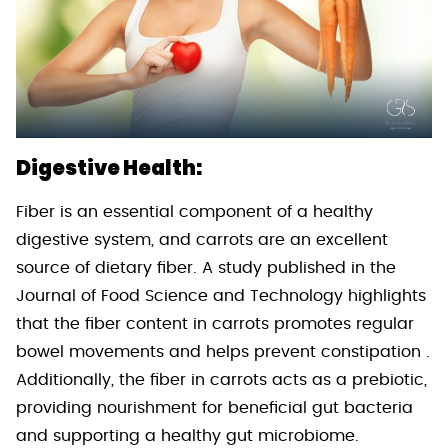
Digestive Health:
Fiber is an essential component of a healthy
digestive system, and carrots are an excellent
source of dietary fiber. A study published in the
Journal of Food Science and Technology highlights
that the fiber content in carrots promotes regular
bowel movements and helps prevent constipation .
Additionally, the fiber in carrots acts as a prebiotic,
providing nourishment for beneficial gut bacteria
and supporting a healthy gut microbiome.