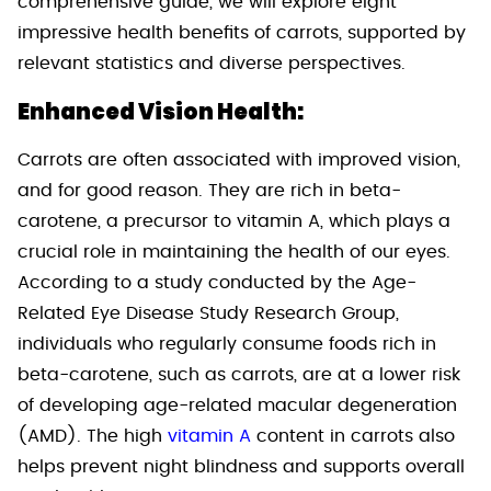
comprehensive guide, we will explore eight
impressive health benefits of carrots, supported by
relevant statistics and diverse perspectives.
Enhanced Vision Health:
Carrots are often associated with improved vision,
and for good reason. They are rich in beta-
carotene, a precursor to vitamin A, which plays a
crucial role in maintaining the health of our eyes.
According to a study conducted by the Age-
Related Eye Disease Study Research Group,
individuals who regularly consume foods rich in
beta-carotene, such as carrots, are at a lower risk
of developing age-related macular degeneration
(AMD). The high
vitamin A
content in carrots also
helps prevent night blindness and supports overall