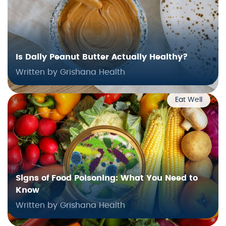
Is Daily Peanut Butter Actually Healthy?
Written by Grishana Health
Eat Well
Signs of Food Poisoning: What You Need to
Know
Written by Grishana Health