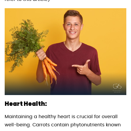
Heart Health:
Maintaining a healthy heart is crucial for overall
well-being. Carrots contain phytonutrients known