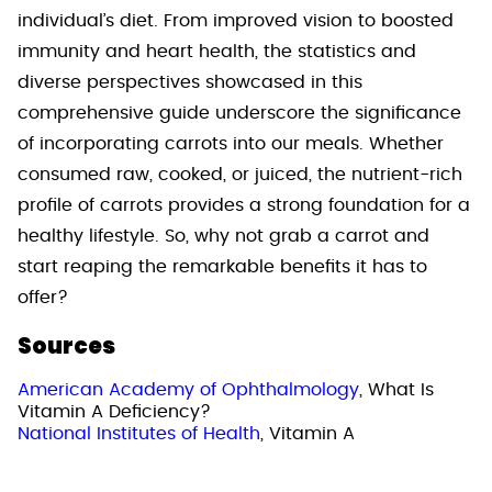
individual’s diet. From improved vision to boosted
immunity and heart health, the statistics and
diverse perspectives showcased in this
comprehensive guide underscore the significance
of incorporating carrots into our meals. Whether
consumed raw, cooked, or juiced, the nutrient-rich
profile of carrots provides a strong foundation for a
healthy lifestyle. So, why not grab a carrot and
start reaping the remarkable benefits it has to
offer?
Sources
American Academy of Ophthalmology
, What Is
Vitamin A Deficiency?
National Institutes of Health
, Vitamin A