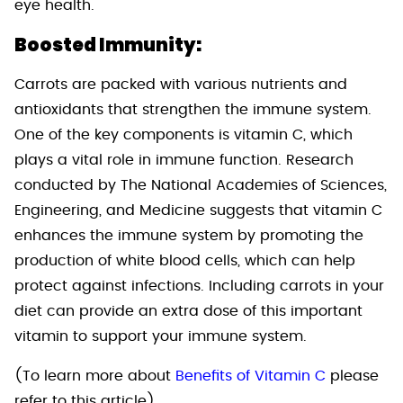
eye health.
Boosted Immunity:
Carrots are packed with various nutrients and
antioxidants that strengthen the immune system.
One of the key components is vitamin C, which
plays a vital role in immune function. Research
conducted by The National Academies of Sciences,
Engineering, and Medicine suggests that vitamin C
enhances the immune system by promoting the
production of white blood cells, which can help
protect against infections. Including carrots in your
diet can provide an extra dose of this important
vitamin to support your immune system.
(To learn more about
Benefits of Vitamin C
please
refer to this article)