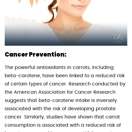
Cancer Prevention:
The powerful antioxidants in carrots, including
beta-carotene, have been linked to a reduced risk
of certain types of cancer. Research conducted by
the American Association for Cancer Research
suggests that beta-carotene intake is inversely
associated with the risk of developing prostate
cancer. Similarly, studies have shown that carrot
consumption is associated with a reduced risk of