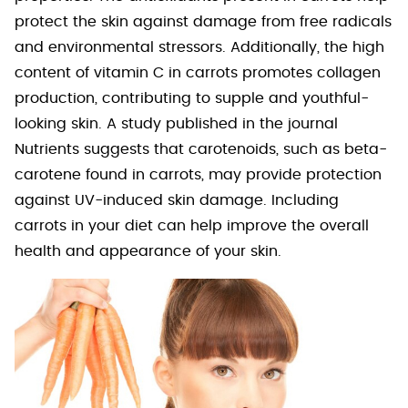
protect the skin against damage from free radicals
and environmental stressors. Additionally, the high
content of vitamin C in carrots promotes collagen
production, contributing to supple and youthful-
looking skin. A study published in the journal
Nutrients suggests that carotenoids, such as beta-
carotene found in carrots, may provide protection
against UV-induced skin damage. Including
carrots in your diet can help improve the overall
health and appearance of your skin.