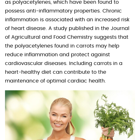
as polyacetylenes, which have been found to
possess anti-inflammatory properties. Chronic
inflammation is associated with an increased risk
of heart disease. A study published in the Journal
of Agricultural and Food Chemistry suggests that
the polyacetylenes found in carrots may help
reduce inflammation and protect against
cardiovascular diseases. Including carrots in a
heart-healthy diet can contribute to the
maintenance of optimal cardiac health.