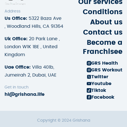
Our services
Conditions
Address
Us Office:
5322 Baza Ave
About us
, Woodland Hills, CA 91364
Contact us
Uk Office:
20 Park Lane ,
Become a
London W1K 1BE , United
Franchisee
Kingdom
GRS Health
Uae Office:
Villa 401b,
GRS Workout
Jumeirah 2, Dubai, UAE
Twitter
Youtube
Get in touch
Tiktok
hi@grishana.life
Facebook
Copyright © 2024 Grishana