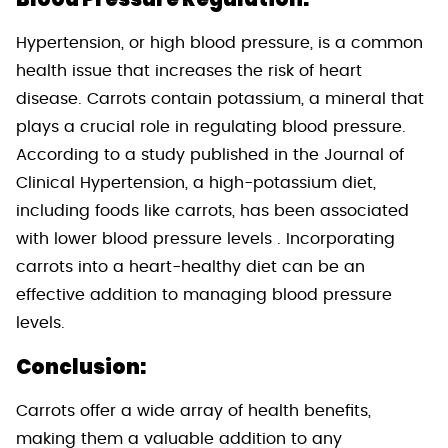
Hypertension, or high blood pressure, is a common
health issue that increases the risk of heart
disease. Carrots contain potassium, a mineral that
plays a crucial role in regulating blood pressure.
According to a study published in the Journal of
Clinical Hypertension, a high-potassium diet,
including foods like carrots, has been associated
with lower blood pressure levels . Incorporating
carrots into a heart-healthy diet can be an
effective addition to managing blood pressure
levels.
Conclusion:
Carrots offer a wide array of health benefits,
making them a valuable addition to any