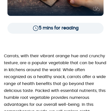
5 mins for reading
Carrots, with their vibrant orange hue and crunchy
texture, are a popular vegetable that can be found
in kitchens around the world. While often
recognized as a healthy snack, carrots offer a wide
range of health benefits that go beyond their
delicious taste. Packed with essential nutrients, this
humble root vegetable provides numerous
advantages for our overall well-being. In this