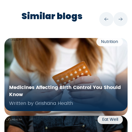
Similar blogs
Nutrition
Medicines Affecting Birth Control You Should
Know
Written by Grishana Health
Eat Well