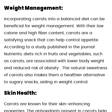
Weight Management:
Incorporating carrots into a balanced diet can be
beneficial for weight management. With their low
calorie and high fiber content, carrots are a
satisfying snack that can help control appetite.
According to a study published in the journal
Nutrients, diets rich in fruits and vegetables, such
as carrots, are associated with lower body weight
and reduced risk of obesity . The natural sweetness
of carrots also makes them a healthier alternative
to sugary snacks, aiding in weight control.
Skin Health:
Carrots are known for their skin-enhancing
properties. The antioxidants present in carrots help