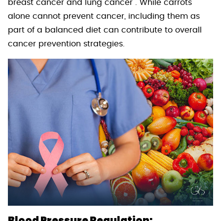
breast cancer and lung cancer . While carrots
alone cannot prevent cancer, including them as
part of a balanced diet can contribute to overall
cancer prevention strategies.
Blood Pressure Regulation: