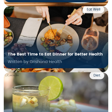
Eat Well
The Best Time to Eat Dinner for Better Health
Written by Grishana Health
Diet