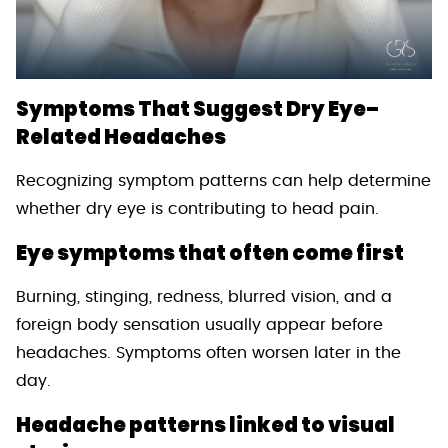
Symptoms That Suggest Dry Eye–
Related Headaches
Recognizing symptom patterns can help determine
whether dry eye is contributing to head pain.
Eye symptoms that often come first
Burning, stinging, redness, blurred vision, and a
foreign body sensation usually appear before
headaches. Symptoms often worsen later in the
day.
Headache patterns linked to visual