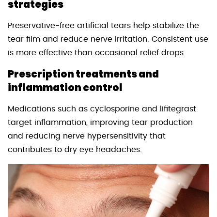
strategies
Preservative-free artificial tears help stabilize the
tear film and reduce nerve irritation. Consistent use
is more effective than occasional relief drops.
Prescription treatments and
inflammation control
Medications such as cyclosporine and lifitegrast
target inflammation, improving tear production
and reducing nerve hypersensitivity that
contributes to dry eye headaches.