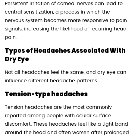
Persistent irritation of corneal nerves can lead to
central sensitization, a process in which the
nervous system becomes more responsive to pain
signals, increasing the likelihood of recurring head
pain.
Types of Headaches Associated With
Dry Eye
Not all headaches feel the same, and dry eye can
influence different headache patterns.
Tension-type headaches
Tension headaches are the most commonly
reported among people with ocular surface
discomfort. These headaches feel like a tight band
around the head and often worsen after prolonged