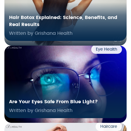
Hair Botox Explained: Science, Benefits, and
Real Results
Written by Grishana Health
Eye Health
Are Your Eyes Safe From Blue Light?
Written by Grishana Health
Haircare