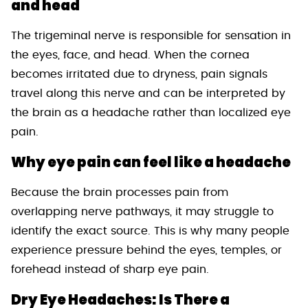
and head
The trigeminal nerve is responsible for sensation in
the eyes, face, and head. When the cornea
becomes irritated due to dryness, pain signals
travel along this nerve and can be interpreted by
the brain as a headache rather than localized eye
pain.
Why eye pain can feel like a headache
Because the brain processes pain from
overlapping nerve pathways, it may struggle to
identify the exact source. This is why many people
experience pressure behind the eyes, temples, or
forehead instead of sharp eye pain.
Dry Eye Headaches: Is There a