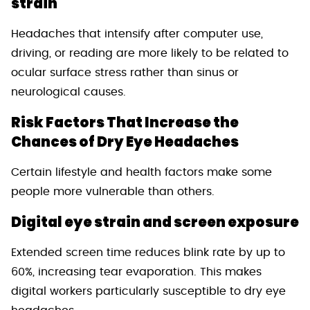
strain
Headaches that intensify after computer use,
driving, or reading are more likely to be related to
ocular surface stress rather than sinus or
neurological causes.
Risk Factors That Increase the
Chances of Dry Eye Headaches
Certain lifestyle and health factors make some
people more vulnerable than others.
Digital eye strain and screen exposure
Extended screen time reduces blink rate by up to
60%, increasing tear evaporation. This makes
digital workers particularly susceptible to dry eye