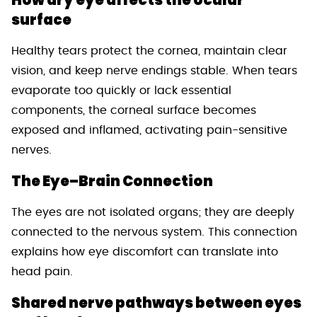
surface
Healthy tears protect the cornea, maintain clear
vision, and keep nerve endings stable. When tears
evaporate too quickly or lack essential
components, the corneal surface becomes
exposed and inflamed, activating pain-sensitive
nerves.
The Eye–Brain Connection
The eyes are not isolated organs; they are deeply
connected to the nervous system. This connection
explains how eye discomfort can translate into
head pain.
Shared nerve pathways between eyes