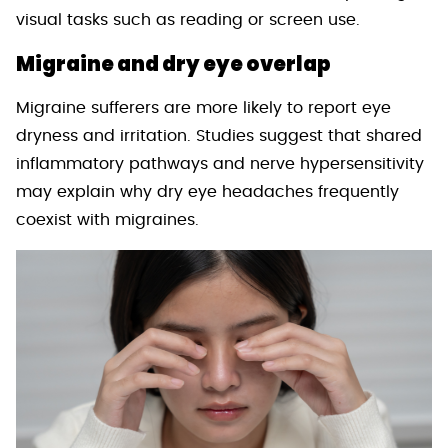
visual tasks such as reading or screen use.
Migraine and dry eye overlap
Migraine sufferers are more likely to report eye
dryness and irritation. Studies suggest that shared
inflammatory pathways and nerve hypersensitivity
may explain why dry eye headaches frequently
coexist with migraines.