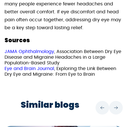
many people experience fewer headaches and
better overall comfort. If eye discomfort and head
pain often occur together, addressing dry eye may
be a key step toward lasting relief.
Sources
JAMA Ophthalmology
, Association Between Dry Eye
Disease and Migraine Headaches in a Large
Population-Based Study
Eye and Brain Journal
, Exploring the Link Between
Dry Eye and Migraine: From Eye to Brain
Similar blogs