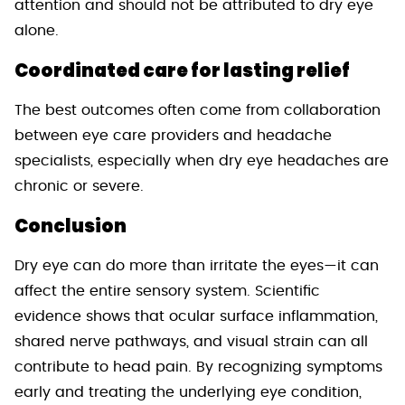
attention and should not be attributed to dry eye
alone.
Coordinated care for lasting relief
The best outcomes often come from collaboration
between eye care providers and headache
specialists, especially when dry eye headaches are
chronic or severe.
Conclusion
Dry eye can do more than irritate the eyes—it can
affect the entire sensory system. Scientific
evidence shows that ocular surface inflammation,
shared nerve pathways, and visual strain can all
contribute to head pain. By recognizing symptoms
early and treating the underlying eye condition,