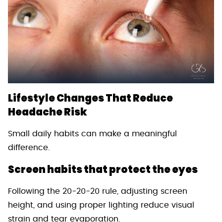
Lifestyle Changes That Reduce
Headache Risk
Small daily habits can make a meaningful
difference.
Screen habits that protect the eyes
Following the 20-20-20 rule, adjusting screen
height, and using proper lighting reduce visual
strain and tear evaporation.