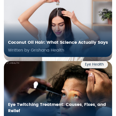
Coconut Oil Hair: What Science Actually Says
Written by Grishana Health
Eye Health
Eye Twitching Treatment: Causes, Fixes, and
Relief