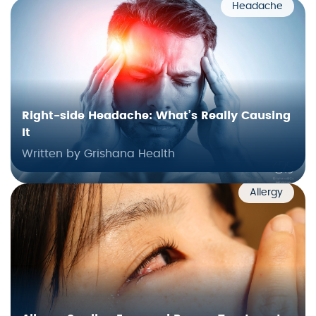
Headache
Right-side Headache: What’s Really Causing
It
Written by Grishana Health
Allergy