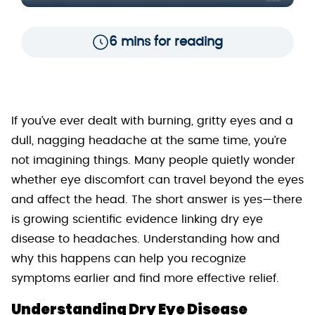
6 mins for reading
If you’ve ever dealt with burning, gritty eyes and a
dull, nagging headache at the same time, you’re
not imagining things. Many people quietly wonder
whether eye discomfort can travel beyond the eyes
and affect the head. The short answer is yes—there
is growing scientific evidence linking dry eye
disease to headaches. Understanding how and
why this happens can help you recognize
symptoms earlier and find more effective relief.
Understanding Dry Eye Disease