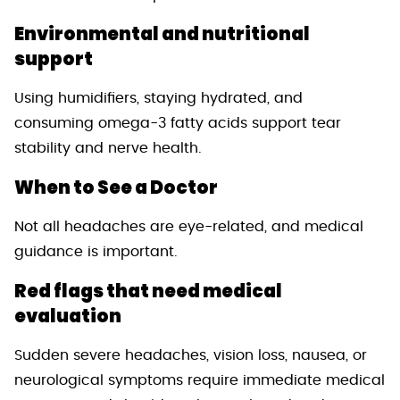
Environmental and nutritional
support
Using humidifiers, staying hydrated, and
consuming omega-3 fatty acids support tear
stability and nerve health.
When to See a Doctor
Not all headaches are eye-related, and medical
guidance is important.
Red flags that need medical
evaluation
Sudden severe headaches, vision loss, nausea, or
neurological symptoms require immediate medical