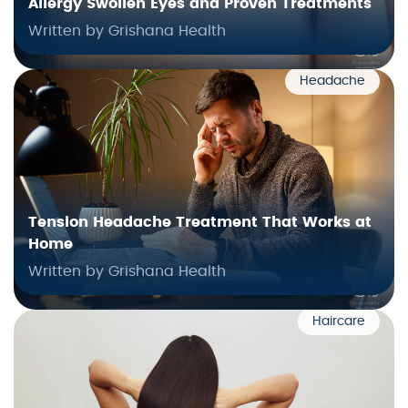
Allergy Swollen Eyes and Proven Treatments
Written by Grishana Health
Headache
Tension Headache Treatment That Works at
Home
Written by Grishana Health
Haircare