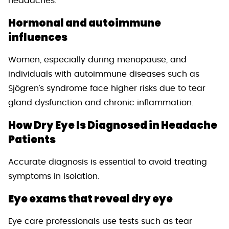
headaches.
Hormonal and autoimmune
influences
Women, especially during menopause, and
individuals with autoimmune diseases such as
Sjögren’s syndrome face higher risks due to tear
gland dysfunction and chronic inflammation.
How Dry Eye Is Diagnosed in Headache
Patients
Accurate diagnosis is essential to avoid treating
symptoms in isolation.
Eye exams that reveal dry eye
Eye care professionals use tests such as tear