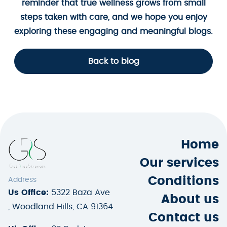
reminder that true wellness grows from small
steps taken with care, and we hope you enjoy
exploring these engaging and meaningful blogs.
Back to blog
Home
Our services
Conditions
Address
Us Office:
5322 Baza Ave
About us
, Woodland Hills, CA 91364
Contact us