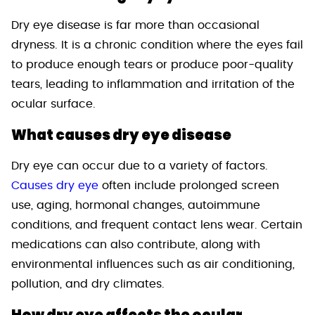
Dry eye disease is far more than occasional
dryness. It is a chronic condition where the eyes fail
to produce enough tears or produce poor-quality
tears, leading to inflammation and irritation of the
ocular surface.
What causes dry eye disease
Dry eye can occur due to a variety of factors.
Causes dry eye
often include prolonged screen
use, aging, hormonal changes, autoimmune
conditions, and frequent contact lens wear. Certain
medications can also contribute, along with
environmental influences such as air conditioning,
pollution, and dry climates.
How dry eye affects the ocular