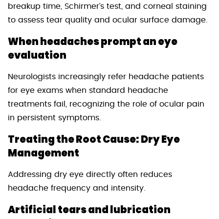
breakup time, Schirmer’s test, and corneal staining
to assess tear quality and ocular surface damage.
When headaches prompt an eye
evaluation
Neurologists increasingly refer headache patients
for eye exams when standard headache
treatments fail, recognizing the role of ocular pain
in persistent symptoms.
Treating the Root Cause: Dry Eye
Management
Addressing dry eye directly often reduces
headache frequency and intensity.
Artificial tears and lubrication