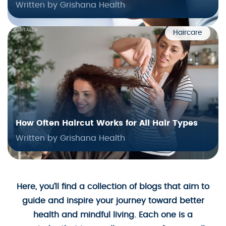
Written by Grishana Health
Haircare
How Often Haircut Works for All Hair Types
Written by Grishana Health
Here, you’ll find a collection of blogs that aim to
guide and inspire your journey toward better
health and mindful living. Each one is a