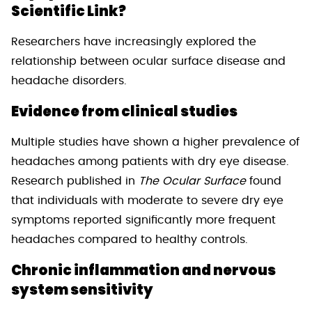
Scientific Link?
Researchers have increasingly explored the
relationship between ocular surface disease and
headache disorders.
Evidence from clinical studies
Multiple studies have shown a higher prevalence of
headaches among patients with dry eye disease.
Research published in
The Ocular Surface
found
that individuals with moderate to severe dry eye
symptoms reported significantly more frequent
headaches compared to healthy controls.
Chronic inflammation and nervous
system sensitivity