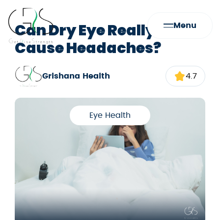
Can Dry Eye Really
Menu
Cause Headaches?
Grishana Health
4.7
Eye Health