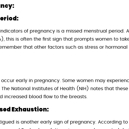
ancy:
eriod:
 indicators of pregnancy is a missed menstrual period.
, this is often the first sign that prompts women to tak
 remember that other factors such as stress or hormona
 occur early in pregnancy. Some women may experience
 The National Institutes of Health (NIH) notes that thes
d increased blood flow to the breasts.
ased Exhaustion:
atigued is another early sign of pregnancy. According to