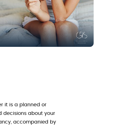
 it is a planned or
d decisions about your
egnancy, accompanied by