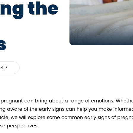
ng the
s
4.7
 pregnant can bring about a range of emotions. Whether
g aware of the early signs can help you make informe
article, we will explore some common early signs of pr
rse perspectives.