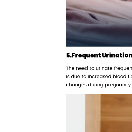
5.Frequent Urination
The need to urinate frequent
is due to increased blood fl
changes during pregnancy c