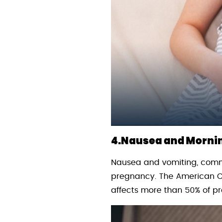
4.Nausea and Mornin
Nausea and vomiting, common
pregnancy. The American Co
affects more than 50% of p