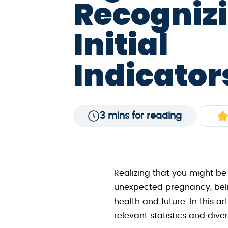
Recognizi
Initial
Indicator
3 mins for reading
Realizing that you might be
unexpected pregnancy, bein
health and future. In this 
relevant statistics and dive