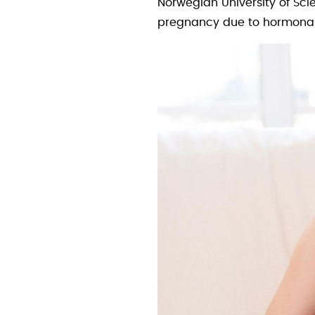
Norwegian University of Sci
pregnancy due to hormonal