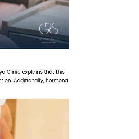
o Clinic explains that this
tion. Additionally, hormonal