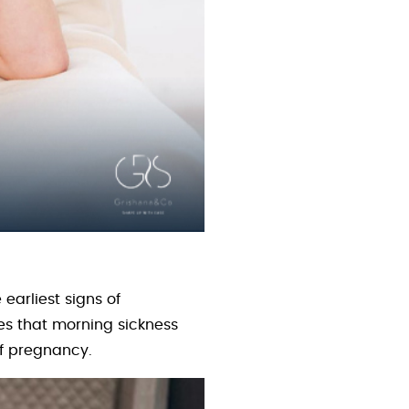
earliest signs of
s that morning sickness
of pregnancy.