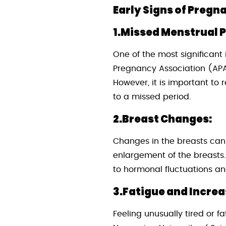
Early Signs of Pregn
1.Missed Menstrual P
One of the most significant
Pregnancy Association (APA)
However, it is important to
to a missed period.
2.Breast Changes:
Changes in the breasts can
enlargement of the breasts.
to hormonal fluctuations an
3.Fatigue and Incre
Feeling unusually tired or f