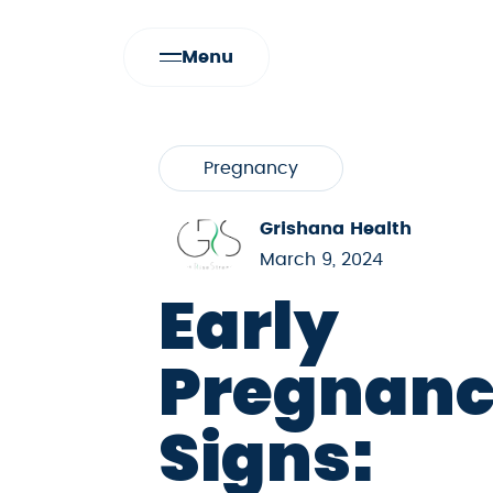
Menu
Pregnancy
Grishana Health
March 9, 2024
Early
Pregnan
Signs: