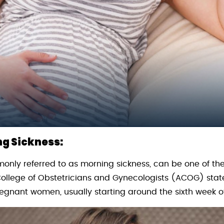
g Sickness:
ly referred to as morning sickness, can be one of the 
llege of Obstetricians and Gynecologists (ACOG) state
regnant women, usually starting around the sixth week 