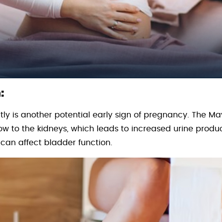
:
ly is another potential early sign of pregnancy. The May
ow to the kidneys, which leads to increased urine produc
an affect bladder function.