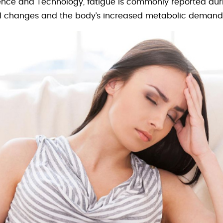
ence and Technology, fatigue is commonly reported during
 changes and the body’s increased metabolic demand