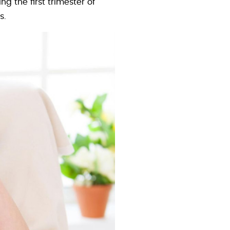
 the first trimester of
s.