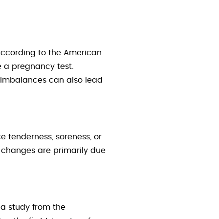
 According to the American
e a pregnancy test.
l imbalances can also lead
 tenderness, soreness, or
e changes are primarily due
 a study from the