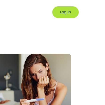
Log in