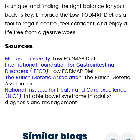
is unique, and finding the right balance for your
body is key. Embrace the Low-FODMAP Diet as a
tool to regain control, feel confident, and enjoy a
life free from digestive woes.
Sources
Monash University
, Low FODMAP Diet
International Foundation for Gastrointestinal
Disorders (IFFGD)
, Low FODMAP Diet
The British Dietetic Association
, The British Dietetic
Association
National Institute for Health and Care Excellence
(NICE)
, Irritable bowel syndrome in adults:
diagnosis and management
Similar blogs