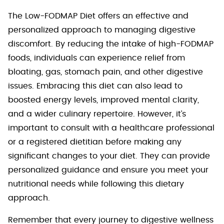
The Low-FODMAP Diet offers an effective and
personalized approach to managing digestive
discomfort. By reducing the intake of high-FODMAP
foods, individuals can experience relief from
bloating, gas, stomach pain, and other digestive
issues. Embracing this diet can also lead to
boosted energy levels, improved mental clarity,
and a wider culinary repertoire. However, it’s
important to consult with a healthcare professional
or a registered dietitian before making any
significant changes to your diet. They can provide
personalized guidance and ensure you meet your
nutritional needs while following this dietary
approach.
Remember that every journey to digestive wellness