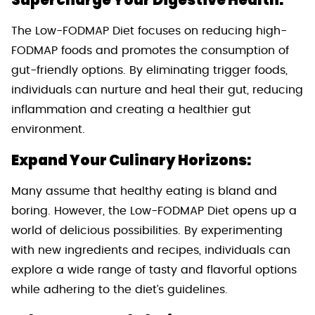
Supercharge Your Digestive Health:
The Low-FODMAP Diet focuses on reducing high-
FODMAP foods and promotes the consumption of
gut-friendly options. By eliminating trigger foods,
individuals can nurture and heal their gut, reducing
inflammation and creating a healthier gut
environment.
Expand Your Culinary Horizons:
Many assume that healthy eating is bland and
boring. However, the Low-FODMAP Diet opens up a
world of delicious possibilities. By experimenting
with new ingredients and recipes, individuals can
explore a wide range of tasty and flavorful options
while adhering to the diet’s guidelines.