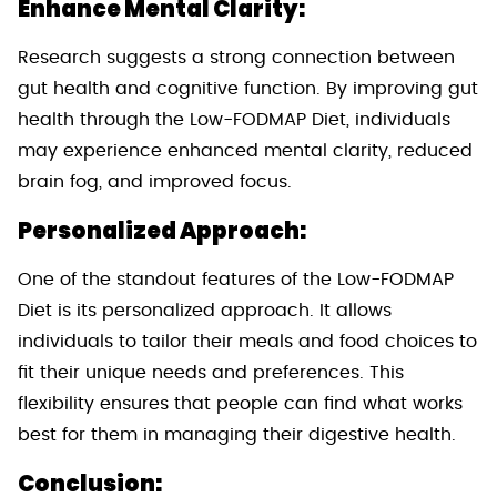
Enhance Mental Clarity:
Research suggests a strong connection between
gut health and cognitive function. By improving gut
health through the Low-FODMAP Diet, individuals
may experience enhanced mental clarity, reduced
brain fog, and improved focus.
Personalized Approach:
One of the standout features of the Low-FODMAP
Diet is its personalized approach. It allows
individuals to tailor their meals and food choices to
fit their unique needs and preferences. This
flexibility ensures that people can find what works
best for them in managing their digestive health.
Conclusion: