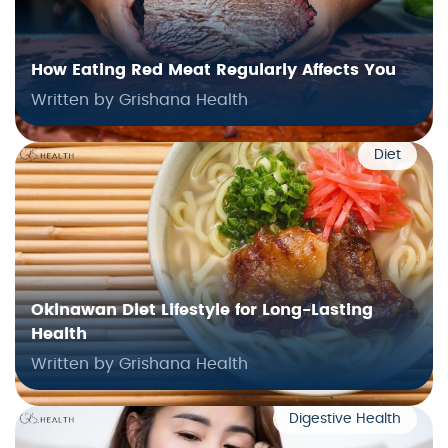
How Eating Red Meat Regularly Affects You
Written by Grishana Health
Diet
Okinawan Diet Lifestyle for Long-Lasting
Health
Written by Grishana Health
Digestive Health