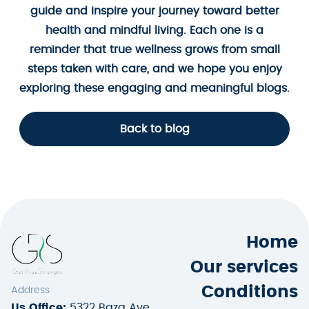
guide and inspire your journey toward better
health and mindful living. Each one is a
reminder that true wellness grows from small
steps taken with care, and we hope you enjoy
exploring these engaging and meaningful blogs.
Back to blog
Home
Our services
Conditions
Address
Us Office:
5322 Baza Ave