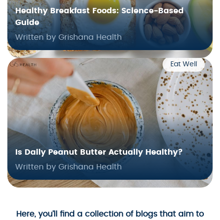
Healthy Breakfast Foods: Science-Based
Guide
Written by Grishana Health
Eat Well
Is Daily Peanut Butter Actually Healthy?
Written by Grishana Health
Here, you’ll find a collection of blogs that aim to