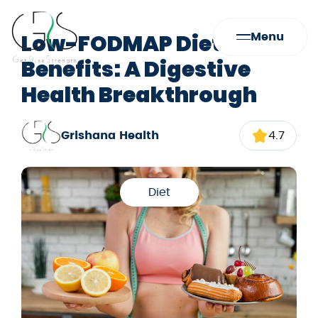
Low-FODMAP Diet
Menu
Benefits: A Digestive
Health Breakthrough
Grishana Health
4.7
Diet