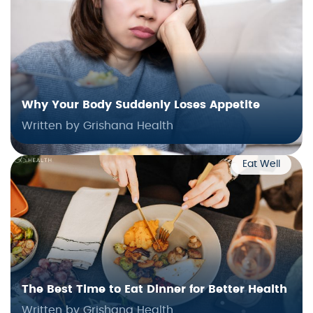
Why Your Body Suddenly Loses Appetite
Written by Grishana Health
Eat Well
The Best Time to Eat Dinner for Better Health
Written by Grishana Health