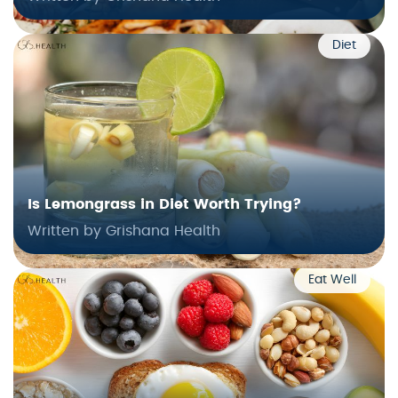
Diet
Is Lemongrass in Diet Worth Trying?
Written by Grishana Health
Eat Well