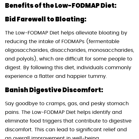
Benefits of the Low-FODMAP Diet:
Bid Farewell to Bloating:
The Low-FODMAP Diet helps alleviate bloating by
reducing the intake of FODMAPs (fermentable
oligosaccharides, disaccharides, monosaccharides,
and polyols), which are difficult for some people to
digest. By following this diet, individuals commonly
experience a flatter and happier tummy.
Banish Digestive Discomfort:
Say goodbye to cramps, gas, and pesky stomach
pains. The Low-FODMAP Diet helps identify and
eliminate food triggers that contribute to digestive
discomfort. This can lead to significant relief and
an overall improvement in well-being.