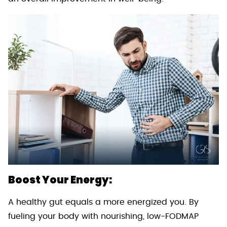
Boost Your Energy:
A healthy gut equals a more energized you. By
fueling your body with nourishing, low-FODMAP