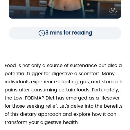
3 mins for reading
Food is not only a source of sustenance but also a
potential trigger for digestive discomfort. Many
individuals experience bloating, gas, and stomach
pains after consuming certain foods. Fortunately,
the Low-FODMAP Diet has emerged as a lifesaver
for those seeking relief. Let’s delve into the benefits
of this dietary approach and explore how it can
transform your digestive health.