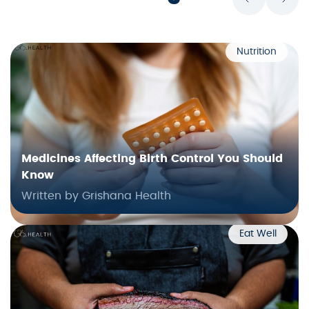
Nutrition
Medicines Affecting Birth Control You Should
Know
Written by Grishana Health
Eat Well