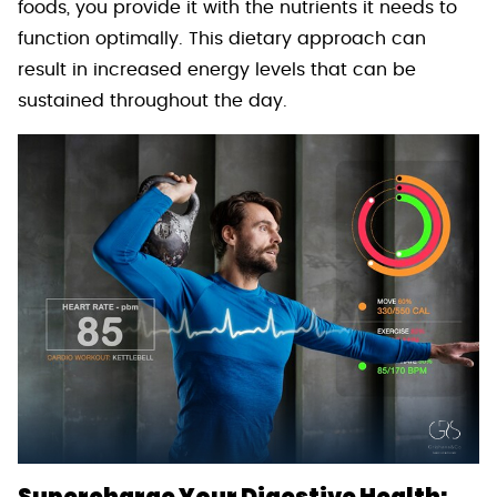
foods, you provide it with the nutrients it needs to
function optimally. This dietary approach can
result in increased energy levels that can be
sustained throughout the day.