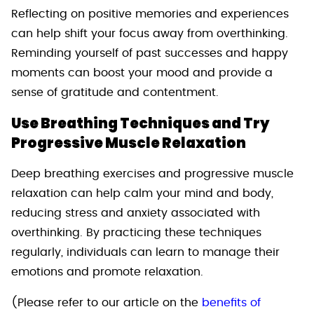
Reflecting on positive memories and experiences
can help shift your focus away from overthinking.
Reminding yourself of past successes and happy
moments can boost your mood and provide a
sense of gratitude and contentment.
Use Breathing Techniques and Try
Progressive Muscle Relaxation
Deep breathing exercises and progressive muscle
relaxation can help calm your mind and body,
reducing stress and anxiety associated with
overthinking. By practicing these techniques
regularly, individuals can learn to manage their
emotions and promote relaxation.
(Please refer to our article on the
benefits of