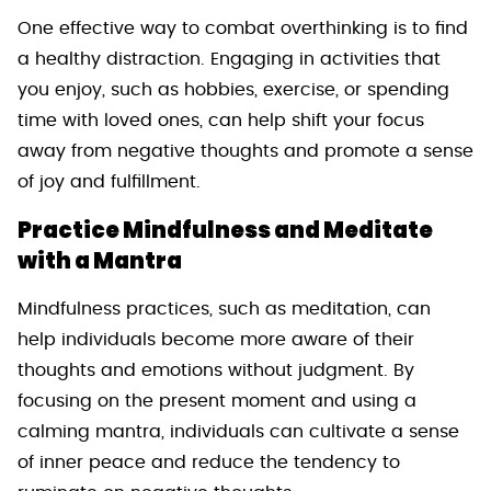
One effective way to combat overthinking is to find
a healthy distraction. Engaging in activities that
you enjoy, such as hobbies, exercise, or spending
time with loved ones, can help shift your focus
away from negative thoughts and promote a sense
of joy and fulfillment.
Practice Mindfulness and Meditate
with a Mantra
Mindfulness practices, such as meditation, can
help individuals become more aware of their
thoughts and emotions without judgment. By
focusing on the present moment and using a
calming mantra, individuals can cultivate a sense
of inner peace and reduce the tendency to