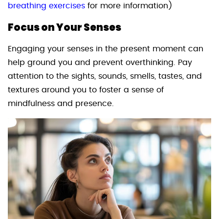
breathing exercises
for more information)
Focus on Your Senses
Engaging your senses in the present moment can
help ground you and prevent overthinking. Pay
attention to the sights, sounds, smells, tastes, and
textures around you to foster a sense of
mindfulness and presence.