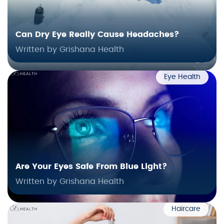
Can Dry Eye Really Cause Headaches?
Written by Grishana Health
Eye Health
Are Your Eyes Safe From Blue Light?
Written by Grishana Health
Haircare