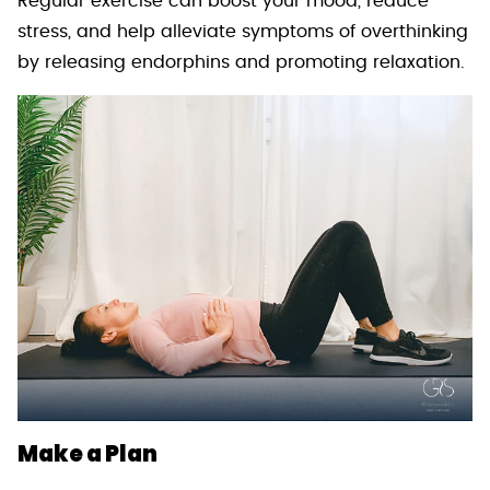
Regular exercise can boost your mood, reduce
stress, and help alleviate symptoms of overthinking
by releasing endorphins and promoting relaxation.
Make a Plan