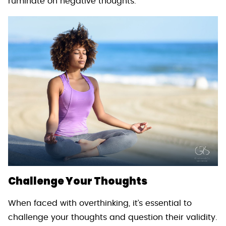
ruminate on negative thoughts.
Challenge Your Thoughts
When faced with overthinking, it’s essential to
challenge your thoughts and question their validity.