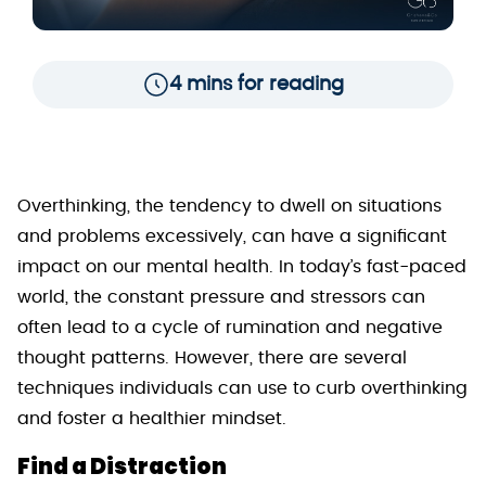
4 mins for reading
Overthinking, the tendency to dwell on situations
and problems excessively, can have a significant
impact on our mental health. In today’s fast-paced
world, the constant pressure and stressors can
often lead to a cycle of rumination and negative
thought patterns. However, there are several
techniques individuals can use to curb overthinking
and foster a healthier mindset.
Find a Distraction