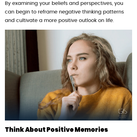
By examining your beliefs and perspectives, you
can begin to reframe negative thinking patterns
and cultivate a more positive outlook on life.
Think About Positive Memories