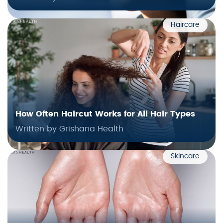
Haircare
How Often Haircut Works for All Hair Types
Written by Grishana Health
Skincare