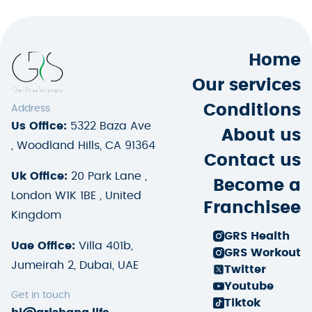
Home
Our services
Conditions
Address
Us Office:
5322 Baza Ave
About us
, Woodland Hills, CA 91364
Contact us
Uk Office:
20 Park Lane ,
Become a
London W1K 1BE , United
Franchisee
Kingdom
GRS Health
Uae Office:
Villa 401b,
GRS Workout
Jumeirah 2, Dubai, UAE
Twitter
Youtube
Get in touch
Tiktok