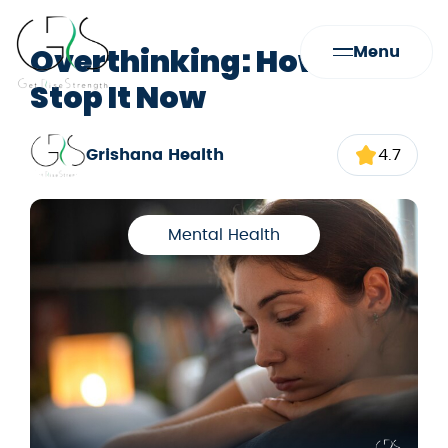
Overthinking: How to
Menu
Stop It Now
Grishana Health
4.7
Mental Health