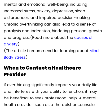
mental and emotional well-being, including
increased stress, anxiety, depression, sleep
disturbances, and impaired decision-making.
Chronic overthinking can also lead to a sense of
paralysis and indecision, hindering personal growth
and progress.(Read more about the
causes of
anxiety
)
(The article I recommend for learning about
Mind-
Body Stress
)
When to Contact a Healthcare
Provider
If overthinking significantly impacts your daily life
and interferes with your ability to function, it may
be beneficial to seek professional help. A mental
health provider, such as a therapist or counselor,