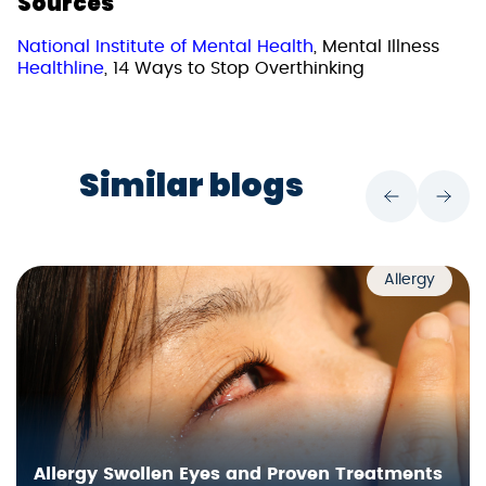
Sources
National Institute of Mental Health
, Mental Illness
Healthline
, 14 Ways to Stop Overthinking
Similar blogs
Allergy
Allergy Swollen Eyes and Proven Treatments