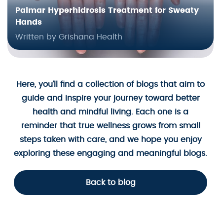
Palmar Hyperhidrosis Treatment for Sweaty
Hands
Written by Grishana Health
Here, you’ll find a collection of blogs that aim to
guide and inspire your journey toward better
health and mindful living. Each one is a
reminder that true wellness grows from small
steps taken with care, and we hope you enjoy
exploring these engaging and meaningful blogs.
Back to blog