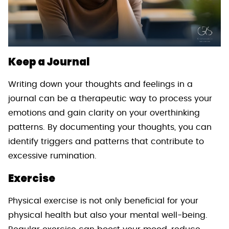
Keep a Journal
Writing down your thoughts and feelings in a
journal can be a therapeutic way to process your
emotions and gain clarity on your overthinking
patterns. By documenting your thoughts, you can
identify triggers and patterns that contribute to
excessive rumination.
Exercise
Physical exercise is not only beneficial for your
physical health but also your mental well-being.