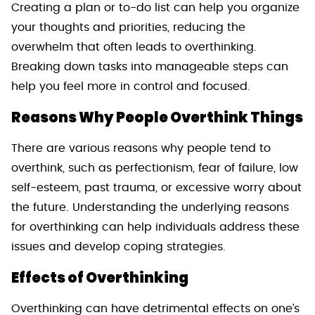
Creating a plan or to-do list can help you organize
your thoughts and priorities, reducing the
overwhelm that often leads to overthinking.
Breaking down tasks into manageable steps can
help you feel more in control and focused.
Reasons Why People Overthink Things
There are various reasons why people tend to
overthink, such as perfectionism, fear of failure, low
self-esteem, past trauma, or excessive worry about
the future. Understanding the underlying reasons
for overthinking can help individuals address these
issues and develop coping strategies.
Effects of Overthinking
Overthinking can have detrimental effects on one’s