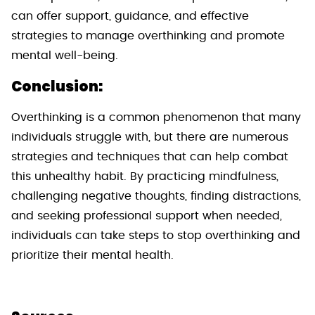
can offer support, guidance, and effective
strategies to manage overthinking and promote
mental well-being.
Conclusion:
Overthinking is a common phenomenon that many
individuals struggle with, but there are numerous
strategies and techniques that can help combat
this unhealthy habit. By practicing mindfulness,
challenging negative thoughts, finding distractions,
and seeking professional support when needed,
individuals can take steps to stop overthinking and
prioritize their mental health.