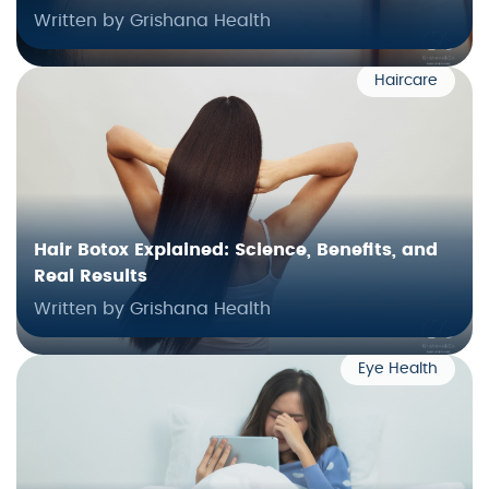
Written by Grishana Health
Haircare
Hair Botox Explained: Science, Benefits, and
Real Results
Written by Grishana Health
Eye Health