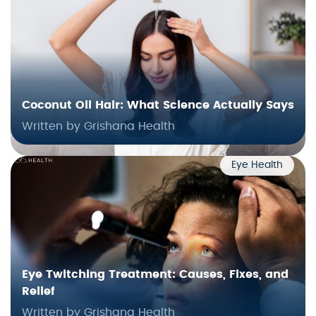
Coconut Oil Hair: What Science Actually Says
Written by Grishana Health
Eye Health
Eye Twitching Treatment: Causes, Fixes, and
Relief
Written by Grishana Health