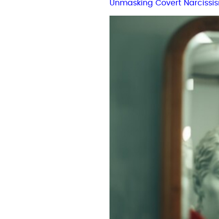
Unmasking Covert Narcissi