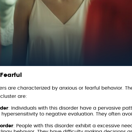
 Fearful
ers are characterized by anxious or fearful behavior. Th
 cluster are:
rder
: Individuals with this disorder have a pervasive patte
hypersensitivity to negative evaluation. They often avoi
sorder
: People with this disorder exhibit a excessive nee
lingy behavior. They have difficulty making decisions 