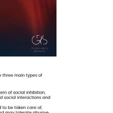
e three main types of
rn of social inhibition,
d social interactions and
d to be taken care of,
and may tolerate abusive