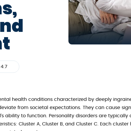
s,
and
t
4.7
ental health conditions characterized by deeply ingraine
deviate from societal expectations. They can cause sign
s ability to function. Personality disorders are typically 
ics: Cluster A, Cluster B, and Cluster C. Each cluster h