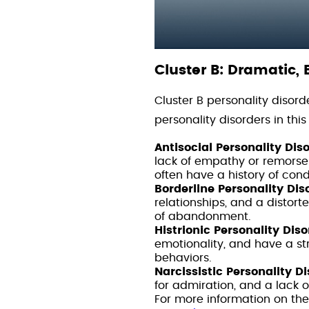
Cluster B: Dramatic, 
Cluster B personality disor
personality disorders in this
Antisocial Personality Dis
lack of empathy or remorse 
often have a history of con
Borderline Personality Dis
relationships, and a distor
of abandonment.
Histrionic Personality Diso
emotionality, and have a s
behaviors.
Narcissistic Personality D
for admiration, and a lack 
For more information on the 