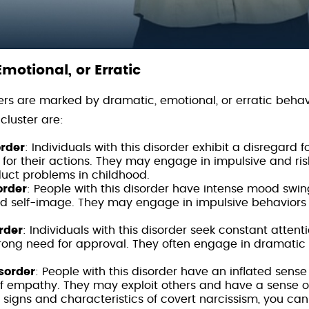
Emotional, or Erratic
ders are marked by dramatic, emotional, or erratic behav
 cluster are:
order
: Individuals with this disorder exhibit a disregard f
for their actions. They may engage in impulsive and ris
duct problems in childhood.
order
: People with this disorder have intense mood swin
ted self-image. They may engage in impulsive behaviors
rder
: Individuals with this disorder seek constant attent
trong need for approval. They often engage in dramatic
isorder
: People with this disorder have an inflated sens
of empathy. They may exploit others and have a sense of
signs and characteristics of covert narcissism, you can re