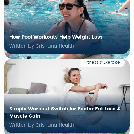
How Pool Workouts Help Weight Loss
Written by Grishana Health
Fitness & Exercise
Simple Workout Switch for Faster Fat Loss &
Muscle Gain
Written by Grishana Health