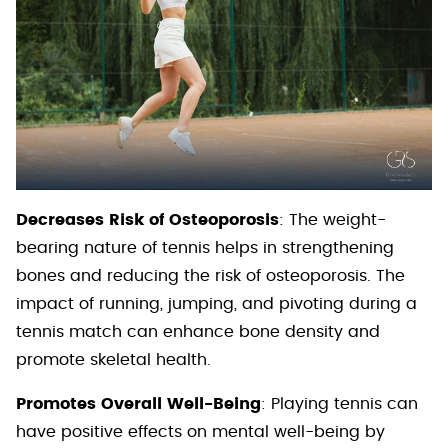
Decreases Risk of Osteoporosis
: The weight-
bearing nature of tennis helps in strengthening
bones and reducing the risk of osteoporosis. The
impact of running, jumping, and pivoting during a
tennis match can enhance bone density and
promote skeletal health.
Promotes Overall Well-Being
: Playing tennis can
have positive effects on mental well-being by