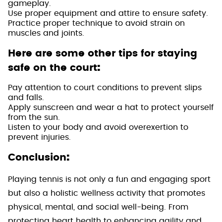
gameplay.
Use proper equipment and attire to ensure safety.
Practice proper technique to avoid strain on
muscles and joints.
Here are some other tips for staying
:
safe on the court
Pay attention to court conditions to prevent slips
and falls.
Apply sunscreen and wear a hat to protect yourself
from the sun.
Listen to your body and avoid overexertion to
prevent injuries.
:
Conclusion
Playing tennis is not only a fun and engaging sport
but also a holistic wellness activity that promotes
physical, mental, and social well-being. From
protecting heart health to enhancing agility and