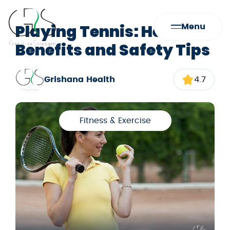
Playing Tennis: Health
Menu
Benefits and Safety Tips
Grishana Health
4.7
Fitness & Exercise