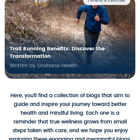
Fitness & Exercise
Trail Running Benefits: Discover the
Transformation
Written by Grishana Health
Here, you’ll find a collection of blogs that aim to
guide and inspire your journey toward better
health and mindful living. Each one is a
reminder that true wellness grows from small
steps taken with care, and we hope you enjoy
exploring these engaging and meaningful blogs.