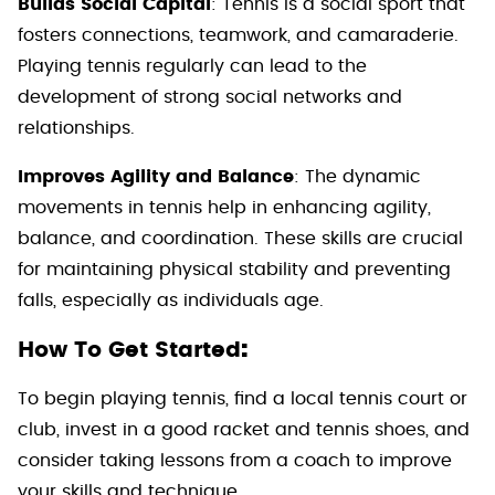
Builds Social Capital
: Tennis is a social sport that
fosters connections, teamwork, and camaraderie.
Playing tennis regularly can lead to the
development of strong social networks and
relationships.
Improves Agility and Balance
: The dynamic
movements in tennis help in enhancing agility,
balance, and coordination. These skills are crucial
for maintaining physical stability and preventing
falls, especially as individuals age.
:
How To Get Started
To begin playing tennis, find a local tennis court or
club, invest in a good racket and tennis shoes, and
consider taking lessons from a coach to improve
your skills and technique.