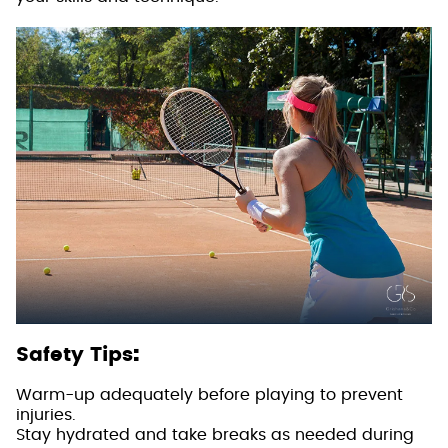
:
Safety Tips
Warm-up adequately before playing to prevent
injuries.
Stay hydrated and take breaks as needed during