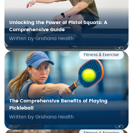
Unlocking the Power of Pistol Squats: A
Comprehensive Guide
Written by Grishana Health
Fitness & Exercise
The Comprehensive Benefits of Playing
Pickleball
Written by Grishana Health