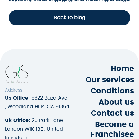
Back to blog
Home
Our services
Conditions
Address
Us Office:
5322 Baza Ave
About us
, Woodland Hills, CA 91364
Contact us
Uk Office:
20 Park Lane ,
Become a
London W1K 1BE , United
Franchisee
Kingdom