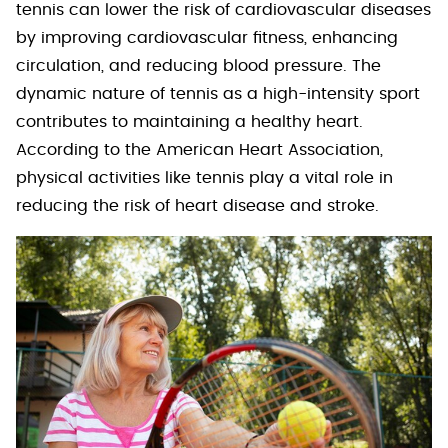
tennis can lower the risk of cardiovascular diseases
by improving cardiovascular fitness, enhancing
circulation, and reducing blood pressure. The
dynamic nature of tennis as a high-intensity sport
contributes to maintaining a healthy heart.
According to the American Heart Association,
physical activities like tennis play a vital role in
reducing the risk of heart disease and stroke.