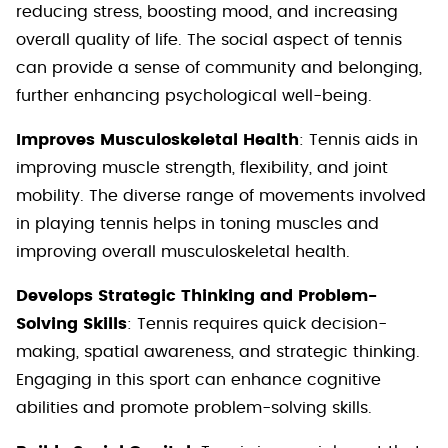
reducing stress, boosting mood, and increasing
overall quality of life. The social aspect of tennis
can provide a sense of community and belonging,
further enhancing psychological well-being.
Improves Musculoskeletal Health
: Tennis aids in
improving muscle strength, flexibility, and joint
mobility. The diverse range of movements involved
in playing tennis helps in toning muscles and
improving overall musculoskeletal health.
Develops Strategic Thinking and Problem-
Solving Skills
: Tennis requires quick decision-
making, spatial awareness, and strategic thinking.
Engaging in this sport can enhance cognitive
abilities and promote problem-solving skills.