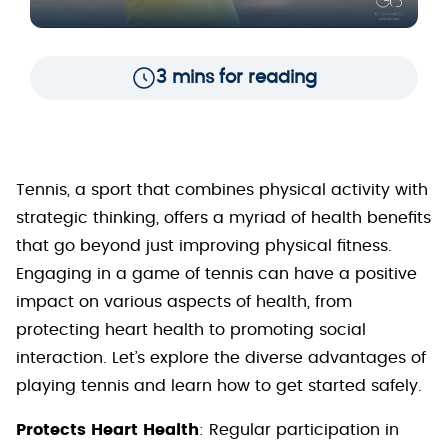
3 mins for reading
Tennis, a sport that combines physical activity with
strategic thinking, offers a myriad of health benefits
that go beyond just improving physical fitness.
Engaging in a game of tennis can have a positive
impact on various aspects of health, from
protecting heart health to promoting social
interaction. Let’s explore the diverse advantages of
playing tennis and learn how to get started safely.
Protects Heart Health
: Regular participation in