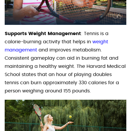
Supports Weight Management
: Tennis is a
calorie-burning activity that helps in
weight
management
and improves metabolism.
Consistent gameplay can aid in burning fat and
maintaining a healthy weight. The Harvard Medical
School states that an hour of playing doubles
tennis can burn approximately 330 calories for a
person weighing around 155 pounds.