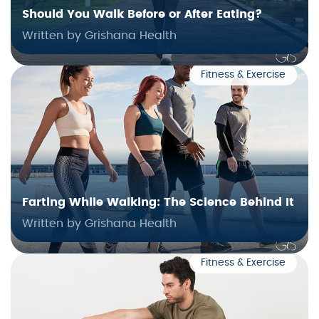
Should You Walk Before or After Eating?
Written by Grishana Health
Fitness & Exercise
Farting While Walking: The Science Behind It
Written by Grishana Health
Fitness & Exercise