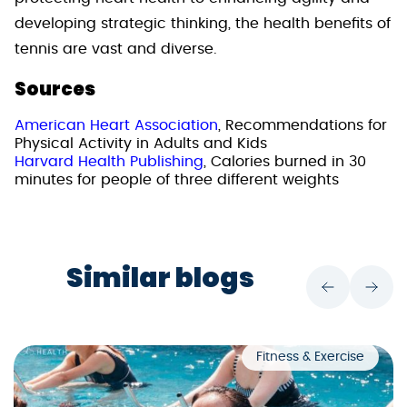
developing strategic thinking, the health benefits of
tennis are vast and diverse.
Sources
American Heart Association
, Recommendations for
Physical Activity in Adults and Kids
Harvard Health Publishing
, Calories burned in 30
minutes for people of three different weights
Similar blogs
Fitness & Exercise