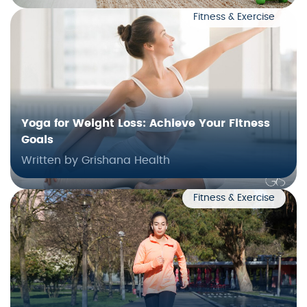
Fitness & Exercise
Yoga for Weight Loss: Achieve Your Fitness
Goals
Written by Grishana Health
Fitness & Exercise