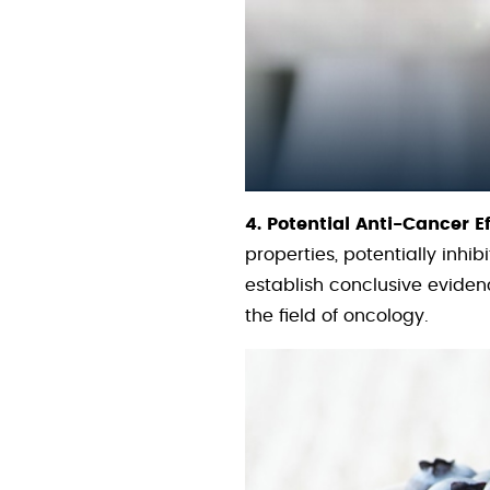
4. Potential Anti-Cancer Ef
properties, potentially inh
establish conclusive eviden
the field of oncology.