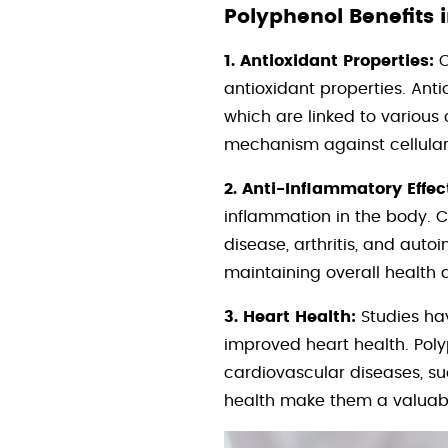
Polyphenol Benefits 
1. Antioxidant Properties:
O
antioxidant properties. Anti
which are linked to various
mechanism against cellula
2. Anti-Inflammatory Effec
inflammation in the body. C
disease, arthritis, and aut
maintaining overall health 
3. Heart Health:
Studies ha
improved heart health. Polyp
cardiovascular diseases, su
health make them a valuabl