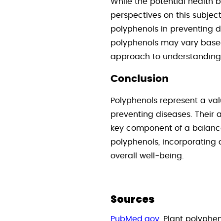
While the potential health b
perspectives on this subject
polyphenols in preventing d
polyphenols may vary based 
approach to understanding 
Conclusion
Polyphenols represent a val
preventing diseases. Their 
key component of a balanced
polyphenols, incorporating a
overall well-being.
Sources
PubMed.gov
, Plant polyphe