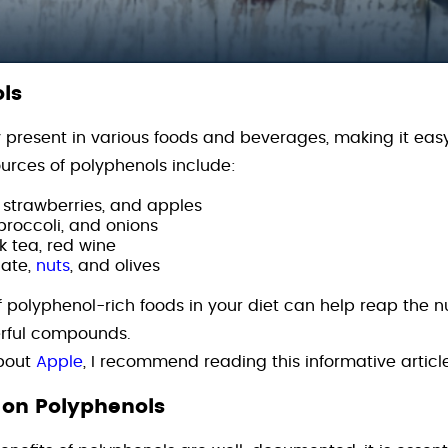
ls
present in various foods and beverages, making it easy
rces of polyphenols include:
, strawberries, and apples
 broccoli, and onions
k tea, red wine
ate,
nuts
, and olives
f polyphenol-rich foods in your diet can help reap the 
erful compounds.
about
Apple
, I recommend reading this informative articl
 on Polyphenols