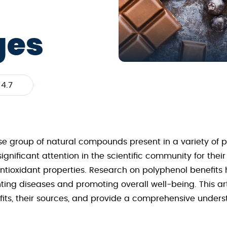
ges
4.7
rse group of natural compounds present in a variety of
nificant attention in the scientific community for their
tioxidant properties. Research on polyphenol benefits ha
nting diseases and promoting overall well-being. This art
its, their sources, and provide a comprehensive underst