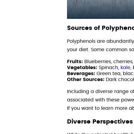
Sources of Polypheno
Polyphenols are abundantly 
your diet. Some common sou
Fruits:
Blueberries, cherries
Vegetables:
Spinach,
kale
,
Beverages:
Green tea, blac
Other Sources:
Dark chocol
Including a diverse range o
associated with these pow
If you want to learn more 
Diverse Perspectives