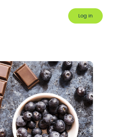
Log in