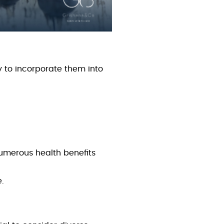
 to incorporate them into
numerous health benefits
e.