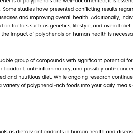
enefits of polyphenols are well-documented, it is essent
. Some studies have presented conflicting results regard
iseases and improving overall health. Additionally, indi
on factors such as genetics, lifestyle, and overall diet
the impact of polyphenols on human health is necessa
uable group of compounds with significant potential fo
antioxidant, anti-inflammatory, and possibly anti-canc
 and nutritious diet. While ongoing research continues
 variety of polyphenol-rich foods into your daily meals 
nols as dietary antioxidants in human health and diseas