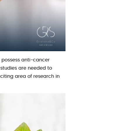
 possess anti-cancer
e studies are needed to
citing area of research in