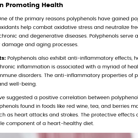
in Promoting Health
ne of the primary reasons polyphenols have gained popu
oxidants help combat oxidative stress and neutralize fre
 chronic and degenerative diseases. Polyphenols serve 
r damage and aging processes.
ts:
Polyphenols also exhibit anti-inflammatory effects, 
hronic inflammation is associated with a myriad of healt
oimmune disorders. The anti-inflammatory properties of 
and well-being.
ve suggested a positive correlation between polyphen
henols found in foods like red wine, tea, and berries ma
ch as heart attacks and strokes. The protective effects 
e component of a heart-healthy diet.