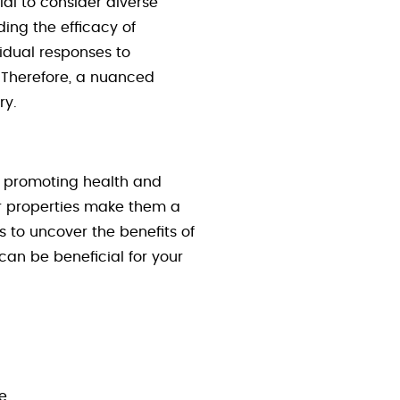
ial to consider diverse
ing the efficacy of
vidual responses to
. Therefore, a nuanced
ry.
r promoting health and
er properties make them a
 to uncover the benefits of
can be beneficial for your
e