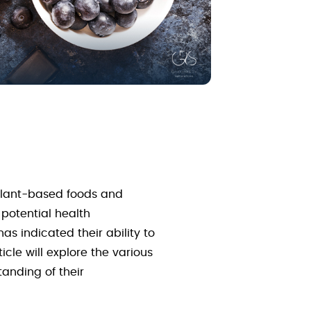
 plant-based foods and
 potential health
s indicated their ability to
icle will explore the various
anding of their