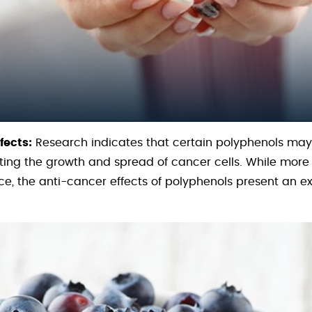
fects:
Research indicates that certain polyphenols may
ibiting the growth and spread of cancer cells. While mor
ce, the anti-cancer effects of polyphenols present an ex