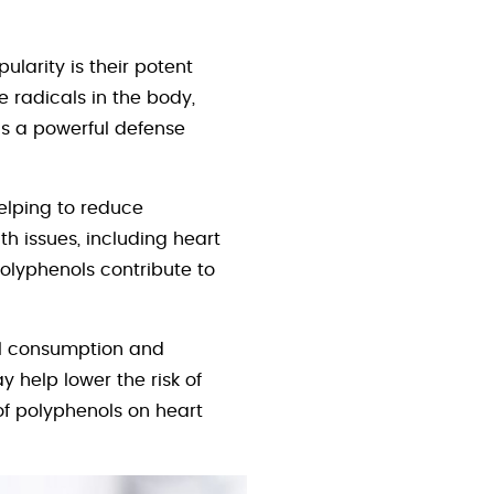
larity is their potent
e radicals in the body,
as a powerful defense
helping to reduce
h issues, including heart
polyphenols contribute to
ol consumption and
y help lower the risk of
of polyphenols on heart