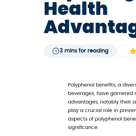
Health
Advanta
3 mins for reading
Polyphenol benefits, a dive
beverages, have garnered sig
advantages, notably their an
play a crucial role in preve
aspects of polyphenol benef
significance.