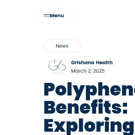
Menu
News
Grishana Health
March 2, 2025
Polyphen
Benefits:
Exploring