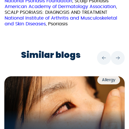
National Psoriasis Foundation
, Scalp Psoriasis
American Academy of Dermatology Association
,
SCALP PSORIASIS: DIAGNOSIS AND TREATMENT
National Institute of Arthritis and Musculoskeletal
and Skin Diseases
, Psoriasis
Similar blogs
Allergy