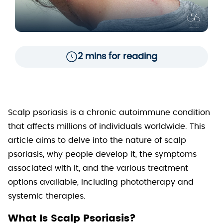
2 mins for reading
Scalp psoriasis is a chronic autoimmune condition
that affects millions of individuals worldwide. This
article aims to delve into the nature of scalp
psoriasis, why people develop it, the symptoms
associated with it, and the various treatment
options available, including phototherapy and
systemic therapies.
What Is Scalp Psoriasis?