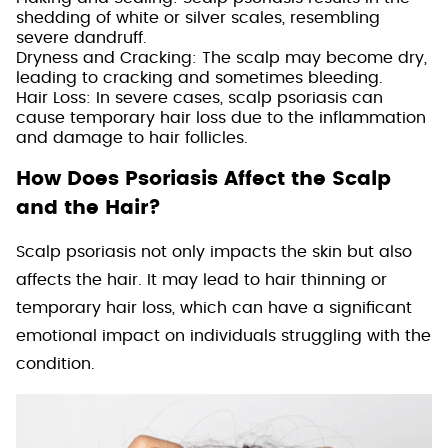
shedding of white or silver scales, resembling
severe dandruff.
Dryness and Cracking: The scalp may become dry,
leading to cracking and sometimes bleeding.
Hair Loss: In severe cases, scalp psoriasis can
cause temporary hair loss due to the inflammation
and damage to hair follicles.
How Does Psoriasis Affect the Scalp
and the Hair?
Scalp psoriasis not only impacts the skin but also
affects the hair. It may lead to hair thinning or
temporary hair loss, which can have a significant
emotional impact on individuals struggling with the
condition.