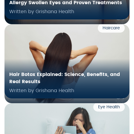
Allergy Swollen Eyes and Proven Treatments
Written by Grishana Health
Haircare
Hair Botox Explained: Science, Benefits, and
Real Results
Written by Grishana Health
Eye Health