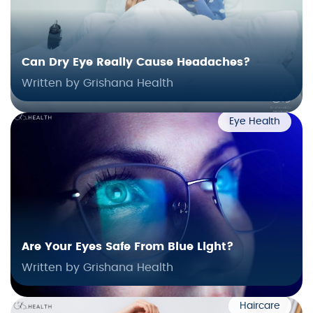
Can Dry Eye Really Cause Headaches?
Written by Grishana Health
Eye Health
Are Your Eyes Safe From Blue Light?
Written by Grishana Health
Haircare