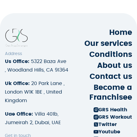
Home
Our services
Conditions
Address
Us Office:
5322 Baza Ave
About us
, Woodland Hills, CA 91364
Contact us
Uk Office:
20 Park Lane ,
Become a
London W1K 1BE , United
Franchisee
Kingdom
GRS Health
Uae Office:
Villa 401b,
GRS Workout
Jumeirah 2, Dubai, UAE
Twitter
Youtube
Get in touch