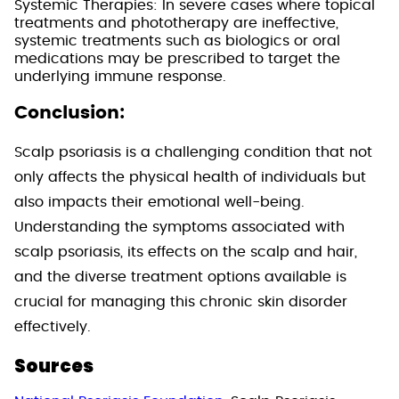
Systemic Therapies: In severe cases where topical
treatments and phototherapy are ineffective,
systemic treatments such as biologics or oral
medications may be prescribed to target the
underlying immune response.
Conclusion:
Scalp psoriasis is a challenging condition that not
only affects the physical health of individuals but
also impacts their emotional well-being.
Understanding the symptoms associated with
scalp psoriasis, its effects on the scalp and hair,
and the diverse treatment options available is
crucial for managing this chronic skin disorder
effectively.
Sources