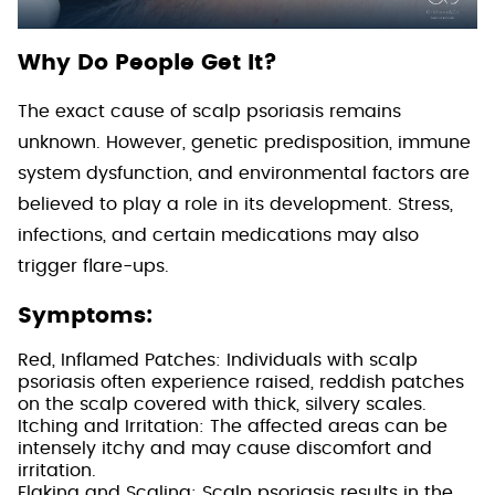
Why Do People Get It?
The exact cause of scalp psoriasis remains
unknown. However, genetic predisposition, immune
system dysfunction, and environmental factors are
believed to play a role in its development. Stress,
infections, and certain medications may also
trigger flare-ups.
Symptoms:
Red, Inflamed Patches: Individuals with scalp
psoriasis often experience raised, reddish patches
on the scalp covered with thick, silvery scales.
Itching and Irritation: The affected areas can be
intensely itchy and may cause discomfort and
irritation.
Flaking and Scaling: Scalp psoriasis results in the