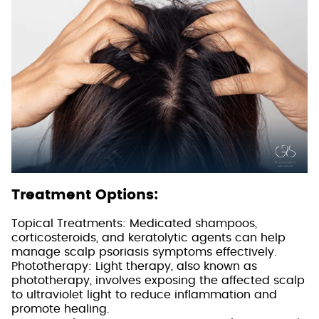
Treatment Options:
Topical Treatments: Medicated shampoos,
corticosteroids, and keratolytic agents can help
manage scalp psoriasis symptoms effectively.
Phototherapy: Light therapy, also known as
phototherapy, involves exposing the affected scalp
to ultraviolet light to reduce inflammation and
promote healing.