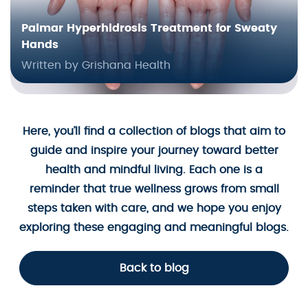
Palmar Hyperhidrosis Treatment for Sweaty
Hands
Written by Grishana Health
Here, you’ll find a collection of blogs that aim to
guide and inspire your journey toward better
health and mindful living. Each one is a
reminder that true wellness grows from small
steps taken with care, and we hope you enjoy
exploring these engaging and meaningful blogs.
Back to blog