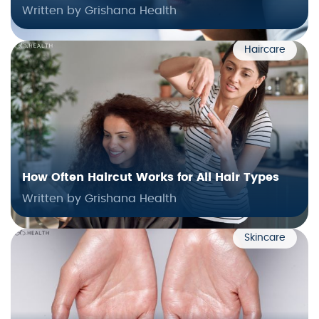
Written by Grishana Health
Haircare
How Often Haircut Works for All Hair Types
Written by Grishana Health
Skincare