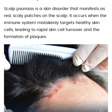
Scalp psoriasis is a skin disorder that manifests as
red, scaly patches on the scalp. It occurs when the
immune system mistakenly targets healthy skin
cells, leading to rapid skin cell turnover and the
formation of plaques.