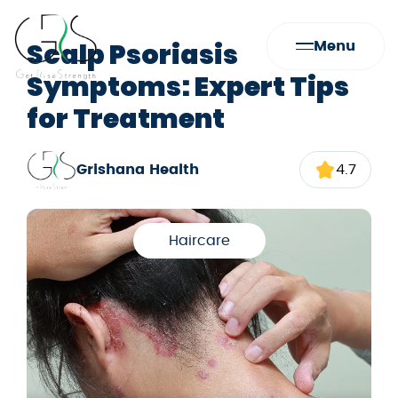
Scalp Psoriasis
Menu
Symptoms: Expert Tips
for Treatment
Grishana Health
4.7
Haircare