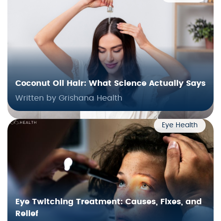
Coconut Oil Hair: What Science Actually Says
Written by Grishana Health
Eye Health
Eye Twitching Treatment: Causes, Fixes, and
Relief