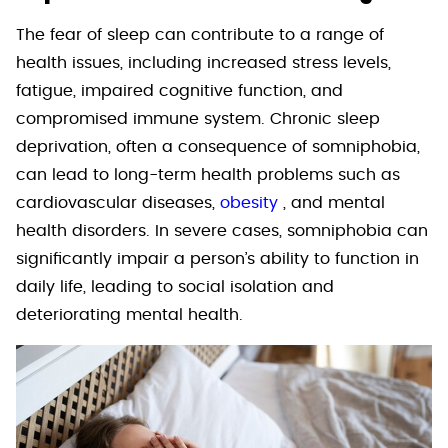
The fear of sleep can contribute to a range of
health issues, including increased stress levels,
fatigue, impaired cognitive function, and
compromised immune system. Chronic sleep
deprivation, often a consequence of somniphobia,
can lead to long-term health problems such as
cardiovascular diseases,
obesity
, and mental
health disorders. In severe cases, somniphobia can
significantly impair a person’s ability to function in
daily life, leading to social isolation and
deteriorating mental health.