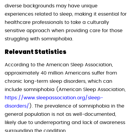
diverse backgrounds may have unique
experiences related to sleep, making it essential for
healthcare professionals to take a culturally
sensitive approach when providing care for those
struggling with somniphobia.
Relevant Statistics
According to the American Sleep Association,
approximately 40 million Americans suffer from
chronic long-term sleep disorders, which can
include somniphobia (American Sleep Association,
https://www.sleepassociation.org/sleep-
disorders/
). The prevalence of somniphobia in the
general population is not as well-documented,
likely due to underreporting and lack of awareness
surrounding the condition.