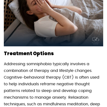
Treatment Options
Addressing somniphobia typically involves a
combination of therapy and lifestyle changes.
Cognitive-behavioral therapy (CBT) is often used
to help individuals reframe negative thought
patterns related to sleep and develop coping
mechanisms to manage anxiety. Relaxation
techniques, such as mindfulness meditation, deep