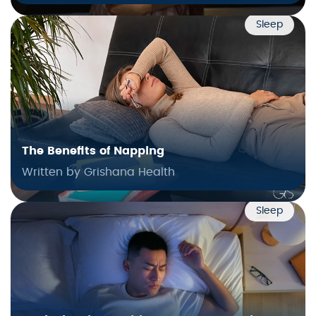
Sleep
The Benefits of Napping
Written by Grishana Health
Sleep