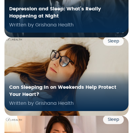
Depression and Sleep: What’s Really
Happening at Night
Written by Grishana Health
Sleep
Can Sleeping In on Weekends Help Protect
Your Heart?
Written by Grishana Health
Sleep