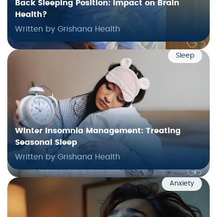
Back Sleeping Position: Impact on Brain
Health?
Written by Grishana Health
Sleep
Winter Insomnia Management: Treating
Seasonal Sleep
Written by Grishana Health
Anxiety