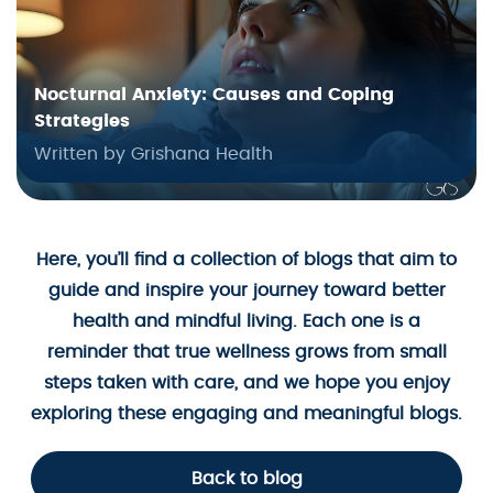
Nocturnal Anxiety: Causes and Coping
Strategies
Written by Grishana Health
Here, you’ll find a collection of blogs that aim to
guide and inspire your journey toward better
health and mindful living. Each one is a
reminder that true wellness grows from small
steps taken with care, and we hope you enjoy
exploring these engaging and meaningful blogs.
Back to blog