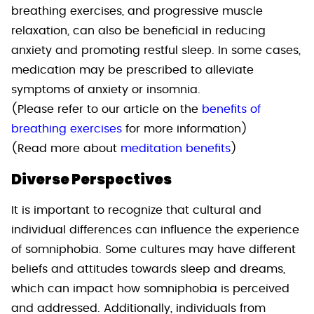
breathing exercises, and progressive muscle
relaxation, can also be beneficial in reducing
anxiety and promoting restful sleep. In some cases,
medication may be prescribed to alleviate
symptoms of anxiety or insomnia.
(Please refer to our article on the
benefits of
breathing exercises
for more information)
(Read more about
meditation benefits
)
Diverse Perspectives
It is important to recognize that cultural and
individual differences can influence the experience
of somniphobia. Some cultures may have different
beliefs and attitudes towards sleep and dreams,
which can impact how somniphobia is perceived
and addressed. Additionally, individuals from