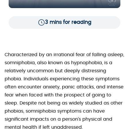
3 mins for reading
Characterized by an irrational fear of falling asleep,
somniphobia, also known as hypnophobia, is a
relatively uncommon but deeply distressing
phobia. Individuals experiencing these symptoms
often encounter anxiety, panic attacks, and intense
fear when faced with the prospect of going to
sleep. Despite not being as widely studied as other
phobias, somniphobia symptoms can have
significant impacts on a person’s physical and
mental health if left unaddressed.