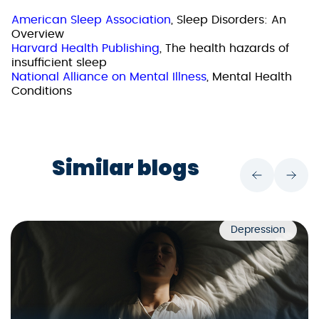
American Sleep Association
, Sleep Disorders: An
Overview
Harvard Health Publishing
, The health hazards of
insufficient sleep
National Alliance on Mental Illness
, Mental Health
Conditions
Similar blogs
Depression