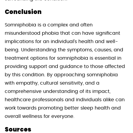
Conclusion
Somniphobia is a complex and often
misunderstood phobia that can have significant
implications for an individual’s health and well-
being. Understanding the symptoms, causes, and
treatment options for somniphobia is essential in
providing support and guidance to those affected
by this condition. By approaching somniphobia
with empathy, cultural sensitivity, and a
comprehensive understanding of its impact,
healthcare professionals and individuals alike can
work towards promoting better sleep health and
overall wellness for everyone.
Sources