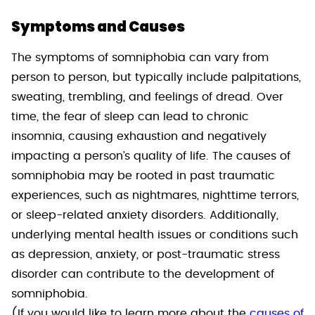
Symptoms and Causes
The symptoms of somniphobia can vary from
person to person, but typically include palpitations,
sweating, trembling, and feelings of dread. Over
time, the fear of sleep can lead to chronic
insomnia, causing exhaustion and negatively
impacting a person’s quality of life. The causes of
somniphobia may be rooted in past traumatic
experiences, such as nightmares, nighttime terrors,
or sleep-related anxiety disorders. Additionally,
underlying mental health issues or conditions such
as depression, anxiety, or post-traumatic stress
disorder can contribute to the development of
somniphobia.
(If you would like to learn more about the
causes of