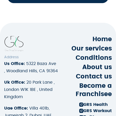
Home
Our services
Conditions
Address
Us Office:
5322 Baza Ave
About us
, Woodland Hills, CA 91364
Contact us
Uk Office:
20 Park Lane ,
Become a
London W1K 1BE , United
Franchisee
Kingdom
GRS Health
Uae Office:
Villa 401b,
GRS Workout
Jumeirah 2, Dubai, UAE