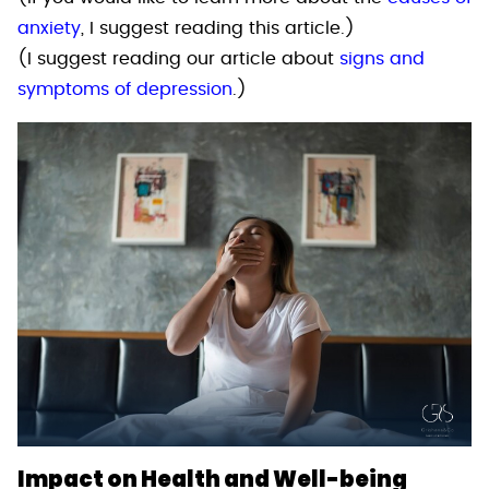
anxiety
, I suggest reading this article.)
(I suggest reading our article about
signs and
symptoms of depression
.)
Impact on Health and Well-being