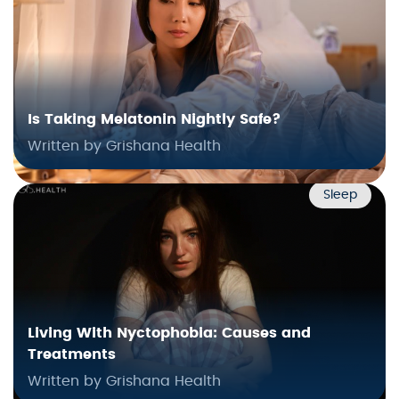
Is Taking Melatonin Nightly Safe?
Written by Grishana Health
Sleep
Living With Nyctophobia: Causes and
Treatments
Written by Grishana Health