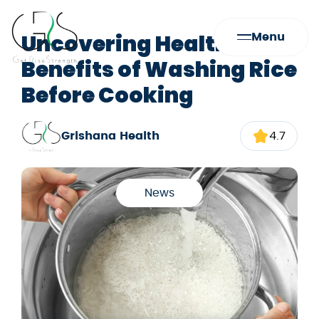
Uncovering Health
Menu
Benefits of Washing Rice
Before Cooking
Grishana Health
4.7
News