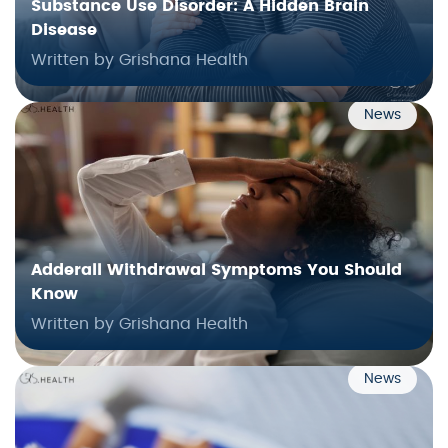
Substance Use Disorder: A Hidden Brain
Disease
Written by Grishana Health
News
Adderall Withdrawal Symptoms You Should
Know
Written by Grishana Health
News