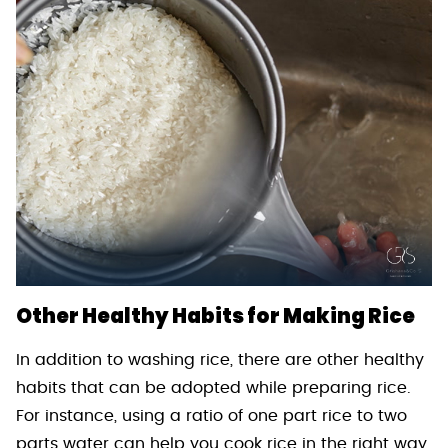
Other Healthy Habits for Making Rice
In addition to washing rice, there are other healthy
habits that can be adopted while preparing rice.
For instance, using a ratio of one part rice to two
parts water can help you cook rice in the right way.