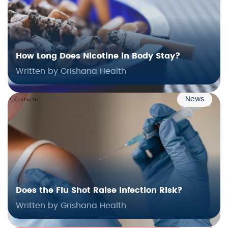
How Long Does Nicotine in Body Stay?
Written by Grishana Health
News
Does the Flu Shot Raise Infection Risk?
Written by Grishana Health