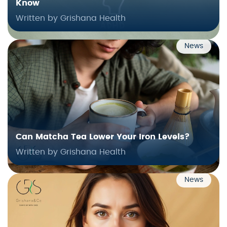
Know
Written by Grishana Health
News
Can Matcha Tea Lower Your Iron Levels?
Written by Grishana Health
News