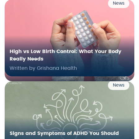
News
High vs Low Birth Control: What Your Body
Really Needs
Written by Grishana Health
News
Signs and Symptoms of ADHD You Should