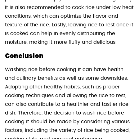
It is also recommended to cook rice under low heat
conditions, which can optimize the flavor and
texture of the rice. Lastly, leaving rice to rest once it
is cooked can help in evenly distributing the
moisture, making it more fluffy and delicious.
Conclusion
Washing rice before cooking it can have health
and culinary benefits as well as some downsides.
Adopting other healthy habits, such as proper
cooking techniques and allowing the rice to rest,
can also contribute to a healthier and tastier rice
dish. Therefore, the decision to wash rice before
cooking it should be made by considering various
factors, including the variety of rice being cooked,