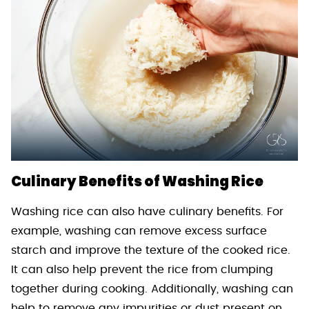
Culinary Benefits of Washing Rice
Washing rice can also have culinary benefits. For
example, washing can remove excess surface
starch and improve the texture of the cooked rice.
It can also help prevent the rice from clumping
together during cooking. Additionally, washing can
help to remove any impurities or dust present on