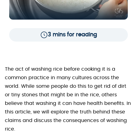
3 mins for reading
The act of washing rice before cooking it is a
common practice in many cultures across the
world. While some people do this to get rid of dirt
or tiny stones that might be in the rice, others
believe that washing it can have health benefits. In
this article, we will explore the truth behind these
claims and discuss the consequences of washing
rice.