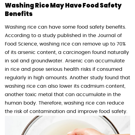
Washing Rice May Have Food Safety
Benefits
Washing rice can have some food safety benefits.
According to a study published in the Journal of
Food Science, washing rice can remove up to 70%
of its arsenic content, a carcinogen found naturally
in soil and groundwater. Arsenic can accumulate
in rice and pose serious health risks if consumed
regularly in high amounts. Another study found that
washing rice can also lower its cadmium content,
another toxic metal that can accumulate in the
human body. Therefore, washing rice can reduce
the risk of contamination and improve food safety.