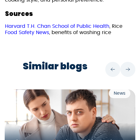
cooking style, and personal preference.
Sources
Harvard T.H. Chan School of Public Health
, Rice
Food Safety News
, benefits of washing rice
Similar blogs
News