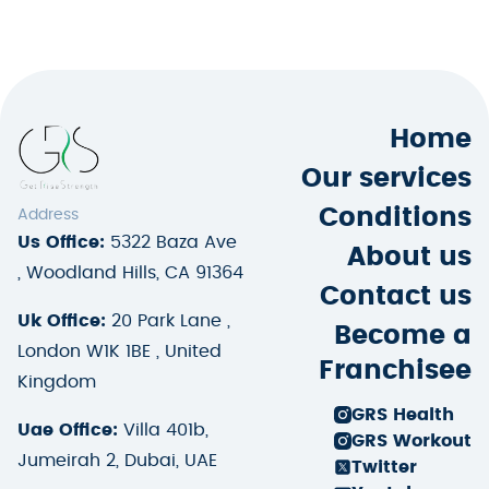
Home
Our services
Conditions
Address
Us Office:
5322 Baza Ave
About us
, Woodland Hills, CA 91364
Contact us
Uk Office:
20 Park Lane ,
Become a
London W1K 1BE , United
Franchisee
Kingdom
GRS Health
Uae Office:
Villa 401b,
GRS Workout
Jumeirah 2, Dubai, UAE
Twitter