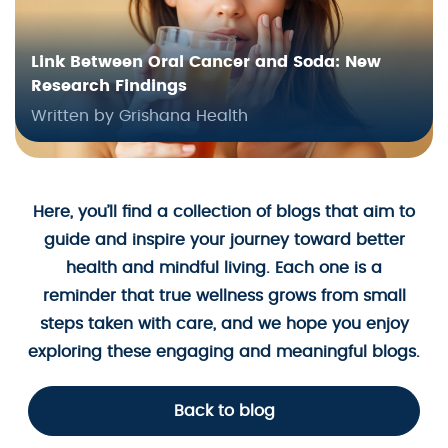
Link Between Oral Cancer and Soda: New
Research Findings
Written by Grishana Health
Here, you’ll find a collection of blogs that aim to
guide and inspire your journey toward better
health and mindful living. Each one is a
reminder that true wellness grows from small
steps taken with care, and we hope you enjoy
exploring these engaging and meaningful blogs.
Back to blog