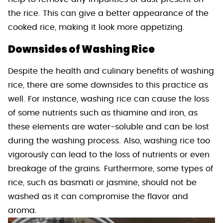
the rice. This can give a better appearance of the
cooked rice, making it look more appetizing.
Downsides of Washing Rice
Despite the health and culinary benefits of washing
rice, there are some downsides to this practice as
well. For instance, washing rice can cause the loss
of some nutrients such as thiamine and iron, as
these elements are water-soluble and can be lost
during the washing process. Also, washing rice too
vigorously can lead to the loss of nutrients or even
breakage of the grains. Furthermore, some types of
rice, such as basmati or jasmine, should not be
washed as it can compromise the flavor and
aroma.