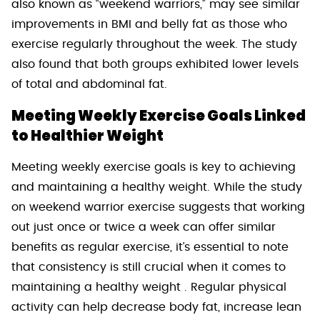
also known as “weekend warriors,” may see similar
improvements in BMI and belly fat as those who
exercise regularly throughout the week. The study
also found that both groups exhibited lower levels
of total and abdominal fat.
Meeting Weekly Exercise Goals Linked
to Healthier Weight
Meeting weekly exercise goals is key to achieving
and maintaining a healthy weight. While the study
on weekend warrior exercise suggests that working
out just once or twice a week can offer similar
benefits as regular exercise, it’s essential to note
that consistency is still crucial when it comes to
maintaining a healthy weight . Regular physical
activity can help decrease body fat, increase lean