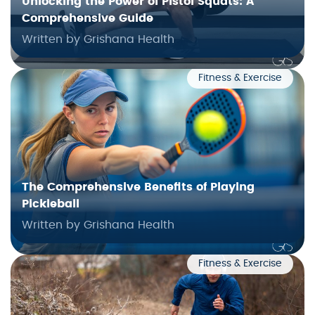
Unlocking the Power of Pistol Squats: A
Comprehensive Guide
Written by Grishana Health
Fitness & Exercise
The Comprehensive Benefits of Playing
Pickleball
Written by Grishana Health
Fitness & Exercise