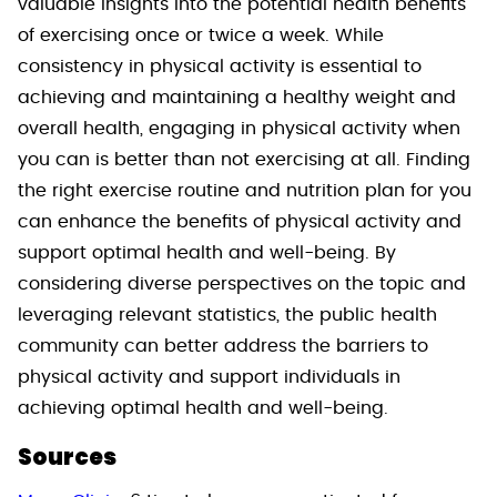
valuable insights into the potential health benefits
of exercising once or twice a week. While
consistency in physical activity is essential to
achieving and maintaining a healthy weight and
overall health, engaging in physical activity when
you can is better than not exercising at all. Finding
the right exercise routine and nutrition plan for you
can enhance the benefits of physical activity and
support optimal health and well-being. By
considering diverse perspectives on the topic and
leveraging relevant statistics, the public health
community can better address the barriers to
physical activity and support individuals in
achieving optimal health and well-being.
Sources