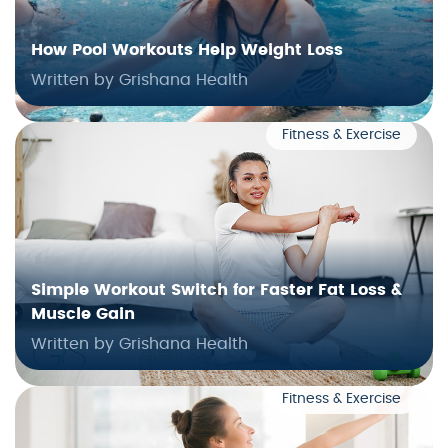
How Pool Workouts Help Weight Loss
Written by Grishana Health
Fitness & Exercise
Simple Workout Switch for Faster Fat Loss &
Muscle Gain
Written by Grishana Health
Fitness & Exercise