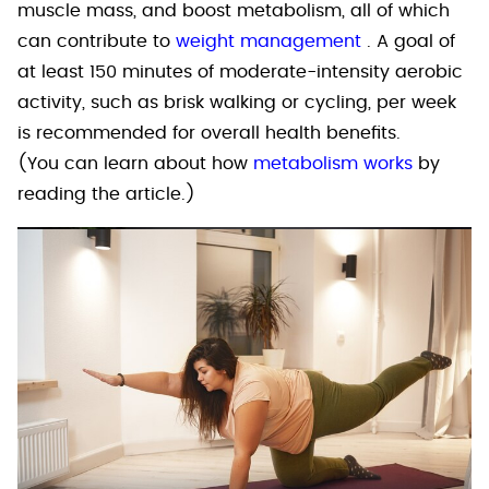
muscle mass, and boost metabolism, all of which
can contribute to
weight management
. A goal of
at least 150 minutes of moderate-intensity aerobic
activity, such as brisk walking or cycling, per week
is recommended for overall health benefits.
(You can learn about how
metabolism works
by
reading the article.)