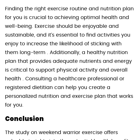
Finding the right exercise routine and nutrition plan
for you is crucial to achieving optimal health and
well-being. Exercise should be enjoyable and
sustainable, and it’s essential to find activities you
enjoy to increase the likelihood of sticking with
them long-term . Additionally, a healthy nutrition
plan that provides adequate nutrients and energy
is critical to support physical activity and overall
health . Consulting a healthcare professional or
registered dietitian can help you create a
personalized nutrition and exercise plan that works
for you.
Conclusion
The study on weekend warrior exercise offers