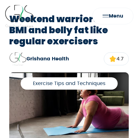
Weekend warriors lower
Menu
BMI and belly fat like
regular exercisers
Grishana Health
4.7
Exercise Tips and Techniques