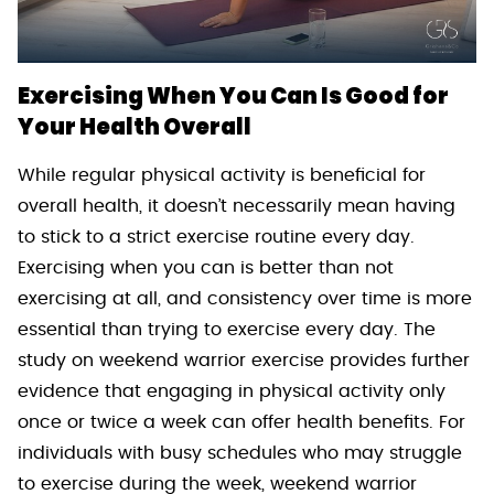
Exercising When You Can Is Good for
Your Health Overall
While regular physical activity is beneficial for
overall health, it doesn’t necessarily mean having
to stick to a strict exercise routine every day.
Exercising when you can is better than not
exercising at all, and consistency over time is more
essential than trying to exercise every day. The
study on weekend warrior exercise provides further
evidence that engaging in physical activity only
once or twice a week can offer health benefits. For
individuals with busy schedules who may struggle
to exercise during the week, weekend warrior