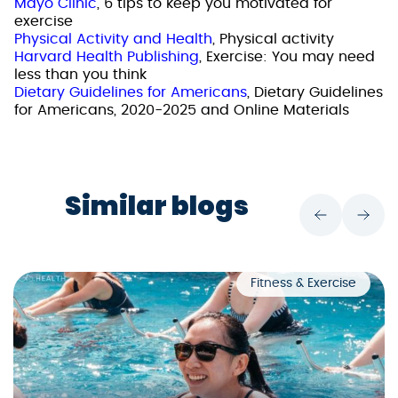
Mayo Clinic
, 6 tips to keep you motivated for
exercise
Physical Activity and Health
, Physical activity
Harvard Health Publishing
, Exercise: You may need
less than you think
Dietary Guidelines for Americans
, Dietary Guidelines
for Americans, 2020-2025 and Online Materials
Similar blogs
Fitness & Exercise