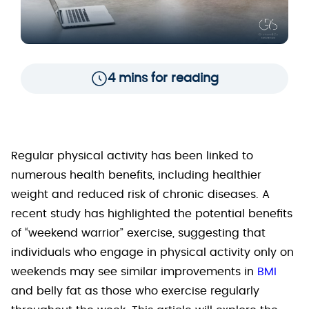
4 mins for reading
Regular physical activity has been linked to
numerous health benefits, including healthier
weight and reduced risk of chronic diseases. A
recent study has highlighted the potential benefits
of “weekend warrior” exercise, suggesting that
individuals who engage in physical activity only on
weekends may see similar improvements in
BMI
and belly fat as those who exercise regularly