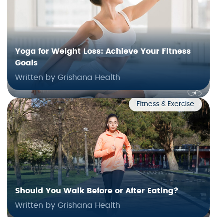
Yoga for Weight Loss: Achieve Your Fitness
Goals
Written by Grishana Health
Fitness & Exercise
Should You Walk Before or After Eating?
Written by Grishana Health