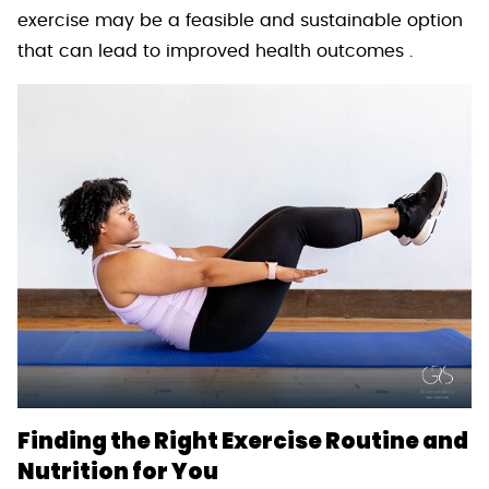
exercise may be a feasible and sustainable option
that can lead to improved health outcomes .
Finding the Right Exercise Routine and
Nutrition for You