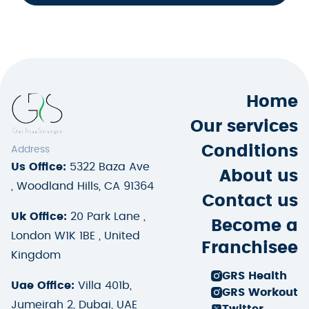
Home
Our services
Conditions
Address
Us Office:
5322 Baza Ave
About us
, Woodland Hills, CA 91364
Contact us
Uk Office:
20 Park Lane ,
Become a
London W1K 1BE , United
Franchisee
Kingdom
GRS Health
Uae Office:
Villa 401b,
GRS Workout
Jumeirah 2, Dubai, UAE