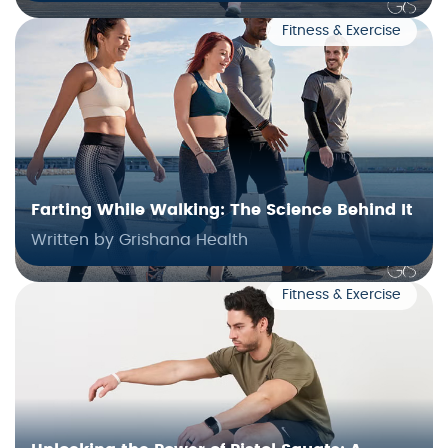
Fitness & Exercise
Farting While Walking: The Science Behind It
Written by Grishana Health
Fitness & Exercise