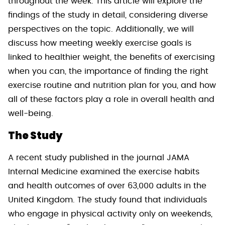
throughout the week. This article will explore the
findings of the study in detail, considering diverse
perspectives on the topic. Additionally, we will
discuss how meeting weekly exercise goals is
linked to healthier weight, the benefits of exercising
when you can, the importance of finding the right
exercise routine and nutrition plan for you, and how
all of these factors play a role in overall health and
well-being.
The Study
A recent study published in the journal JAMA
Internal Medicine examined the exercise habits
and health outcomes of over 63,000 adults in the
United Kingdom. The study found that individuals
who engage in physical activity only on weekends,