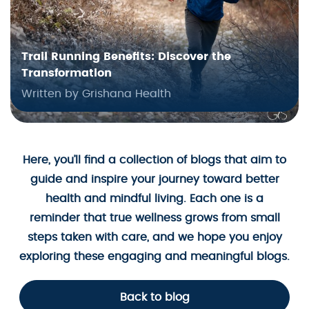
Trail Running Benefits: Discover the
Transformation
Written by Grishana Health
Here, you’ll find a collection of blogs that aim to
guide and inspire your journey toward better
health and mindful living. Each one is a
reminder that true wellness grows from small
steps taken with care, and we hope you enjoy
exploring these engaging and meaningful blogs.
Back to blog