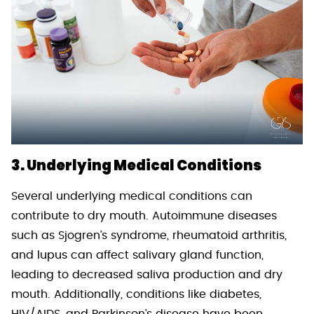
3. Underlying Medical Conditions
Several underlying medical conditions can
contribute to dry mouth. Autoimmune diseases
such as Sjogren’s syndrome, rheumatoid arthritis,
and lupus can affect salivary gland function,
leading to decreased saliva production and dry
mouth. Additionally, conditions like diabetes,