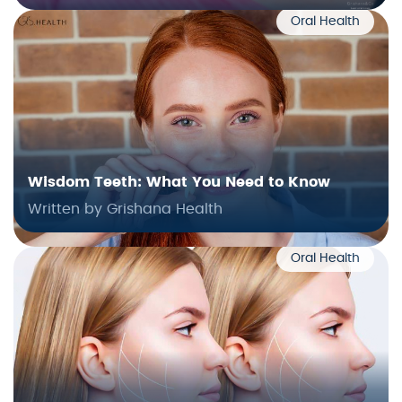
Oral Health
Wisdom Teeth: What You Need to Know
Written by Grishana Health
Oral Health