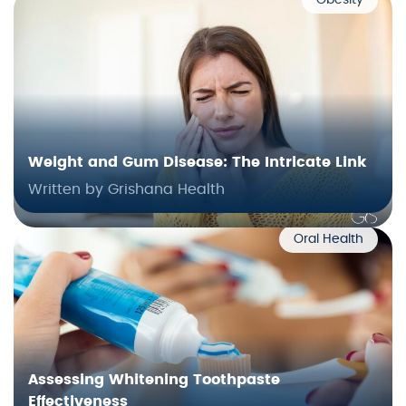
Obesity
Weight and Gum Disease: The Intricate Link
Written by Grishana Health
Oral Health
Assessing Whitening Toothpaste
Effectiveness