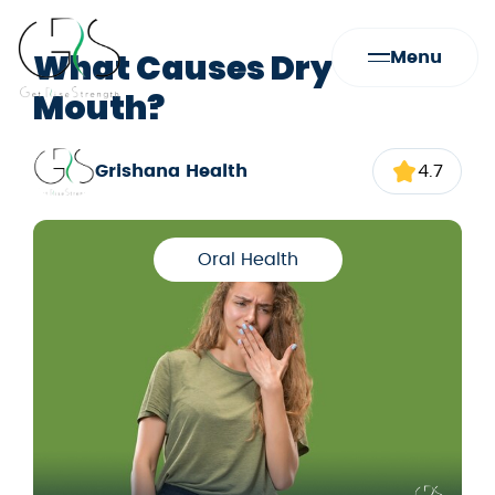
What Causes Dry
Menu
Mouth?
Grishana Health
4.7
Oral Health