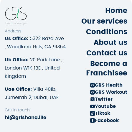
Home
Our services
Conditions
Address
Us Office:
5322 Baza Ave
About us
, Woodland Hills, CA 91364
Contact us
Uk Office:
20 Park Lane ,
Become a
London W1K 1BE , United
Franchisee
Kingdom
GRS Health
Uae Office:
Villa 401b,
GRS Workout
Jumeirah 2, Dubai, UAE
Twitter
Youtube
Get in touch
Tiktok
hi@grishana.life
Facebook