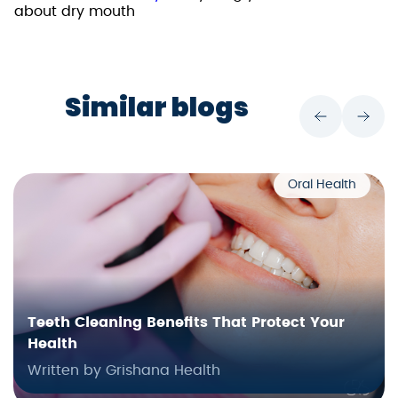
about dry mouth
Similar blogs
Oral Health
Teeth Cleaning Benefits That Protect Your
Health
Written by Grishana Health