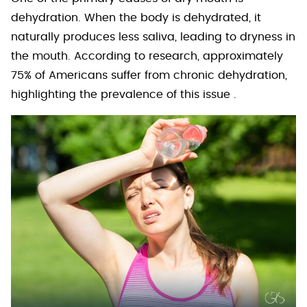
dehydration. When the body is dehydrated, it
naturally produces less saliva, leading to dryness in
the mouth. According to research, approximately
75% of Americans suffer from chronic dehydration,
highlighting the prevalence of this issue .