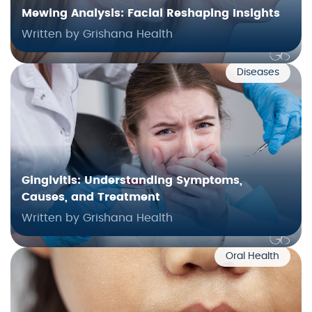
Mewing Analysis: Facial Reshaping Insights
Written by Grishana Health
Diseases
Gingivitis: Understanding Symptoms,
Causes, and Treatment
Written by Grishana Health
Oral Health