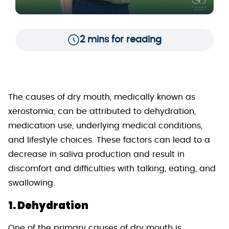
2 mins for reading
The causes of dry mouth, medically known as
xerostomia, can be attributed to dehydration,
medication use, underlying medical conditions,
and lifestyle choices. These factors can lead to a
decrease in saliva production and result in
discomfort and difficulties with talking, eating, and
swallowing.
1. Dehydration
One of the primary causes of dry mouth is