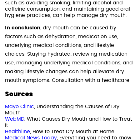
such as avoiding smoking, limiting alcohol and
caffeine consumption, and maintaining good oral
hygiene practices, can help manage dry mouth.
In conclusion
, dry mouth can be caused by
factors such as dehydration, medication use,
underlying medical conditions, and lifestyle
choices. Staying hydrated, reviewing medication
use, managing underlying medical conditions, and
making lifestyle changes can help alleviate dry
mouth symptoms. Consultation with a healthcare
Sources
Mayo Clinic
, Understanding the Causes of Dry
Mouth
WebMD
, What Causes Dry Mouth and How to Treat
It
Healthline
, How to Treat Dry Mouth at Home
Medical News Today
, Everything you need to know