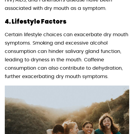
HIV/AIDS, and Parkinson’s disease have been
associated with dry mouth as a symptom.
4. Lifestyle Factors
Certain lifestyle choices can exacerbate dry mouth
symptoms. Smoking and excessive alcohol
consumption can hinder salivary gland function,
leading to dryness in the mouth. Caffeine
consumption can also contribute to dehydration,
further exacerbating dry mouth symptoms.