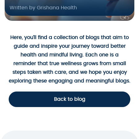
Written by Grishana Health
Here, you’ll find a collection of blogs that aim to
guide and inspire your journey toward better
health and mindful living. Each one is a
reminder that true wellness grows from small
steps taken with care, and we hope you enjoy
exploring these engaging and meaningful blogs.
Back to blog