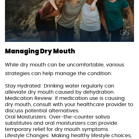
Managing Dry Mouth
While dry mouth can be uncomfortable, various
strategies can help manage the condition:
Stay Hydrated: Drinking water regularly can
alleviate dry mouth caused by dehydration.
Medication Review: If medication use is causing
dry mouth, consult with your healthcare provider to
discuss potential alternatives.
Oral Moisturizers: Over-the-counter saliva
substitutes and oral moisturizers can provide
temporary relief for dry mouth symptoms.
Lifestyle Changes: Making healthy lifestyle choices,