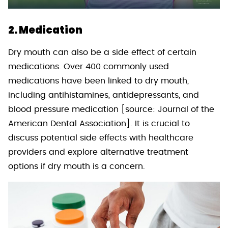
2. Medication
Dry mouth can also be a side effect of certain
medications. Over 400 commonly used
medications have been linked to dry mouth,
including antihistamines, antidepressants, and
blood pressure medication [source: Journal of the
American Dental Association]. It is crucial to
discuss potential side effects with healthcare
providers and explore alternative treatment
options if dry mouth is a concern.