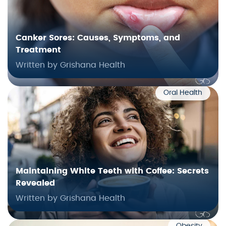
Canker Sores: Causes, Symptoms, and
Treatment
Written by Grishana Health
Oral Health
Maintaining White Teeth with Coffee: Secrets
Revealed
Written by Grishana Health