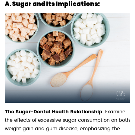
A. Sugar and Its Implications:
The Sugar-Dental Health Relationship
: Examine
the effects of excessive sugar consumption on both
weight gain and gum disease, emphasizing the