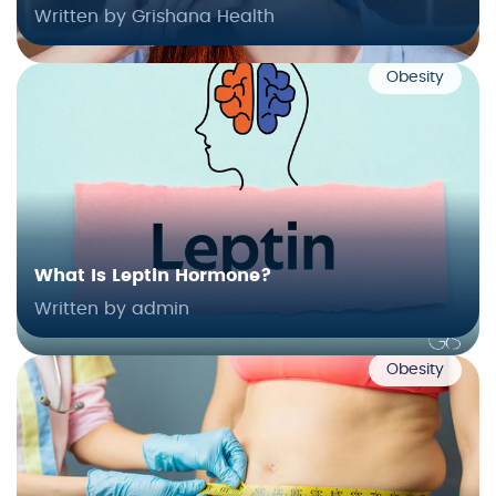
Written by Grishana Health
Obesity
What Is Leptin Hormone?
Written by admin
Obesity