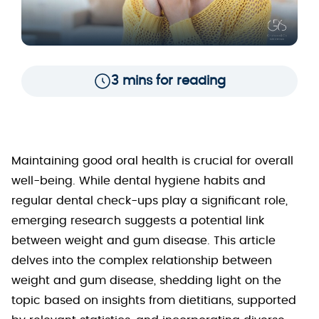
3 mins for reading
Maintaining good oral health is crucial for overall
well-being. While dental hygiene habits and
regular dental check-ups play a significant role,
emerging research suggests a potential link
between weight and gum disease. This article
delves into the complex relationship between
weight and gum disease, shedding light on the
topic based on insights from dietitians, supported