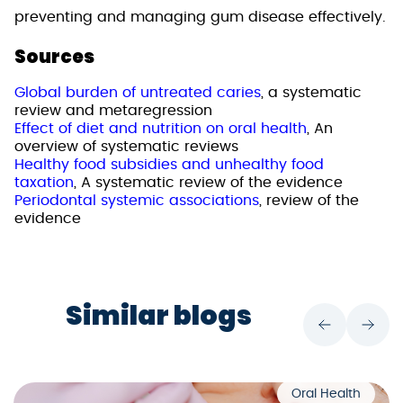
preventing and managing gum disease effectively.
Sources
Global burden of untreated caries
, a systematic
review and metaregression
Effect of diet and nutrition on oral health
, An
overview of systematic reviews
Healthy food subsidies and unhealthy food
taxation
, A systematic review of the evidence
Periodontal systemic associations
, review of the
evidence
Similar blogs
Oral Health