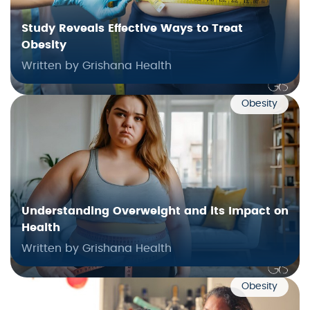
Study Reveals Effective Ways to Treat
Obesity
Written by Grishana Health
Obesity
Understanding Overweight and its Impact on
Health
Written by Grishana Health
Obesity