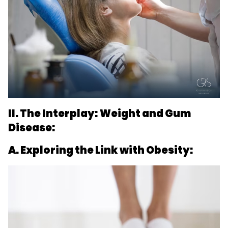
II. The Interplay: Weight and Gum
Disease:
A. Exploring the Link with Obesity: