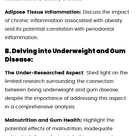
Adipose Tissue Inflammation:
Discuss the impact
of chronic inflammation associated with obesity
and its potential correlation with periodontal
inflammation.
B. Delving into Underweight and Gum
Disease:
The Under-Researched Aspect
: Shed light on the
limited research surrounding the connection
between being underweight and gum disease,
despite the importance of addressing this aspect
in a comprehensive analysis.
Malnutrition and Gum Health:
Highlight the
potential effects of malnutrition, inadequate