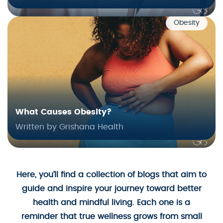
Obesity
What Causes Obesity?
Written by Grishana Health
Here, you’ll find a collection of blogs that aim to
guide and inspire your journey toward better
health and mindful living. Each one is a
reminder that true wellness grows from small