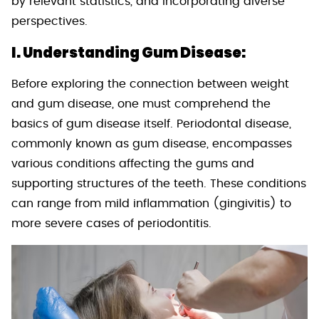
by relevant statistics, and incorporating diverse
perspectives.
I. Understanding Gum Disease:
Before exploring the connection between weight
and gum disease, one must comprehend the
basics of gum disease itself. Periodontal disease,
commonly known as gum disease, encompasses
various conditions affecting the gums and
supporting structures of the teeth. These conditions
can range from mild inflammation (gingivitis) to
more severe cases of periodontitis.