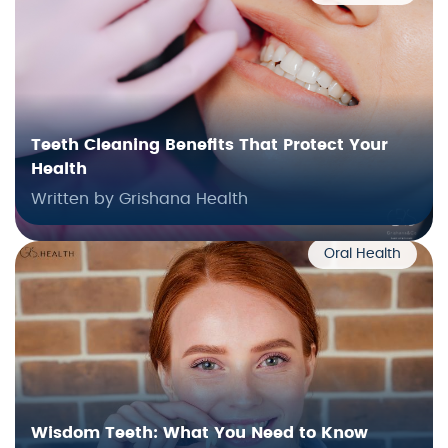
Teeth Cleaning Benefits That Protect Your
Health
Written by Grishana Health
Oral Health
Wisdom Teeth: What You Need to Know