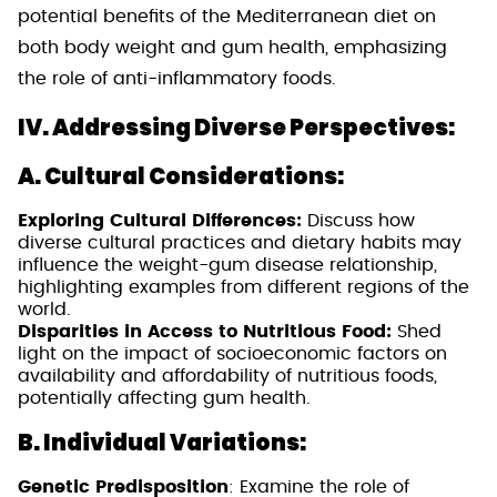
potential benefits of the Mediterranean diet on
both body weight and gum health, emphasizing
the role of anti-inflammatory foods.
IV. Addressing Diverse Perspectives:
A. Cultural Considerations:
Exploring Cultural Differences:
Discuss how
diverse cultural practices and dietary habits may
influence the weight-gum disease relationship,
highlighting examples from different regions of the
world.
Disparities in Access to Nutritious Food:
Shed
light on the impact of socioeconomic factors on
availability and affordability of nutritious foods,
potentially affecting gum health.
B. Individual Variations:
Genetic Predisposition
: Examine the role of