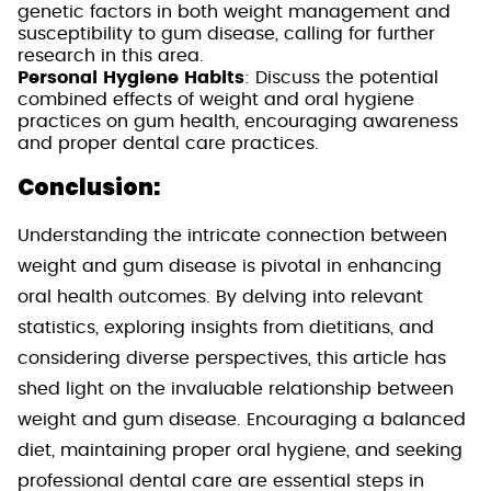
genetic factors in both weight management and
susceptibility to gum disease, calling for further
research in this area.
Personal Hygiene Habits
: Discuss the potential
combined effects of weight and oral hygiene
practices on gum health, encouraging awareness
and proper dental care practices.
Conclusion:
Understanding the intricate connection between
weight and gum disease is pivotal in enhancing
oral health outcomes. By delving into relevant
statistics, exploring insights from dietitians, and
considering diverse perspectives, this article has
shed light on the invaluable relationship between
weight and gum disease. Encouraging a balanced
diet, maintaining proper oral hygiene, and seeking
professional dental care are essential steps in