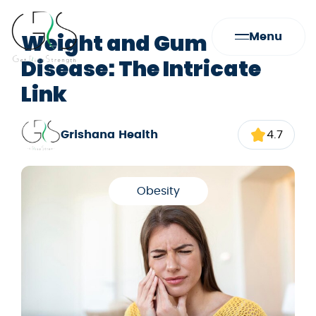
Weight and Gum
Menu
Disease: The Intricate
Link
Grishana Health
4.7
Obesity