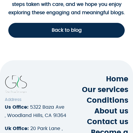
steps taken with care, and we hope you enjoy
exploring these engaging and meaningful blogs.
Back to blog
Home
Our services
Conditions
Address
Us Office:
5322 Baza Ave
About us
, Woodland Hills, CA 91364
Contact us
Uk Office:
20 Park Lane ,
Become a