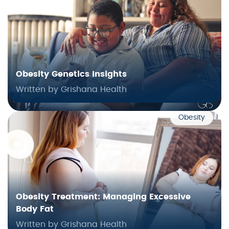
Obesity Genetics Insights
Written by Grishana Health
Obesity
Obesity Treatment: Managing Excessive
Body Fat
Written by Grishana Health