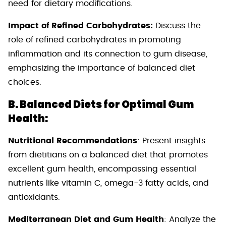
need for dietary modifications.
Impact of Refined Carbohydrates:
Discuss the
role of refined carbohydrates in promoting
inflammation and its connection to gum disease,
emphasizing the importance of balanced diet
choices.
B. Balanced Diets for Optimal Gum
Health:
Nutritional Recommendations
: Present insights
from dietitians on a balanced diet that promotes
excellent gum health, encompassing essential
nutrients like vitamin C, omega-3 fatty acids, and
antioxidants.
Mediterranean Diet and Gum Health
: Analyze the