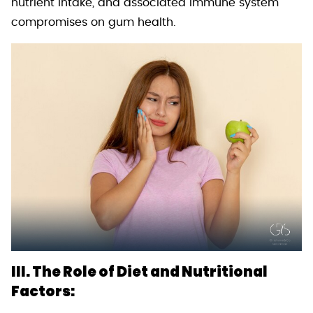
nutrient intake, and associated immune system
compromises on gum health.
III. The Role of Diet and Nutritional
Factors: