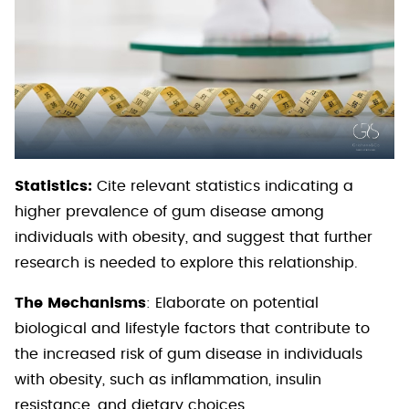
Statistics:
Cite relevant statistics indicating a
higher prevalence of gum disease among
individuals with obesity, and suggest that further
research is needed to explore this relationship.
The Mechanisms
: Elaborate on potential
biological and lifestyle factors that contribute to
the increased risk of gum disease in individuals
with obesity, such as inflammation, insulin
resistance, and dietary choices.