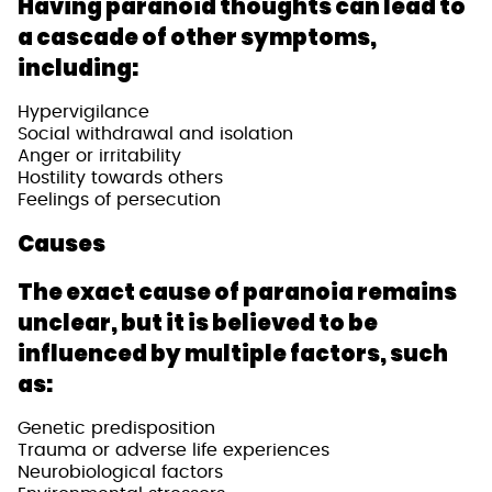
Having paranoid thoughts can lead to
a cascade of other symptoms,
including:
Hypervigilance
Social withdrawal and isolation
Anger or irritability
Hostility towards others
Feelings of persecution
Causes
The exact cause of paranoia remains
unclear, but it is believed to be
influenced by multiple factors, such
as:
Genetic predisposition
Trauma or adverse life experiences
Neurobiological factors