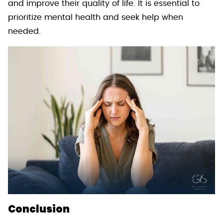
and improve their quality of life. It is essential to
prioritize mental health and seek help when
needed.
Conclusion