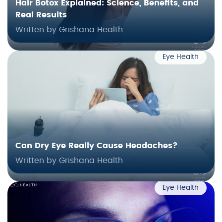
Hair Botox Explained: Science, Benefits, and
Real Results
Written by Grishana Health
Eye Health
Can Dry Eye Really Cause Headaches?
Written by Grishana Health
Eye Health