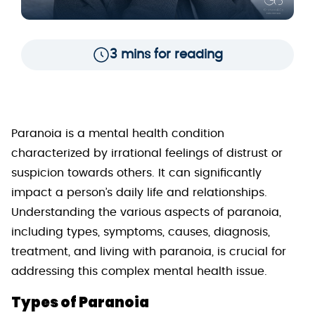
3 mins for reading
Paranoia is a mental health condition
characterized by irrational feelings of distrust or
suspicion towards others. It can significantly
impact a person’s daily life and relationships.
Understanding the various aspects of paranoia,
including types, symptoms, causes, diagnosis,
treatment, and living with paranoia, is crucial for
addressing this complex mental health issue.
Types of Paranoia