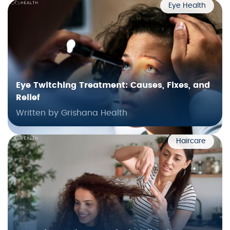
Eye Health
Eye Twitching Treatment: Causes, Fixes, and
Relief
Written by Grishana Health
Haircare