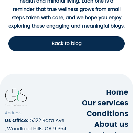
health and mindful living. Each one is a
reminder that true wellness grows from small
steps taken with care, and we hope you enjoy
exploring these engaging and meaningful blogs.
Back to blog
Home
Our services
Conditions
Address
Us Office:
5322 Baza Ave
About us
, Woodland Hills, CA 91364