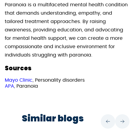
Paranoia is a multifaceted mental health condition
that demands understanding, empathy, and
tailored treatment approaches. By raising
awareness, providing education, and advocating
for mental health support, we can create a more
compassionate and inclusive environment for
individuals struggling with paranoia.
Sources
Mayo Clinic
, Personality disorders
APA
, Paranoia
Similar blogs