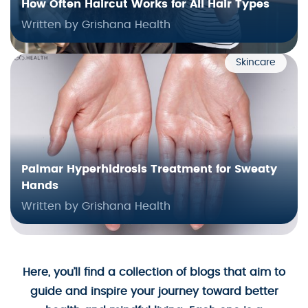
How Often Haircut Works for All Hair Types
Written by Grishana Health
Skincare
Palmar Hyperhidrosis Treatment for Sweaty
Hands
Written by Grishana Health
Here, you’ll find a collection of blogs that aim to
guide and inspire your journey toward better