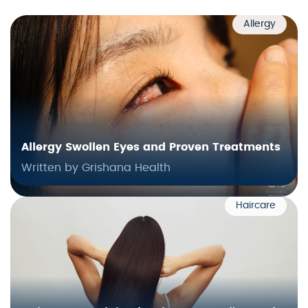
Allergy
Allergy Swollen Eyes and Proven Treatments
Written by Grishana Health
Haircare