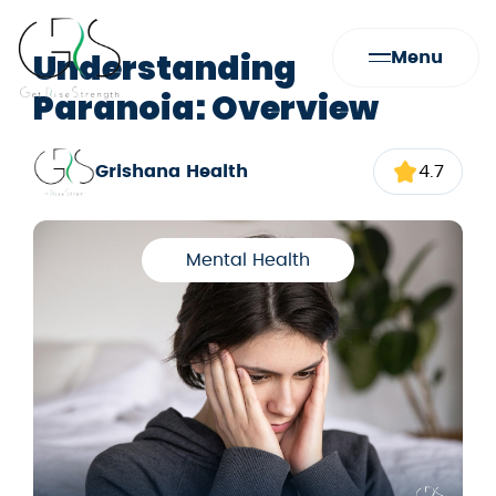
Understanding
Menu
Paranoia: Overview
Grishana Health
4.7
Mental Health