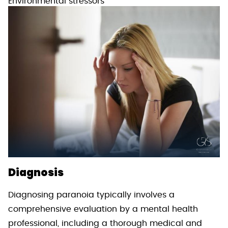
Environmental stressors
Diagnosis
Diagnosing paranoia typically involves a
comprehensive evaluation by a mental health
professional, including a thorough medical and