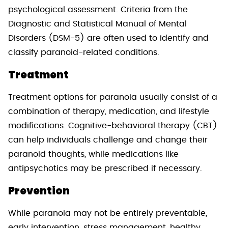
psychological assessment. Criteria from the
Diagnostic and Statistical Manual of Mental
Disorders (DSM-5) are often used to identify and
classify paranoid-related conditions.
Treatment
Treatment options for paranoia usually consist of a
combination of therapy, medication, and lifestyle
modifications. Cognitive-behavioral therapy (CBT)
can help individuals challenge and change their
paranoid thoughts, while medications like
antipsychotics may be prescribed if necessary.
Prevention
While paranoia may not be entirely preventable,
early intervention, stress management, healthy