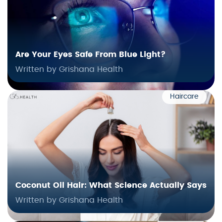
Are Your Eyes Safe From Blue Light?
Written by Grishana Health
Haircare
Coconut Oil Hair: What Science Actually Says
Written by Grishana Health