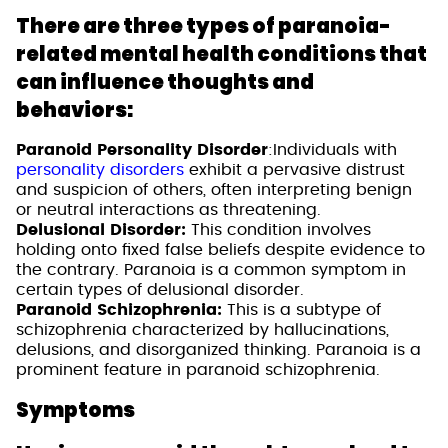
There are three types of paranoia-
related mental health conditions that
can influence thoughts and
behaviors:
Paranoid Personality Disorder
:Individuals with
personality disorders
exhibit a pervasive distrust
and suspicion of others, often interpreting benign
or neutral interactions as threatening.
Delusional Disorder:
This condition involves
holding onto fixed false beliefs despite evidence to
the contrary. Paranoia is a common symptom in
certain types of delusional disorder.
Paranoid Schizophrenia:
This is a subtype of
schizophrenia characterized by hallucinations,
delusions, and disorganized thinking. Paranoia is a
prominent feature in paranoid schizophrenia.
Symptoms