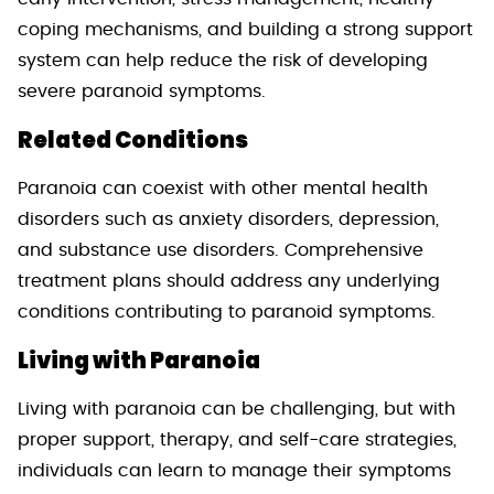
coping mechanisms, and building a strong support
system can help reduce the risk of developing
severe paranoid symptoms.
Related Conditions
Paranoia can coexist with other mental health
disorders such as anxiety disorders, depression,
and substance use disorders. Comprehensive
treatment plans should address any underlying
conditions contributing to paranoid symptoms.
Living with Paranoia
Living with paranoia can be challenging, but with
proper support, therapy, and self-care strategies,
individuals can learn to manage their symptoms