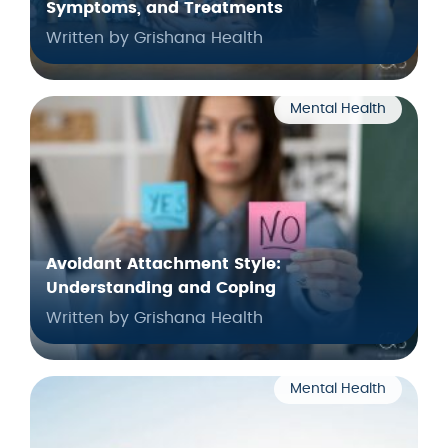
Symptoms, and Treatments
Written by Grishana Health
Mental Health
Avoidant Attachment Style:
Understanding and Coping
Written by Grishana Health
Mental Health