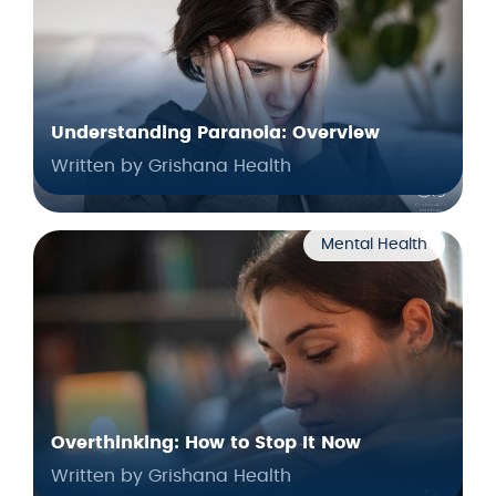
Understanding Paranoia: Overview
Written by Grishana Health
Mental Health
Overthinking: How to Stop It Now
Written by Grishana Health