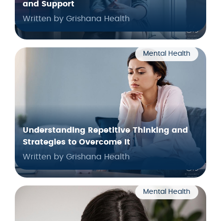
and Support
Written by Grishana Health
Mental Health
Understanding Repetitive Thinking and
Strategies to Overcome It
Written by Grishana Health
Mental Health