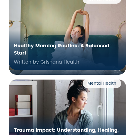
Healthy Morning Routine: A Balanced
Start
Written by Grishana Health
Mental Health
Trauma Impact: Understanding, Healing,