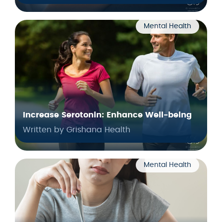
Mental Health
Increase Serotonin: Enhance Well-being
Written by Grishana Health
Mental Health