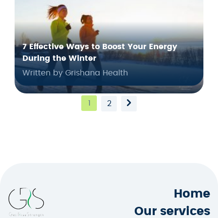
7 Effective Ways to Boost Your Energy
During the Winter
Written by Grishana Health
1
2
Home
Our services