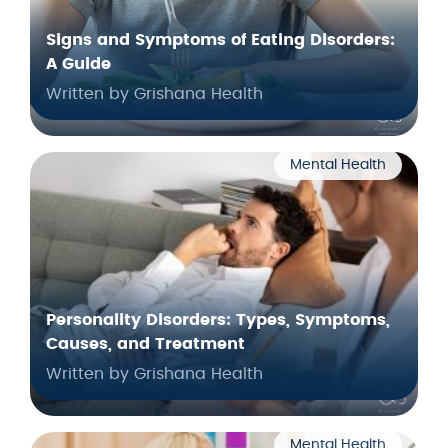
Signs and Symptoms of Eating Disorders:
A Guide
Written by Grishana Health
Mental Health
Personality Disorders: Types, Symptoms,
Causes, and Treatment
Written by Grishana Health
Mental Health