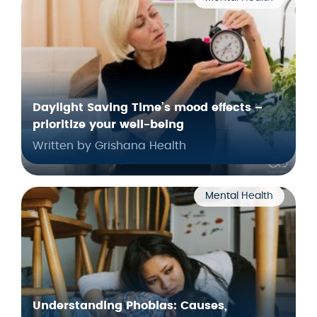
Daylight Saving Time’s mood effects –
prioritize your well-being
Written by Grishana Health
Mental Health
Understanding Phobias: Causes,