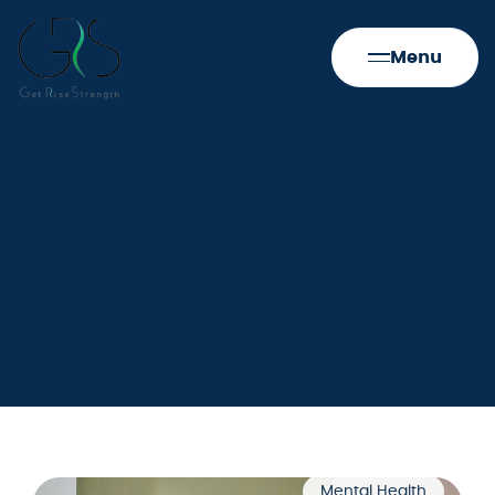
Menu
Mental Health