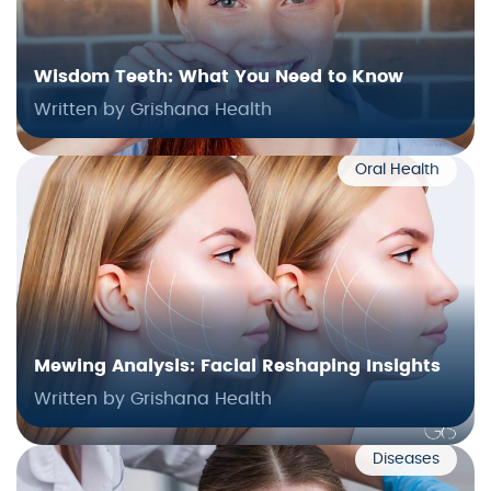
Wisdom Teeth: What You Need to Know
Written by Grishana Health
Oral Health
Mewing Analysis: Facial Reshaping Insights
Written by Grishana Health
Diseases