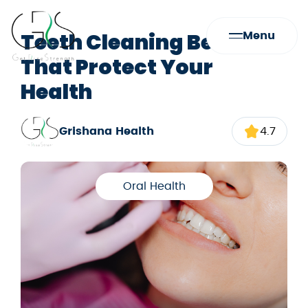
Teeth Cleaning Benefits
Menu
That Protect Your
Health
Grishana Health
4.7
Oral Health