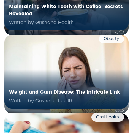
Maintaining White Teeth with Coffee: Secrets
Revealed
Written by Grishana Health
Obesity
Weight and Gum Disease: The Intricate Link
Written by Grishana Health
Oral Health