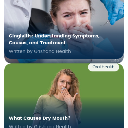
Gingivitis: Understanding Symptoms,
Causes, and Treatment
Written by Grishana Health
Oral Health
What Causes Dry Mouth?
Written by Grishana Health