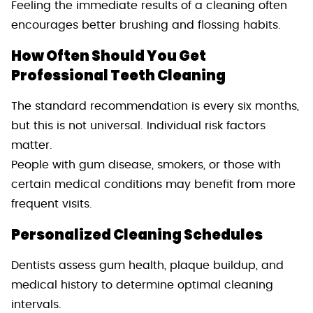
Feeling the immediate results of a cleaning often
encourages better brushing and flossing habits.
How Often Should You Get
Professional Teeth Cleaning
The standard recommendation is every six months,
but this is not universal. Individual risk factors
matter.
People with gum disease, smokers, or those with
certain medical conditions may benefit from more
frequent visits.
Personalized Cleaning Schedules
Dentists assess gum health, plaque buildup, and
medical history to determine optimal cleaning
intervals.