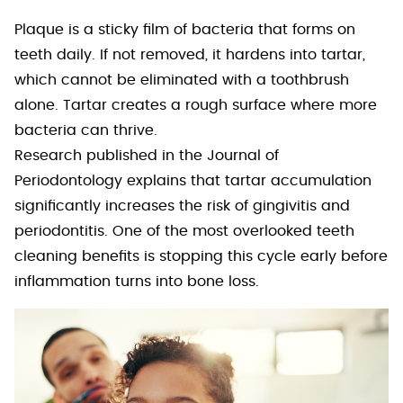
Plaque is a sticky film of bacteria that forms on
teeth daily. If not removed, it hardens into tartar,
which cannot be eliminated with a toothbrush
alone. Tartar creates a rough surface where more
bacteria can thrive.
Research published in the Journal of
Periodontology explains that tartar accumulation
significantly increases the risk of gingivitis and
periodontitis. One of the most overlooked teeth
cleaning benefits is stopping this cycle early before
inflammation turns into bone loss.