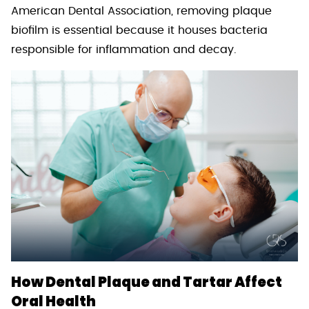
American Dental Association, removing plaque
biofilm is essential because it houses bacteria
responsible for inflammation and decay.
How Dental Plaque and Tartar Affect
Oral Health