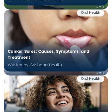
Oral Health
Canker Sores: Causes, Symptoms, and
Treatment
Written by Grishana Health
Oral Health