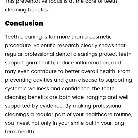
This preventative focus is at the core of teeth
cleaning benefits.
Conclusion
Teeth cleaning is far more than a cosmetic
procedure. Scientific research clearly shows that
regular professional dental cleanings protect teeth,
support gum health, reduce inflammation, and
may even contribute to better overall health. From
preventing cavities and gum disease to supporting
systemic wellness and confidence, the teeth
cleaning benefits are both wide-ranging and well-
supported by evidence. By making professional
cleanings a regular part of your healthcare routine,
you invest not only in your smile but in your long-
term health.