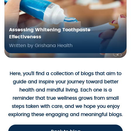
Assessing Whitening Toothpaste
Effectiveness
Written by Grishana Health
Here, you’ll find a collection of blogs that aim to
guide and inspire your journey toward better
health and mindful living. Each one is a
reminder that true wellness grows from small
steps taken with care, and we hope you enjoy
exploring these engaging and meaningful blogs.