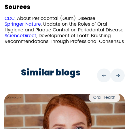
Sources
CDC
, About Periodontal (Gum) Disease
Springer Nature
, Update on the Roles of Oral
Hygiene and Plaque Control on Periodontal Disease
ScienceDirect
, Development of Tooth Brushing
Recommendations Through Professional Consensus
Similar blogs
Oral Health