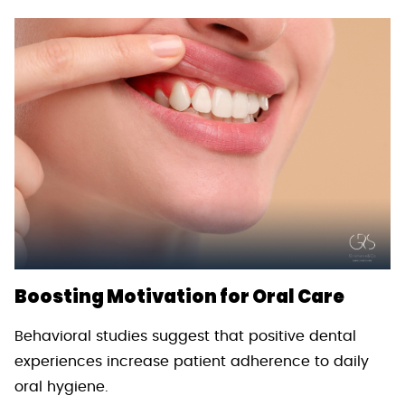
Boosting Motivation for Oral Care
Behavioral studies suggest that positive dental
experiences increase patient adherence to daily
oral hygiene.