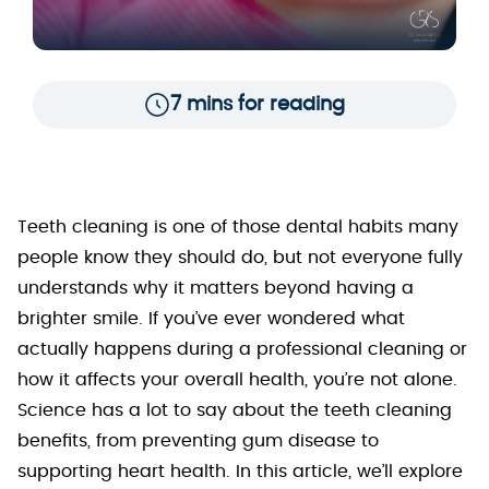
7 mins for reading
Teeth cleaning is one of those dental habits many
people know they should do, but not everyone fully
understands why it matters beyond having a
brighter smile. If you’ve ever wondered what
actually happens during a professional cleaning or
how it affects your overall health, you’re not alone.
Science has a lot to say about the teeth cleaning
benefits, from preventing gum disease to
supporting heart health. In this article, we’ll explore