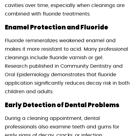
cavities over time, especially when cleanings are
combined with fluoride treatments.
Enamel Protection and Fluoride
Fluoride remineralizes weakened enamel and
makes it more resistant to acid. Many professional
cleanings include fluoride varnish or gel.
Research published in Community Dentistry and
Oral Epidemiology demonstrates that fluoride
application significantly reduces decay risk in both
children and adults.
Early Detection of Dental Problems
During a cleaning appointment, dental
professionals also examine teeth and gums for
early signs of decay, cracks, or infection.