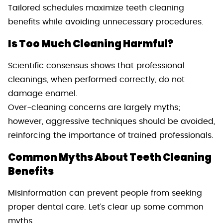
Tailored schedules maximize teeth cleaning
benefits while avoiding unnecessary procedures.
Is Too Much Cleaning Harmful?
Scientific consensus shows that professional
cleanings, when performed correctly, do not
damage enamel.
Over-cleaning concerns are largely myths;
however, aggressive techniques should be avoided,
reinforcing the importance of trained professionals.
Common Myths About Teeth Cleaning
Benefits
Misinformation can prevent people from seeking
proper dental care. Let’s clear up some common
myths.