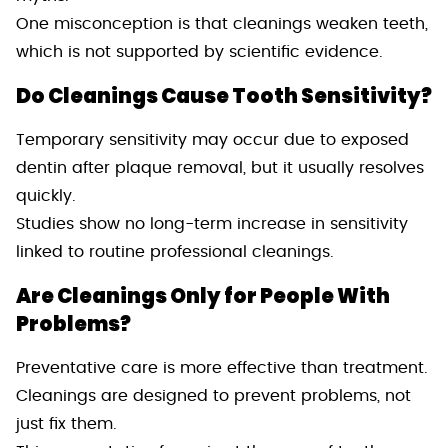
One misconception is that cleanings weaken teeth,
which is not supported by scientific evidence.
Do Cleanings Cause Tooth Sensitivity?
Temporary sensitivity may occur due to exposed
dentin after plaque removal, but it usually resolves
quickly.
Studies show no long-term increase in sensitivity
linked to routine professional cleanings.
Are Cleanings Only for People With
Problems?
Preventative care is more effective than treatment.
Cleanings are designed to prevent problems, not
just fix them.