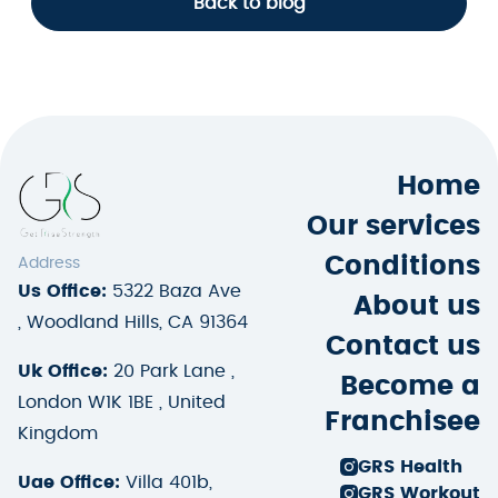
Back to blog
Home
Our services
Conditions
Address
Us Office:
5322 Baza Ave
About us
, Woodland Hills, CA 91364
Contact us
Uk Office:
20 Park Lane ,
Become a
London W1K 1BE , United
Franchisee
Kingdom
GRS Health
Uae Office:
Villa 401b,
GRS Workout