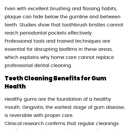
Even with excellent brushing and flossing habits,
plaque can hide below the gumline and between
teeth. Studies show that toothbrush bristles cannot
reach periodontal pockets effectively.
Professional tools and trained techniques are
essential for disrupting biofilms in these areas,
which explains why home care cannot replace
professional dental cleaning.
Teeth Cleaning Benefits for Gum
Health
Healthy gums are the foundation of a healthy
mouth. Gingivitis, the earliest stage of gum disease,
is reversible with proper care.
Clinical research confirms that regular cleanings