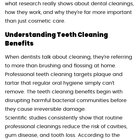
what research really shows about dental cleanings,
how they work, and why they’re far more important
than just cosmetic care.
Understanding Teeth Cleaning
Benefits
When dentists talk about cleaning, they’re referring
to more than brushing and flossing at home.
Professional teeth cleaning targets plaque and
tartar that regular oral hygiene simply can’t
remove. The teeth cleaning benefits begin with
disrupting harmful bacterial communities before
they cause irreversible damage.
Scientific studies consistently show that routine
professional cleanings reduce the risk of cavities,
gum disease, and tooth loss. According to the