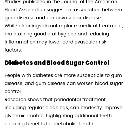
Studies published in the Journal of the American
Heart Association suggest an association between
gum disease and cardiovascular disease.
While cleanings do not replace medical treatment,
maintaining good oral hygiene and reducing
inflammation may lower cardiovascular risk
factors.
Diabetes and Blood Sugar Control
People with diabetes are more susceptible to gum
disease, and gum disease can worsen blood sugar
control.
Research shows that periodontal treatment,
including regular cleanings, can modestly improve
glycemic control, highlighting additional teeth
cleaning benefits for metabolic health.