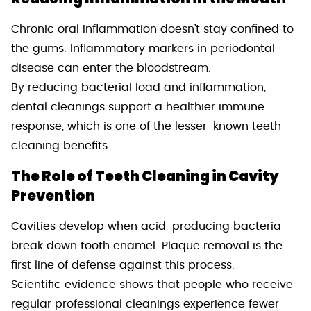
Chronic oral inflammation doesn’t stay confined to
the gums. Inflammatory markers in periodontal
disease can enter the bloodstream.
By reducing bacterial load and inflammation,
dental cleanings support a healthier immune
response, which is one of the lesser-known teeth
cleaning benefits.
The Role of Teeth Cleaning in Cavity
Prevention
Cavities develop when acid-producing bacteria
break down tooth enamel. Plaque removal is the
first line of defense against this process.
Scientific evidence shows that people who receive
regular professional cleanings experience fewer