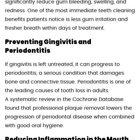
significantly reduce gum bleeding, swelling, and
redness. One of the most immediate teeth cleaning
benefits patients notice is less gum irritation and
fresher breath within days of treatment.
Preventing Gingivitis and
Periodontitis
If gingivitis is left untreated, it can progress to
periodontitis, a serious condition that damages
bone and connective tissue. Periodontitis is one of
the leading causes of tooth loss in adults.
A systematic review in the Cochrane Database
found that professional plaque removal lowers the
progression of periodontal disease when combined
with good oral hygiene.
Reducing Inflammation in the Mouth