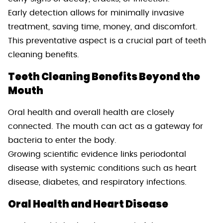
Early detection allows for minimally invasive
treatment, saving time, money, and discomfort.
This preventative aspect is a crucial part of teeth
cleaning benefits.
Teeth Cleaning Benefits Beyond the
Mouth
Oral health and overall health are closely
connected. The mouth can act as a gateway for
bacteria to enter the body.
Growing scientific evidence links periodontal
disease with systemic conditions such as heart
disease, diabetes, and respiratory infections.
Oral Health and Heart Disease