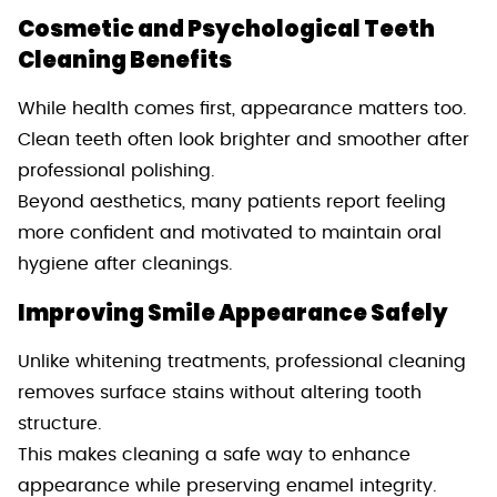
Cosmetic and Psychological Teeth
Cleaning Benefits
While health comes first, appearance matters too.
Clean teeth often look brighter and smoother after
professional polishing.
Beyond aesthetics, many patients report feeling
more confident and motivated to maintain oral
hygiene after cleanings.
Improving Smile Appearance Safely
Unlike whitening treatments, professional cleaning
removes surface stains without altering tooth
structure.
This makes cleaning a safe way to enhance
appearance while preserving enamel integrity.