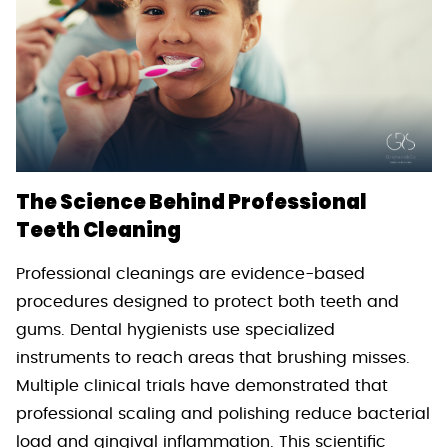
The Science Behind Professional
Teeth Cleaning
Professional cleanings are evidence-based
procedures designed to protect both teeth and
gums. Dental hygienists use specialized
instruments to reach areas that brushing misses.
Multiple clinical trials have demonstrated that
professional scaling and polishing reduce bacterial
load and gingival inflammation. This scientific