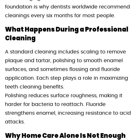
foundation is why dentists worldwide recommend
cleanings every six months for most people.
What Happens During a Professional
Cleaning
A standard cleaning includes scaling to remove
plaque and tartar, polishing to smooth enamel
surfaces, and sometimes flossing and fluoride
application. Each step plays a role in maximizing
teeth cleaning benefits.
Polishing reduces surface roughness, making it
harder for bacteria to reattach. Fluoride
strengthens enamel, increasing resistance to acid
attacks.
Why Home Care Alone Is Not Enough